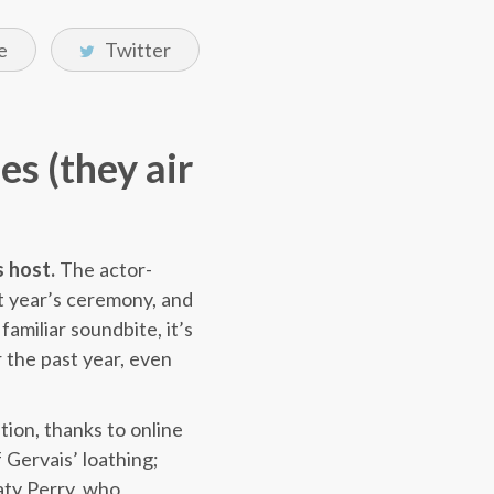
e
Twitter
es (they air
s host.
The actor-
st year’s ceremony, and
familiar soundbite, it’s
 the past year, even
tion, thanks to online
 Gervais’ loathing;
aty Perry, who