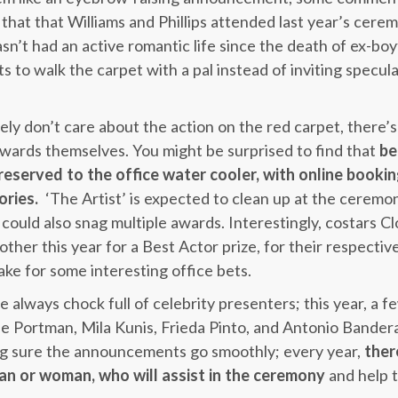
that that Williams and Phillips attended last year’s cere
n’t had an active romantic life since the death of ex-bo
s to walk the carpet with a pal instead of inviting specul
ly don’t care about the action on the red carpet, there’s
wards themselves. You might be surprised to find that
be
 reserved to the office water cooler, with online booki
ories.
‘The Artist’ is expected to clean up at the cerem
ould also snag multiple awards. Interestingly, costars 
other this year for a Best Actor prize, for their respective
ke for some interesting office bets.
 always chock full of celebrity presenters; this year, a f
ie Portman, Mila Kunis, Frieda Pinto, and Antonio Bander
ing sure the announcements go smoothly; every year,
ther
n or woman, who will assist in the ceremony
and help t