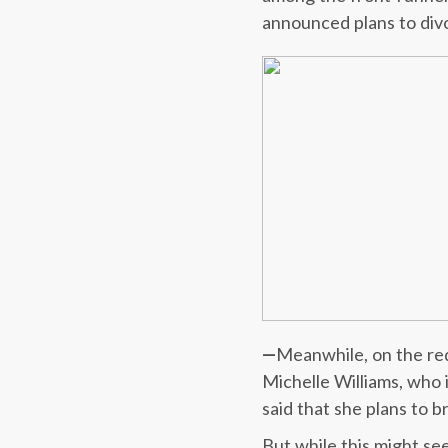
announced plans to div
—
Meanwhile, on the re
Michelle Williams, who 
said that she plans to b
But while this might s