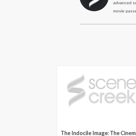
advanced sc
movie passe
ass to an advance
The Indocile Image: The Cinem