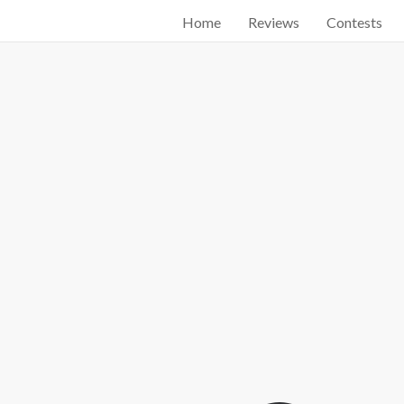
Home
Reviews
Contests
Start searching by typing...