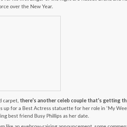
orce over the New Year.
d carpet,
there’s another celeb couple that’s getting t
is up for a Best Actress statuette for her role in ‘My Wee
ring best friend Busy Phillips as her date.
eem like an eyebrow-raising announcement, some commen