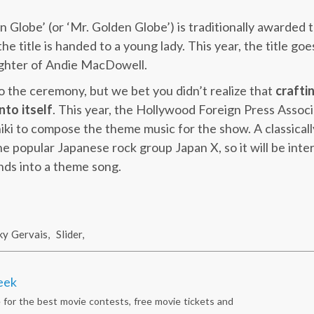
n Globe’ (or ‘Mr. Golden Globe’) is traditionally awarded 
y the title is handed to a young lady. This year, the title g
ughter of Andie MacDowell.
to the ceremony, but we bet you didn’t realize that
crafti
nto itself
. This year, the Hollywood Foreign Press Associ
ki to compose the theme music for the show. A classically
the popular Japanese rock group Japan X, so it will be int
nds into a theme song.
ky Gervais
,
Slider
,
eek
 for the best movie contests, free movie tickets and