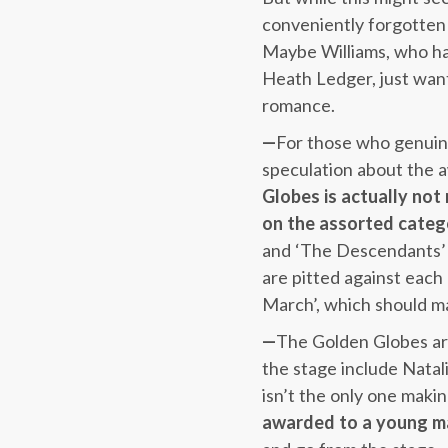
conveniently forgotten 
Maybe Williams, who has
Heath Ledger, just want
romance.
—
For those who genuine
speculation about the a
Globes is actually not
on the assorted categ
and ‘The Descendants’ c
are pitted against each 
March’, which should ma
—
The Golden Globes are
the stage include Natal
isn’t the only one mak
awarded to a young ma