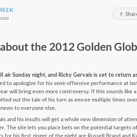
CREEK
Shar
 2012
s about the 2012 Golden Glob
 air Sunday night, and Ricky Gervais is set to return a
sed to apologize for his semi-offensive performance at la
ear will bring even more controversy. If this sounds like a 
tted out the tale of his turn as emcee multiple times over
 news to everyone else.
is and his insults will get a whole new dimension of atten
. The site lets you place bets on the potential targets of
 for his first zinger of the night are Russell Brand and K