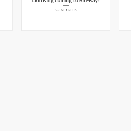
Lion King coming to Blu-Ray!
SCENE CREEK