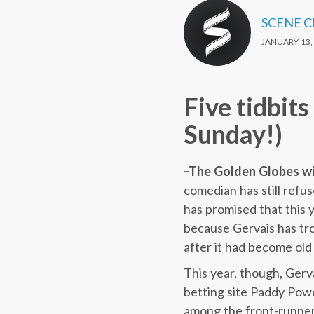
SCENE 
JANUARY 13,
Five tidbit
Sunday!)
–The Golden Globes will
comedian has still refu
has promised that this y
because Gervais has tro
after it had become old
This year, though, Gerva
betting site Paddy Power
among the front-runners