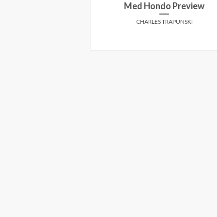
 'Margin Call'!
Med Hondo Preview
E CREEK
CHARLES TRAPUNSKI