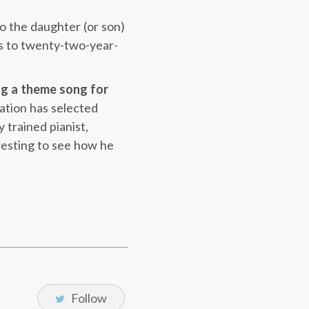
to the daughter (or son)
oes to twenty-two-year-
ng a theme song for
ation has selected
 trained pianist,
eresting to see how he
Follow