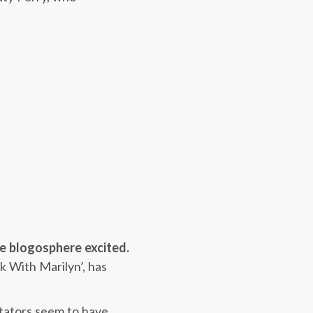
he blogosphere excited.
k With Marilyn’, has
tators seem to have