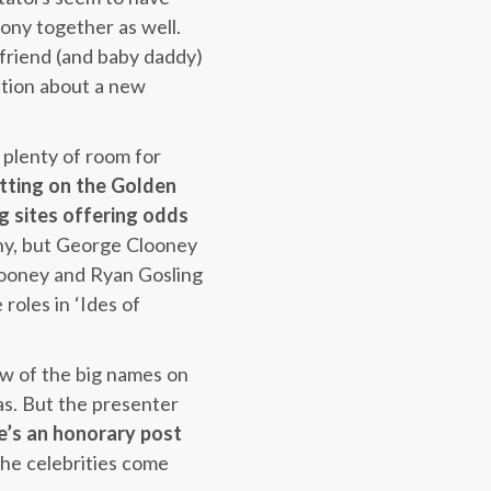
mony together as well.
yfriend (and baby daddy)
ation about a new
 plenty of room for
tting on the Golden
ng sites offering odds
ony, but George Clooney
Clooney and Ryan Gosling
 roles in ‘Ides of
ew of the big names on
as. But the presenter
e’s an honorary post
he celebrities come