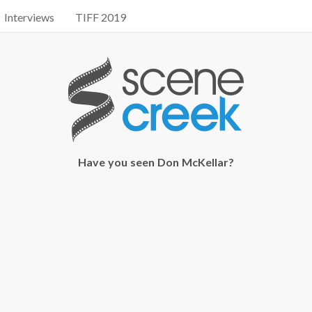
Interviews
TIFF 2019
Have you seen Don McKellar?