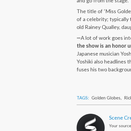
and go from the stage.
The title of ‘Miss Golde
of a celebrity; typicall
old Rainey Qualley, da
—
A lot of work goes in
the show is an honor u
Japanese musician Yoshi
Yoshiki also headlines 
fuses his two backgrou
TAGS:
Golden Globes
,
Ric
Scene Cr
Your source