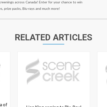
reenings across Canada! Enter for your chance to win
s, prize packs, Blu-rays and much more!
RELATED ARTICLES
a of