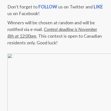
Don’t forget to
FOLLOW
us on Twitter and
LIKE
us on Facebook!
Winners will be chosen at random and will be
notified via e-mail.
Contest deadline is November
8th at 12:00pm
. This contest is open to Canadian
residents only. Good luck!