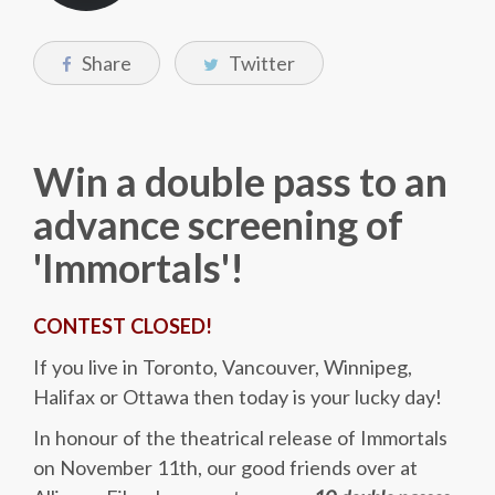
Share
Twitter
Win a double pass to an
advance screening of
'Immortals'!
CONTEST CLOSED!
If you live in Toronto, Vancouver, Winnipeg,
Halifax or Ottawa then today is your lucky day!
In honour of the theatrical release of Immortals
on November 11th, our good friends over at