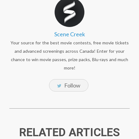
Scene Creek
Your source for the best movie contests, free movie tickets
and advanced screenings across Canada! Enter for your
chance to win movie passes, prize packs, Blu-rays and much
more!
Follow
RELATED ARTICLES