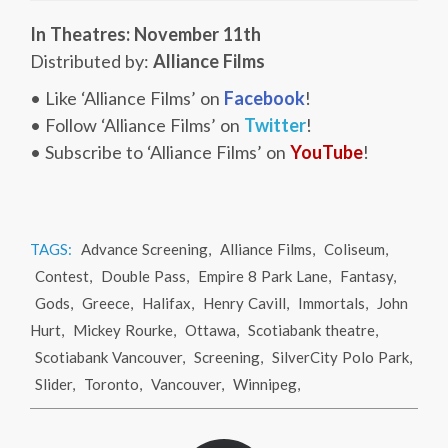
In Theatres: November 11th
Distributed by:
Alliance Films
• Like ‘Alliance Films’ on
Facebook
!
• Follow ‘Alliance Films’ on
Twitter
!
• Subscribe to ‘Alliance Films’ on
YouTube
!
TAGS:
Advance Screening
,
Alliance Films
,
Coliseum
,
Contest
,
Double Pass
,
Empire 8 Park Lane
,
Fantasy
,
Gods
,
Greece
,
Halifax
,
Henry Cavill
,
Immortals
,
John
Hurt
,
Mickey Rourke
,
Ottawa
,
Scotiabank theatre
,
Scotiabank Vancouver
,
Screening
,
SilverCity Polo Park
,
Slider
,
Toronto
,
Vancouver
,
Winnipeg
,