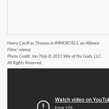
Henry Cavill as Theseus in IMMORTALS, an Alliance
Films’ release.
Photo Credit: Jan Thijs © 2011 War of the Gods, LLC.
All Rights Reserved.