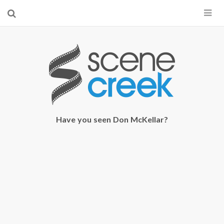
×
Start searching by typing...
Have you seen Don McKellar?