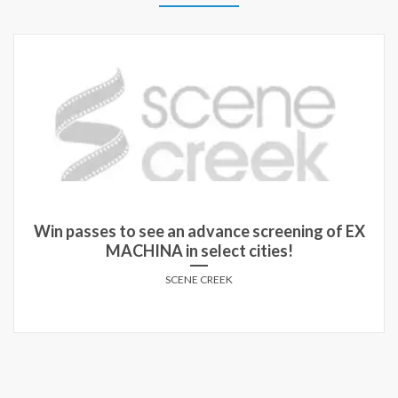
Win run-of-engagement passes to see TIGER in
theatres!
SCENE CREEK