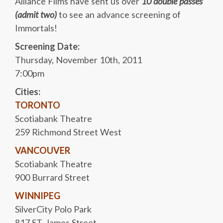
Alliance Films have sent us over
10 double passes
(admit two)
to see an advance screening of
Immortals!
Screening Date:
Thursday, November 10th, 2011
7:00pm
Cities:
TORONTO
Scotiabank Theatre
259 Richmond Street West
VANCOUVER
Scotiabank Theatre
900 Burrard Street
WINNIPEG
SilverCity Polo Park
817 ST. James Street