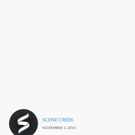
SCENE CREEK
NOVEMBER 1, 2011