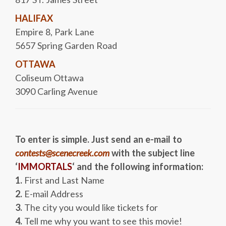
HALIFAX
Empire 8, Park Lane
5657 Spring Garden Road
OTTAWA
Coliseum Ottawa
3090 Carling Avenue
To enter is simple. Just send an e-mail to
contests@scenecreek.com
with the subject line
‘
IMMORTALS
‘ and the following information:
1.
First and Last Name
2.
E-mail Address
3.
The city you would like tickets for
4.
Tell me why you want to see this movie!