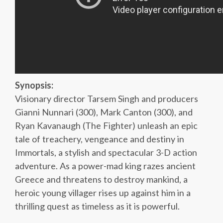
Synopsis:
Visionary director Tarsem Singh and producers
Gianni Nunnari (300), Mark Canton (300), and
Ryan Kavanaugh (The Fighter) unleash an epic
tale of treachery, vengeance and destiny in
Immortals, a stylish and spectacular 3-D action
adventure. As a power-mad king razes ancient
Greece and threatens to destroy mankind, a
heroic young villager rises up against him in a
thrilling quest as timeless as it is powerful.