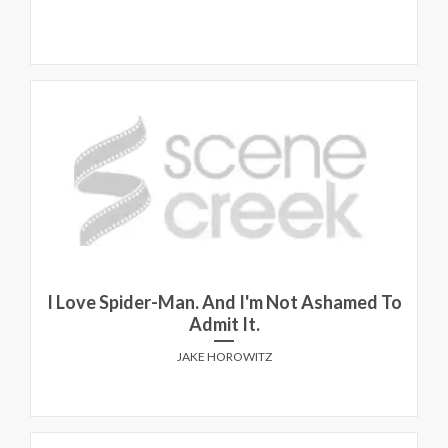
I Love Spider-Man. And I'm Not Ashamed To
Admit It.
JAKE HOROWITZ