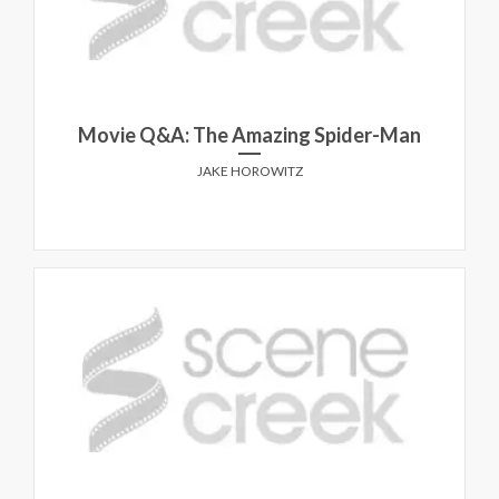
Movie Q&A: The Amazing Spider-Man
JAKE HOROWITZ