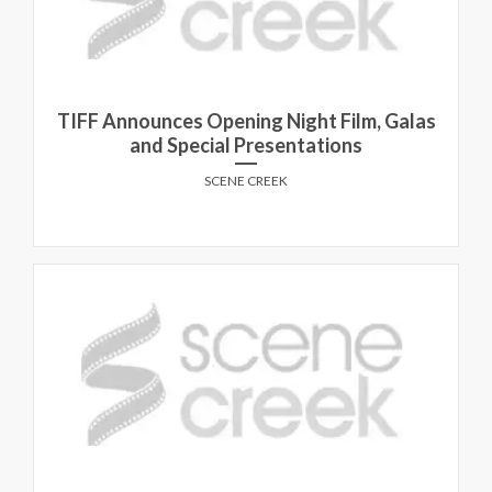
TIFF Announces Opening Night Film, Galas
and Special Presentations
SCENE CREEK