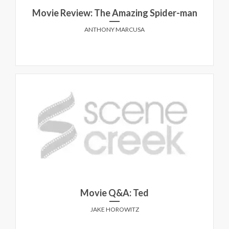
Movie Review: The Amazing Spider-man
ANTHONY MARCUSA
Movie Q&A: Ted
JAKE HOROWITZ