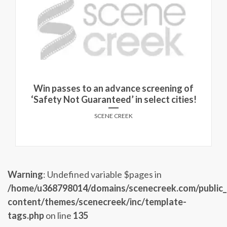
Win passes to an advance screening of
‘Safety Not Guaranteed’ in select cities!
SCENE CREEK
Warning
: Undefined variable $pages in
/home/u368798014/domains/scenecreek.com/public
content/themes/scenecreek/inc/template-
tags.php
on line
135