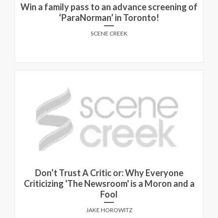
Win a family pass to an advance screening of
‘ParaNorman’ in Toronto!
SCENE CREEK
Don’t Trust A Critic or: Why Everyone
Criticizing 'The Newsroom' is a Moron and a
Fool
JAKE HOROWITZ