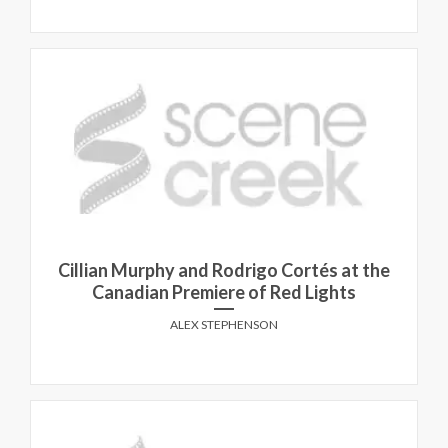
Cillian Murphy and Rodrigo Cortés at the
Canadian Premiere of Red Lights
ALEX STEPHENSON