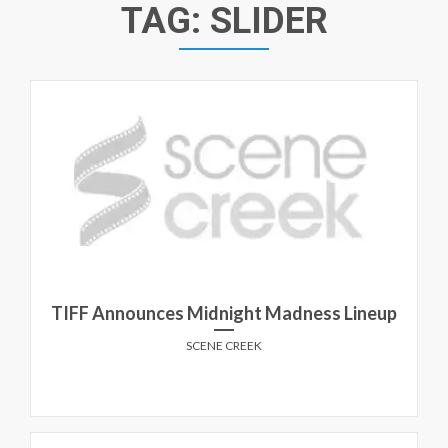
TAG:
SLIDER
TIFF Announces Midnight Madness Lineup
SCENE CREEK