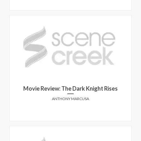
Movie Review: The Dark Knight Rises
ANTHONY MARCUSA