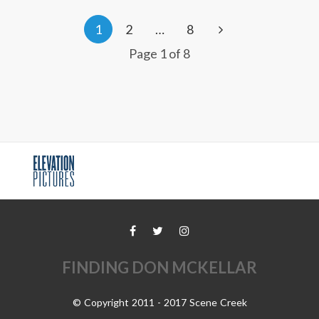
1
2
…
8
Page 1 of 8
FINDING DON MCKELLAR
© Copyright 2011 - 2017 Scene Creek