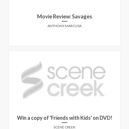
Movie Review: Savages
ANTHONY MARCUSA
Win a copy of 'Friends with Kids' on DVD!
SCENE CREEK