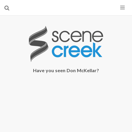
×
Start searching by typing...
Have you seen Don McKellar?