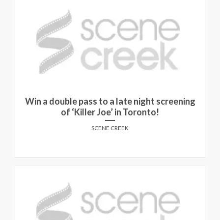
Win a double pass to a late night screening
of ‘Killer Joe’ in Toronto!
SCENE CREEK