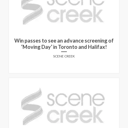
Win passes to see an advance screening of
‘Moving Day’ in Toronto and Halifax!
SCENE CREEK