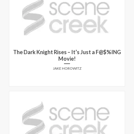
The Dark Knight Rises – It’s Just a F@$%ING
Movie!
JAKE HOROWITZ