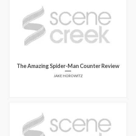
The Amazing Spider-Man Counter Review
JAKE HOROWITZ