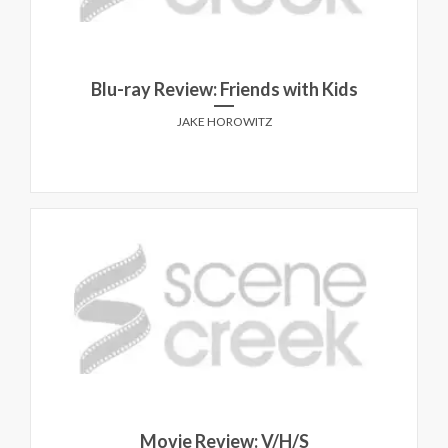
Blu-ray Review: Friends with Kids
JAKE HOROWITZ
Movie Review: V/H/S