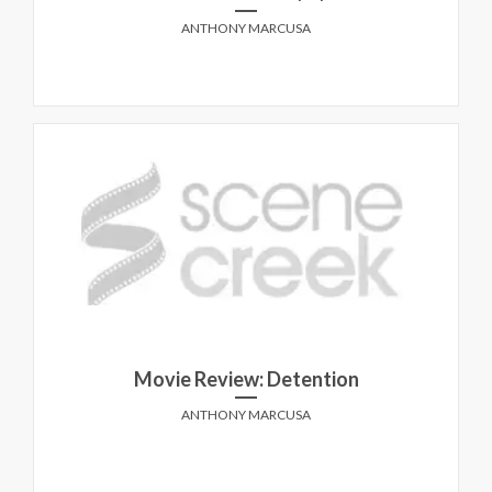
ANTHONY MARCUSA
Movie Review: Detention
ANTHONY MARCUSA