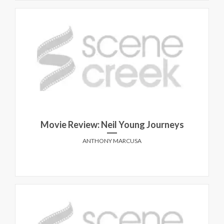
Movie Review: Neil Young Journeys
ANTHONY MARCUSA