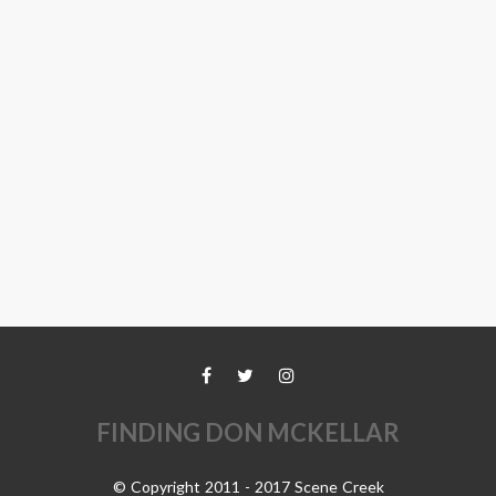
FINDING DON MCKELLAR
© Copyright 2011 - 2017 Scene Creek