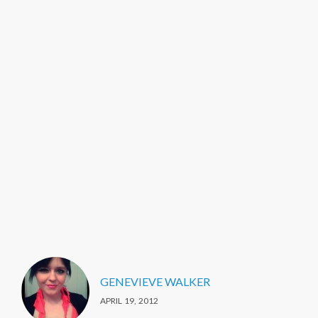
GENEVIEVE WALKER
APRIL 19, 2012