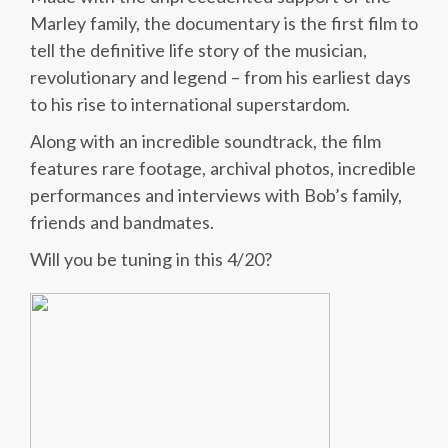
Marley family, the documentary is the first film to
tell the definitive life story of the musician,
revolutionary and legend – from his earliest days
to his rise to international superstardom.
Along with an incredible soundtrack, the film
features rare footage, archival photos, incredible
performances and interviews with Bob’s family,
friends and bandmates.
Will you be tuning in this 4/20?