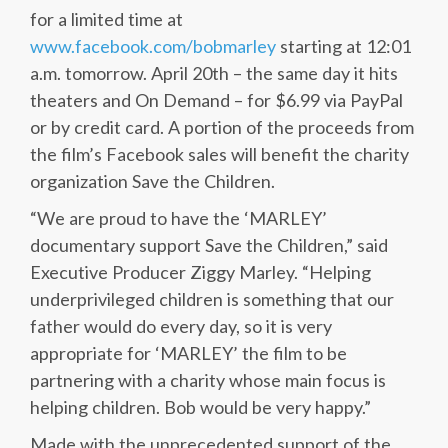
for a limited time at
www.facebook.com/bobmarley
starting at 12:01
a.m. tomorrow. April 20th – the same day it hits
theaters and On Demand – for $6.99 via PayPal
or by credit card. A portion of the proceeds from
the film’s Facebook sales will benefit the charity
organization Save the Children.
“We are proud to have the ‘MARLEY’
documentary support Save the Children,” said
Executive Producer Ziggy Marley. “Helping
underprivileged children is something that our
father would do every day, so it is very
appropriate for ‘MARLEY’ the film to be
partnering with a charity whose main focus is
helping children. Bob would be very happy.”
Made with the unprecedented support of the