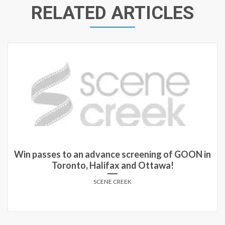
RELATED ARTICLES
Win passes to an advance screening of GOON in
Toronto, Halifax and Ottawa!
SCENE CREEK