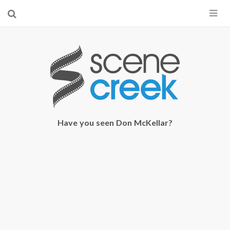
×
Start searching by typing...
Have you seen Don McKellar?