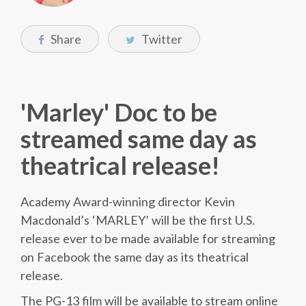
Share
Twitter
'Marley' Doc to be
streamed same day as
theatrical release!
Academy Award-winning director Kevin
Macdonald’s ‘MARLEY’ will be the first U.S.
release ever to be made available for streaming
on Facebook the same day as its theatrical
release.
The PG-13 film will be available to stream online