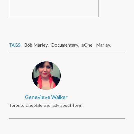
TAGS:
Bob Marley
,
Documentary
,
eOne
,
Marley
,
Genevieve Walker
Toronto cinephile and lady about town.