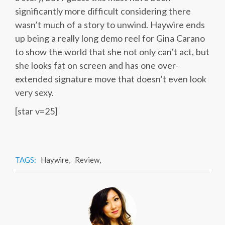
significantly more difficult considering there
wasn’t much of a story to unwind. Haywire ends
up being a really long demo reel for Gina Carano
to show the world that she not only can’t act, but
she looks fat on screen and has one over-
extended signature move that doesn’t even look
very sexy.
[star v=25]
TAGS:
Haywire
,
Review
,