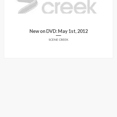
New on DVD: May 1st, 2012
SCENE CREEK