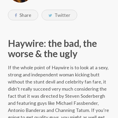
Share
Twitter
Haywire: the bad, the
worse & the ugly
If the whole point of Haywire is to look at a sexy,
strong and independent woman kicking butt
without the stunt devil and celebrity fan fare, it
didn’t really succeed very much considering the
fact that it was directed by Steven Soderbergh
and featuring guys like Michael Fassbender,
Antonio Banderas and Channing Tatum. If you’re
going to get quality guys, you might as well get