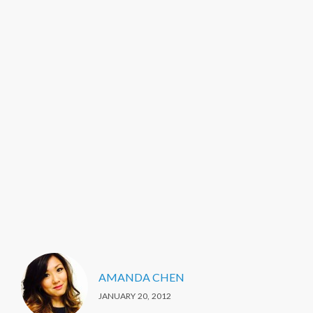
AMANDA CHEN
JANUARY 20, 2012