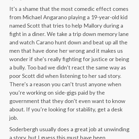
It’s a shame that the most comedic effect comes
from Michael Angarano playing a 19-year-old kid
named Scott that tries to help Mallory during a
fight in a diner. We take a trip down memory lane
and watch Carano hunt down and beat up all the
men that have done her wrong and it makes us
wonder if she’s really fighting for justice or being
a bully. Too bad we didn’t react the same way as
poor Scott did when listening to her sad story.
There’s a reason you can’t trust anyone when
you’re working on side-gigs paid by the
government that they don’t even want to know
about. If you’re looking for stability, get a desk
job.
Soderbergh usually does a great job at unwinding
a story, but I guess this must have been