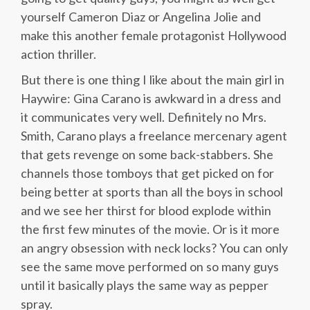
yourself Cameron Diaz or Angelina Jolie and
make this another female protagonist Hollywood
action thriller.
But there is one thing I like about the main girl in
Haywire: Gina Carano is awkward in a dress and
it communicates very well. Definitely no Mrs.
Smith, Carano plays a freelance mercenary agent
that gets revenge on some back-stabbers. She
channels those tomboys that get picked on for
being better at sports than all the boys in school
and we see her thirst for blood explode within
the first few minutes of the movie. Or is it more
an angry obsession with neck locks? You can only
see the same move performed on so many guys
until it basically plays the same way as pepper
spray.