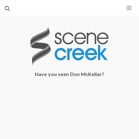
×
Start searching by typing...
Have you seen Don McKellar?