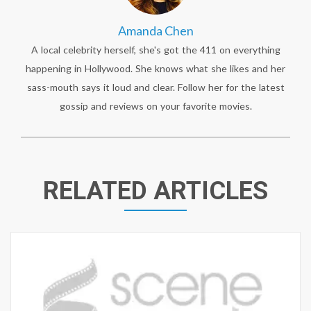
Amanda Chen
A local celebrity herself, she's got the 411 on everything
happening in Hollywood. She knows what she likes and her
sass-mouth says it loud and clear. Follow her for the latest
gossip and reviews on your favorite movies.
RELATED ARTICLES