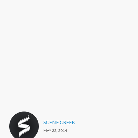
SCENE CREEK
MAY 22, 2014