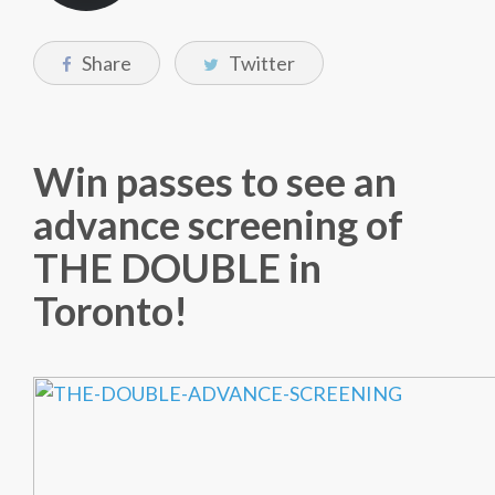
Share
Twitter
Win passes to see an
advance screening of
THE DOUBLE in
Toronto!