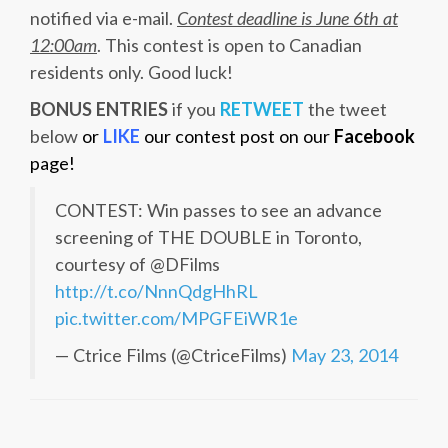
notified via e-mail.
Contest deadline is June 6th at
12:00am
. This contest is open to Canadian
residents only. Good luck!
BONUS ENTRIES
if you
RETWEET
the tweet
below
or
LIKE
our contest post on our
Facebook
page!
CONTEST: Win passes to see an advance
screening of THE DOUBLE in Toronto,
courtesy of @DFilms
http://t.co/NnnQdgHhRL
pic.twitter.com/MPGFEiWR1e
— Ctrice Films (@CtriceFilms)
May 23, 2014