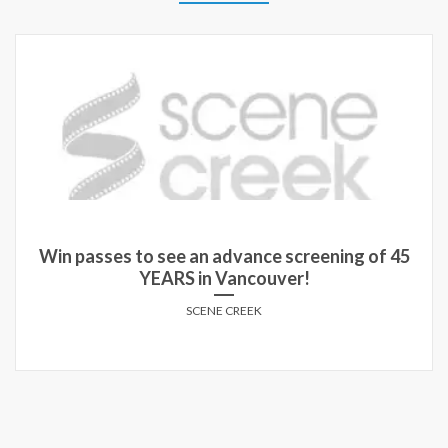
Win passes to see an advance screening of 45
YEARS in Vancouver!
SCENE CREEK