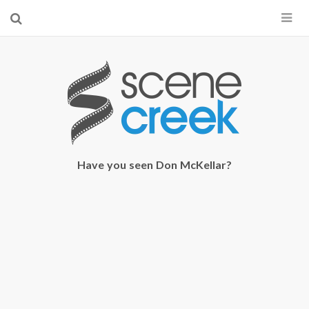
×
Start searching by typing...
Have you seen Don McKellar?