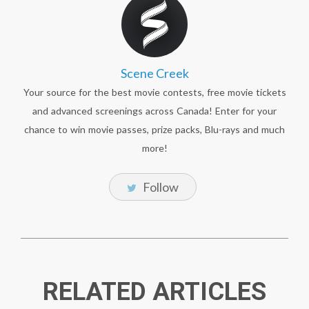
Scene Creek
Your source for the best movie contests, free movie tickets
and advanced screenings across Canada! Enter for your
chance to win movie passes, prize packs, Blu-rays and much
more!
Follow
RELATED ARTICLES