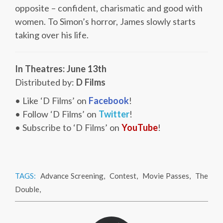
opposite – confident, charismatic and good with
women. To Simon’s horror, James slowly starts
taking over his life.
In Theatres: June 13th
Distributed by:
D Films
• Like ‘D Films’ on
Facebook
!
• Follow ‘D Films’ on
Twitter
!
• Subscribe to ‘D Films’ on
YouTube
!
TAGS:
Advance Screening
,
Contest
,
Movie Passes
,
The
Double
,