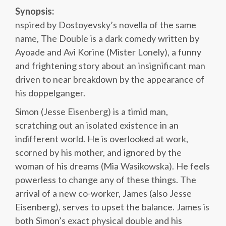
Synopsis:
nspired by Dostoyevsky’s novella of the same
name, The Double is a dark comedy written by
Ayoade and Avi Korine (Mister Lonely), a funny
and frightening story about an insignificant man
driven to near breakdown by the appearance of
his doppelganger.
Simon (Jesse Eisenberg) is a timid man,
scratching out an isolated existence in an
indifferent world. He is overlooked at work,
scorned by his mother, and ignored by the
woman of his dreams (Mia Wasikowska). He feels
powerless to change any of these things. The
arrival of a new co-worker, James (also Jesse
Eisenberg), serves to upset the balance. James is
both Simon’s exact physical double and his