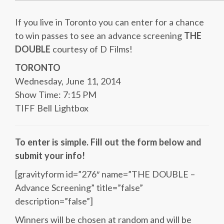
If you live in Toronto you can enter for a chance
to win passes to see an advance screening
THE
DOUBLE
courtesy of D Films!
TORONTO
Wednesday, June 11, 2014
Show Time: 7:15 PM
TIFF Bell Lightbox
To enter is simple. Fill out the form below and
submit your info!
[gravityform id=”276″ name=”THE DOUBLE –
Advance Screening” title=”false”
description=”false”]
Winners will be chosen at random and will be