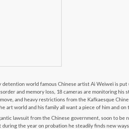
ry detention world famous Chinese artist Ai Weiwei is put
isorder and memory loss, 18 cameras are monitoring his s
y move, and heavy restrictions from the Kafkaesque Chine
he art world and his family all want a piece of him and on 
igantic lawsuit from the Chinese government, soon to be 
t during the year on probation he steadily finds new way