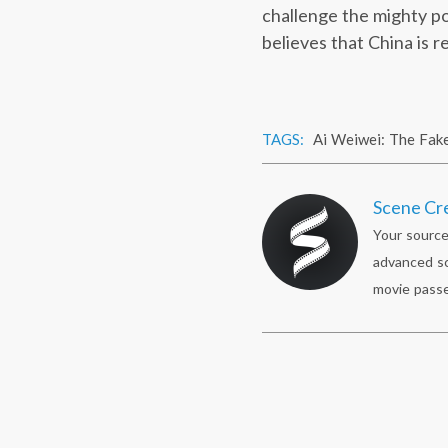
challenge the mighty po
believes that China is 
TAGS:
Ai Weiwei: The Fak
Scene Cr
Your source
advanced sc
movie passe