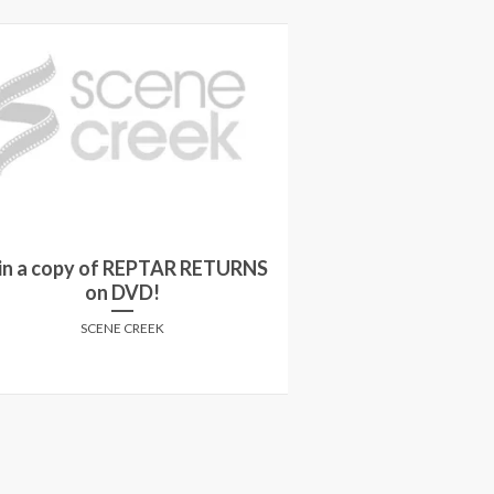
n a copy of REPTAR RETURNS
Win a JIGSAW
on DVD!
SCENE
SCENE CREEK