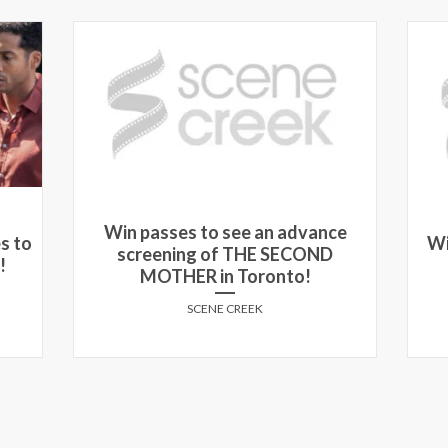
Win passes to see an advance
s to
Wi
screening of THE SECOND
!
MOTHER in Toronto!
SCENE CREEK