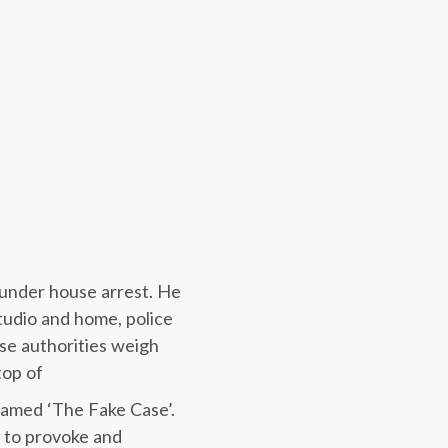
 under house arrest. He
tudio and home, police
se authorities weigh
top of
named ‘The Fake Case’.
s to provoke and