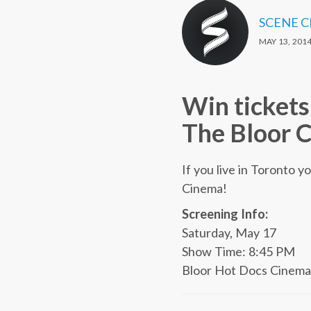
SCENE 
MAY 13, 201
Win ticket
The Bloor C
If you live in Toronto y
Cinema!
Screening Info:
Saturday, May 17
Show Time: 8:45 PM
Bloor Hot Docs Cinema