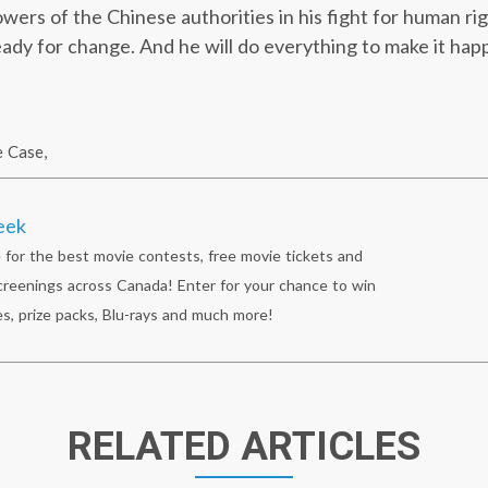
wers of the Chinese authorities in his fight for human ri
ready for change. And he will do everything to make it hap
e Case
,
eek
 for the best movie contests, free movie tickets and
reenings across Canada! Enter for your chance to win
s, prize packs, Blu-rays and much more!
RELATED ARTICLES