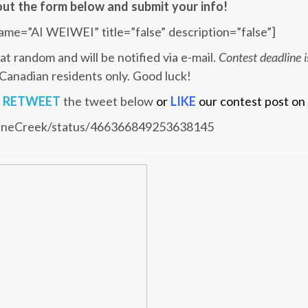
l out the form below and submit your info!
ame=”AI WEIWEI” title=”false” description=”false”]
at random and will be notified via e-mail.
Contest deadline
 Canadian residents only. Good luck!
u
RETWEET
the tweet below
or
LIKE
our contest post on
SceneCreek/status/466366849253638145