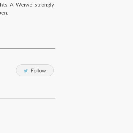
ghts. Ai Weiwei strongly
pen.
Follow