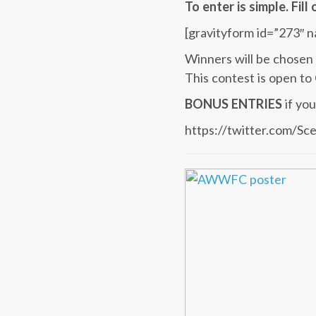
To enter is simple. Fil
[gravityform id=”273″ n
Winners will be chosen 
This contest is open to
BONUS ENTRIES
if yo
https://twitter.com/