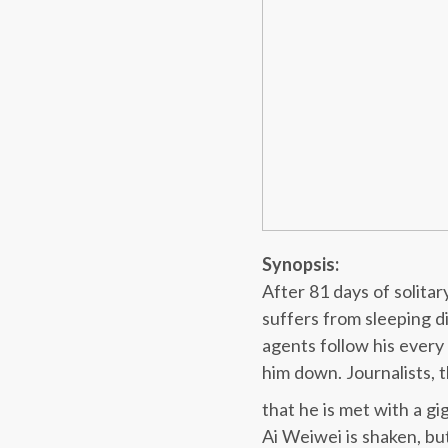
Synopsis:
After 81 days of solita
suffers from sleeping d
agents follow his ever
him down. Journalists, t
that he is met with a g
Ai Weiwei is shaken, bu