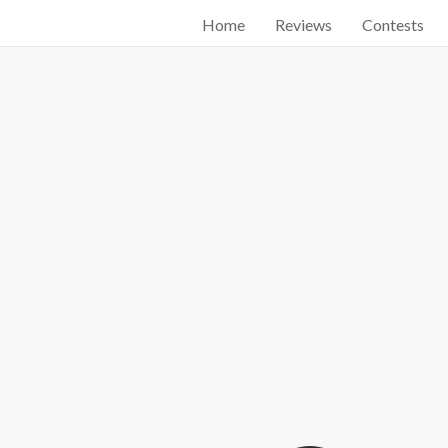
Home
Reviews
Contests
Start searching by typing...