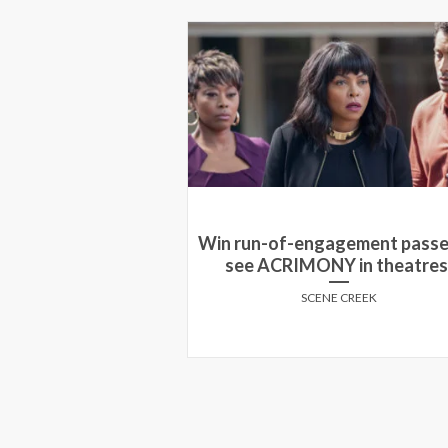
 pass to see an
Win run-of-engagement passe
ng of Sinister in
see ACRIMONY in theatres
 cities!
SCENE CREEK
E CREEK