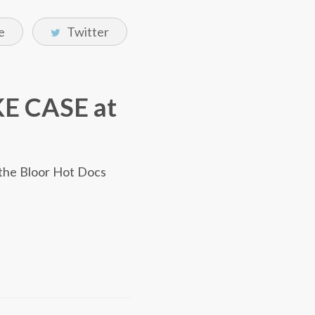
e
Twitter
KE CASE at
the Bloor Hot Docs