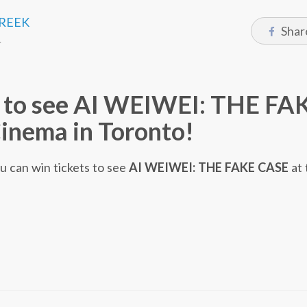
CREEK
Shar
4
s to see AI WEIWEI: THE FA
inema in Toronto!
ou can win tickets to see
AI WEIWEI: THE FAKE CASE
at 