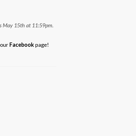
 is May 15th at 11:59pm
.
 our
Facebook
page!