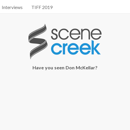
Interviews
TIFF 2019
Have you seen Don McKellar?