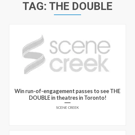
TAG:
THE DOUBLE
Win run-of-engagement passes to see THE
DOUBLE in theatres in Toronto!
SCENE CREEK