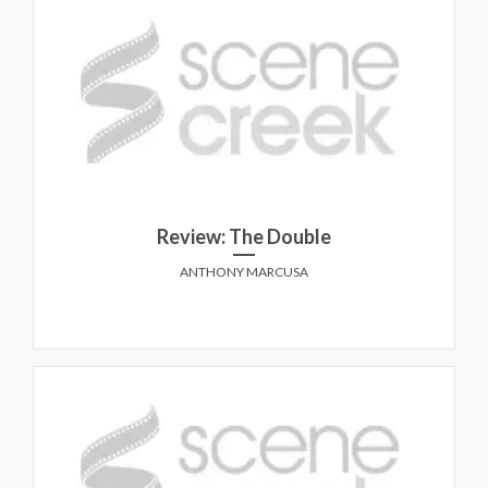
Review: The Double
ANTHONY MARCUSA