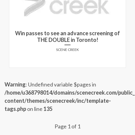
Win passes to see an advance screening of
THE DOUBLE in Toronto!
SCENE CREEK
Warning
: Undefined variable $pages in
/home/u368798014/domains/scenecreek.com/public
content/themes/scenecreek/inc/template-
tags.php
on line
135
Page 1 of 1