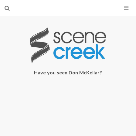
×
Start searching by typing...
Have you seen Don McKellar?