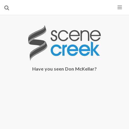
×
Start searching by typing...
Have you seen Don McKellar?