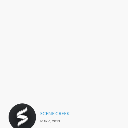
SCENE CREEK
MAY 6, 2013