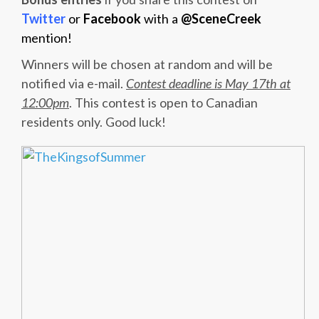
Twitter
or
Facebook
with a
@SceneCreek
mention!
Winners will be chosen at random and will be
notified via e-mail.
Contest deadline is May 17th at
12:00pm
. This contest is open to Canadian
residents only. Good luck!