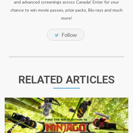
and advanced screenings across Canada! Enter for your
chance to win movie passes, prize packs, Blu-rays and much
more!
Follow
RELATED ARTICLES