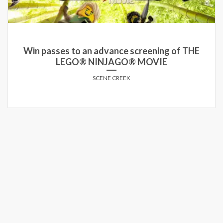
Win passes to an advance screening of THE
LEGO® NINJAGO® MOVIE
SCENE CREEK