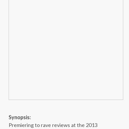
Synopsis:
Premiering to rave reviews at the 2013