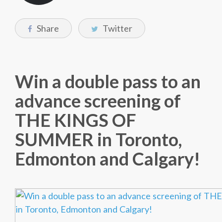
Share
Twitter
Win a double pass to an
advance screening of
THE KINGS OF
SUMMER in Toronto,
Edmonton and Calgary!