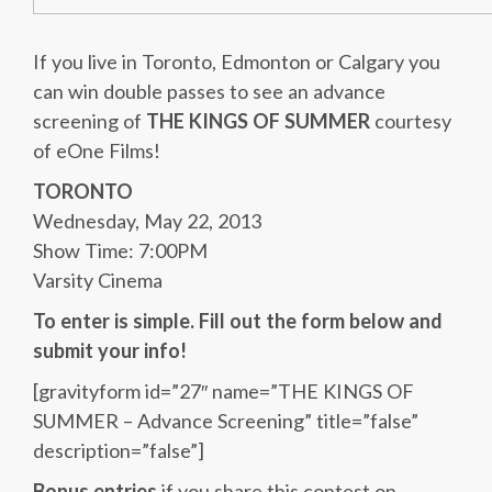
If you live in Toronto, Edmonton or Calgary you
can win double passes to see an advance
screening of
THE KINGS OF SUMMER
courtesy
of eOne Films!
TORONTO
Wednesday, May 22, 2013
Show Time: 7:00PM
Varsity Cinema
To enter is simple. Fill out the form below and
submit your info!
[gravityform id=”27″ name=”THE KINGS OF
SUMMER – Advance Screening” title=”false”
description=”false”]
Bonus entries
if you share this contest on