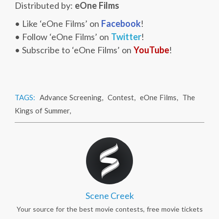
Distributed by:
eOne Films
• Like ‘eOne Films’ on
Facebook
!
• Follow ‘eOne Films’ on
Twitter
!
• Subscribe to ‘eOne Films’ on
YouTube
!
TAGS:
Advance Screening
,
Contest
,
eOne Films
,
The
Kings of Summer
,
Scene Creek
Your source for the best movie contests, free movie tickets