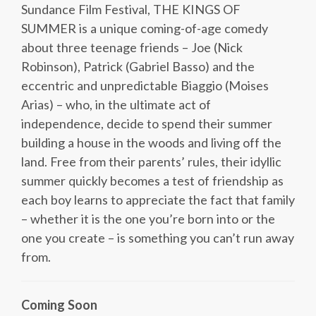
Sundance Film Festival, THE KINGS OF
SUMMER is a unique coming-of-age comedy
about three teenage friends – Joe (Nick
Robinson), Patrick (Gabriel Basso) and the
eccentric and unpredictable Biaggio (Moises
Arias) – who, in the ultimate act of
independence, decide to spend their summer
building a house in the woods and living off the
land. Free from their parents’ rules, their idyllic
summer quickly becomes a test of friendship as
each boy learns to appreciate the fact that family
– whether it is the one you’re born into or the
one you create – is something you can’t run away
from.
Coming Soon