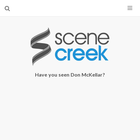
×
Start searching by typing...
Have you seen Don McKellar?