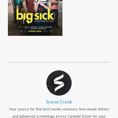
Scene Creek
Your source for the best movie contests, free movie tickets
and advanced screenings across Canada! Enter for your