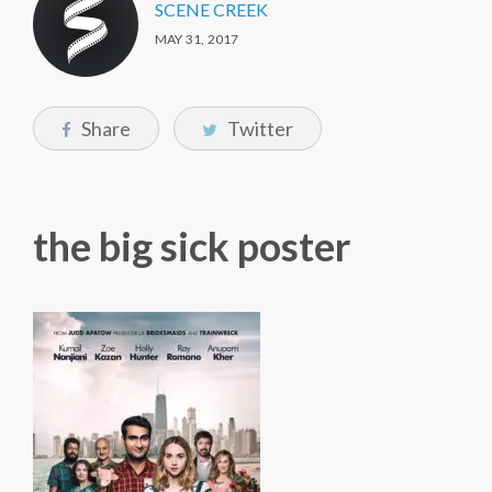
SCENE CREEK
MAY 31, 2017
Share
Twitter
the big sick poster