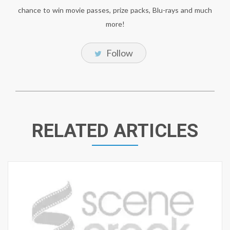
chance to win movie passes, prize packs, Blu-rays and much
more!
Follow
RELATED ARTICLES