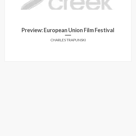
Preview: European Union Film Festival
CHARLES TRAPUNSKI