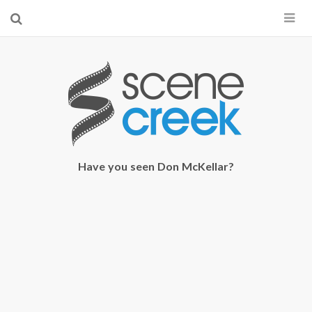
×
Start searching by typing...
Have you seen Don McKellar?