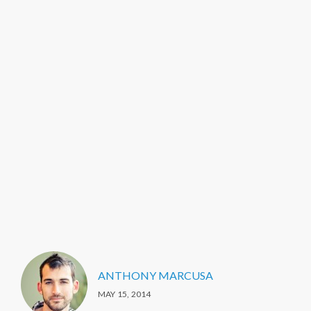
ANTHONY MARCUSA
MAY 15, 2014