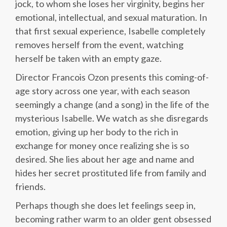
jock, to whom she loses her virginity, begins her
emotional, intellectual, and sexual maturation. In
that first sexual experience, Isabelle completely
removes herself from the event, watching
herself be taken with an empty gaze.
Director Francois Ozon presents this coming-of-
age story across one year, with each season
seemingly a change (and a song) in the life of the
mysterious Isabelle. We watch as she disregards
emotion, giving up her body to the rich in
exchange for money once realizing she is so
desired. She lies about her age and name and
hides her secret prostituted life from family and
friends.
Perhaps though she does let feelings seep in,
becoming rather warm to an older gent obsessed