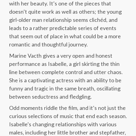
with her beauty. It’s one of the pieces that
doesn’t quite work as well as others; the young
girl-older man relationship seems clichéd, and
leads to a rather predictable series of events
that seem out of place in what could be a more
romantic and thoughtful journey.
Marine Vacth gives a very open and honest
performance as Isabelle, a girl skirting the thin
line between complete control and utter chaos.
She is a captivating actress with an ability to be
funny and tragic in the same breath, oscillating
between seductress and fledgling.
Odd moments riddle the film, and it’s not just the
curious selections of music that end each season.
Isabelle’s changing relationships with various
males, including her little brother and stepfather,