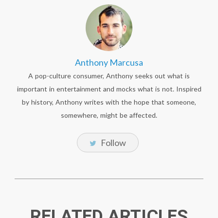
Anthony Marcusa
A pop-culture consumer, Anthony seeks out what is
important in entertainment and mocks what is not. Inspired
by history, Anthony writes with the hope that someone,
somewhere, might be affected.
Follow
RELATED ARTICLES