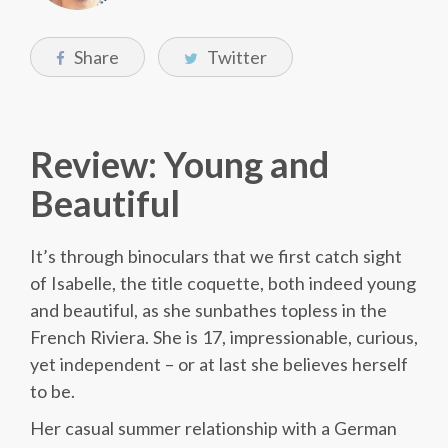
Share
Twitter
Review: Young and
Beautiful
It’s through binoculars that we first catch sight
of Isabelle, the title coquette, both indeed young
and beautiful, as she sunbathes topless in the
French Riviera. She is 17, impressionable, curious,
yet independent – or at last she believes herself
to be.
Her casual summer relationship with a German