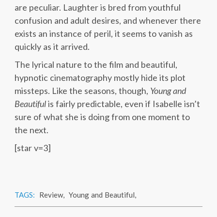
are peculiar. Laughter is bred from youthful
confusion and adult desires, and whenever there
exists an instance of peril, it seems to vanish as
quickly as it arrived.
The lyrical nature to the film and beautiful,
hypnotic cinematography mostly hide its plot
missteps. Like the seasons, though,
Young and
Beautiful
is fairly predictable, even if Isabelle isn’t
sure of what she is doing from one moment to
the next.
[star v=3]
TAGS:
Review
,
Young and Beautiful
,