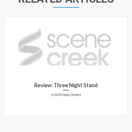
Review: Three Night Stand
JUSTIN WALDMAN