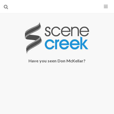
×
Start searching by typing...
Have you seen Don McKellar?