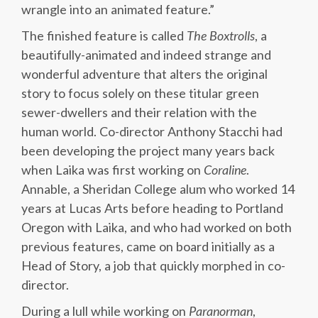
wrangle into an animated feature.”
The finished feature is called
The Boxtrolls
, a
beautifully-animated and indeed strange and
wonderful adventure that alters the original
story to focus solely on these titular green
sewer-dwellers and their relation with the
human world. Co-director Anthony Stacchi had
been developing the project many years back
when Laika was first working on
Coraline
.
Annable, a Sheridan College alum who worked 14
years at Lucas Arts before heading to Portland
Oregon with Laika, and who had worked on both
previous features, came on board initially as a
Head of Story, a job that quickly morphed in co-
director.
During a lull while working on
Paranorman
,