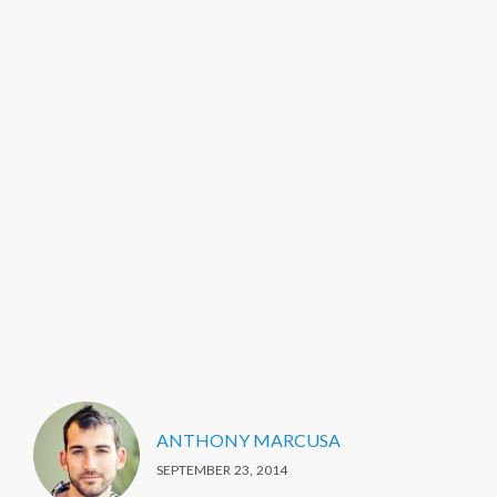
ANTHONY MARCUSA
SEPTEMBER 23, 2014