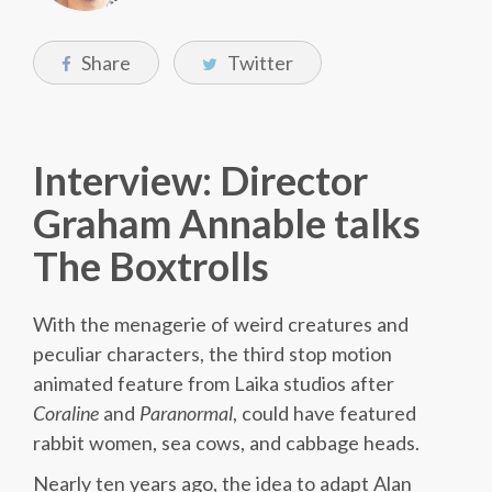
Share
Twitter
Interview: Director
Graham Annable talks
The Boxtrolls
With the menagerie of weird creatures and
peculiar characters, the third stop motion
animated feature from Laika studios after
Coraline
and
Paranormal
, could have featured
rabbit women, sea cows, and cabbage heads.
Nearly ten years ago, the idea to adapt Alan