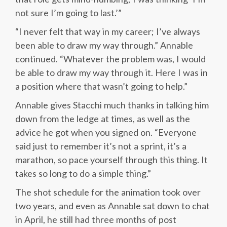
not sure I’m going to last.’”
“I never felt that way in my career; I’ve always
been able to draw my way through.” Annable
continued. “Whatever the problem was, I would
be able to draw my way through it. Here I was in
a position where that wasn’t going to help.”
Annable gives Stacchi much thanks in talking him
down from the ledge at times, as well as the
advice he got when you signed on. “Everyone
said just to remember it’s not a sprint, it’s a
marathon, so pace yourself through this thing. It
takes so long to do a simple thing.”
The shot schedule for the animation took over
two years, and even as Annable sat down to chat
in April, he still had three months of post