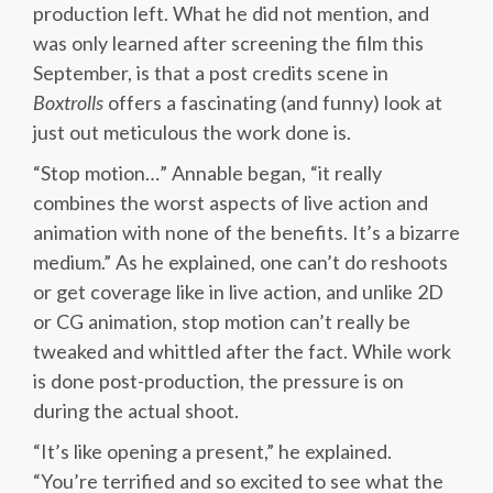
production left. What he did not mention, and
was only learned after screening the film this
September, is that a post credits scene in
Boxtrolls
offers a fascinating (and funny) look at
just out meticulous the work done is.
“Stop motion…” Annable began, “it really
combines the worst aspects of live action and
animation with none of the benefits. It’s a bizarre
medium.” As he explained, one can’t do reshoots
or get coverage like in live action, and unlike 2D
or CG animation, stop motion can’t really be
tweaked and whittled after the fact. While work
is done post-production, the pressure is on
during the actual shoot.
“It’s like opening a present,” he explained.
“You’re terrified and so excited to see what the