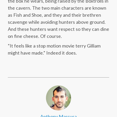
the box he wears, being raised by the Boxtrolls in
the cavern. The two main characters are known
as Fish and Shoe, and they and their brethren
scavenge while avoiding hunters above ground.
And these hunters want respect so they can dine
on fine cheese. Of course.
“It feels like a stop motion movie terry Gilliam
might have made.” Indeed it does.
Anthony Marcusa