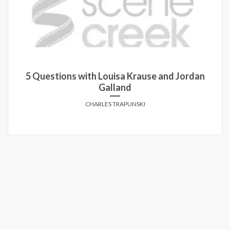
5 Questions with Louisa Krause and Jordan
Galland
CHARLES TRAPUNSKI