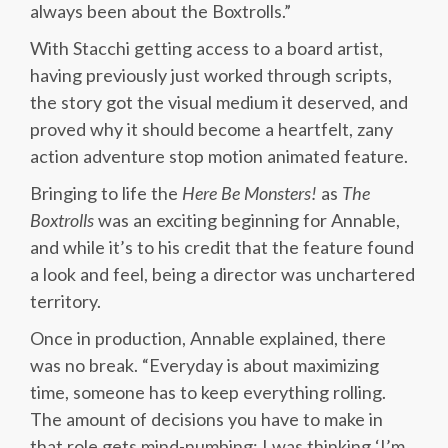
always been about the Boxtrolls.”
With Stacchi getting access to a board artist,
having previously just worked through scripts,
the story got the visual medium it deserved, and
proved why it should become a heartfelt, zany
action adventure stop motion animated feature.
Bringing to life the
Here Be Monsters!
as
The
Boxtrolls
was an exciting beginning for Annable,
and while it’s to his credit that the feature found
a look and feel, being a director was unchartered
territory.
Once in production, Annable explained, there
was no break. “Everyday is about maximizing
time, someone has to keep everything rolling.
The amount of decisions you have to make in
that role gets mind-numbing; I was thinking ‘I’m