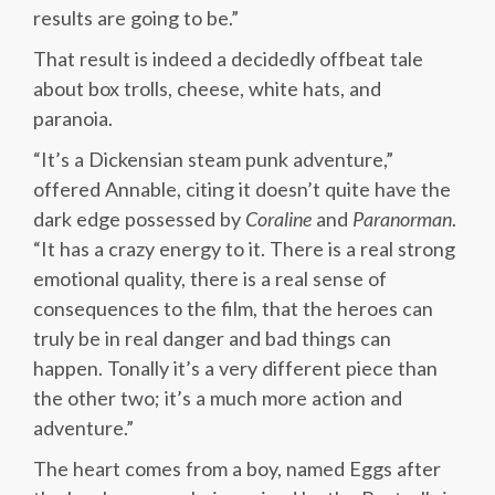
results are going to be.”
That result is indeed a decidedly offbeat tale
about box trolls, cheese, white hats, and
paranoia.
“It’s a Dickensian steam punk adventure,”
offered Annable, citing it doesn’t quite have the
dark edge possessed by
Coraline
and
Paranorman
.
“It has a crazy energy to it. There is a real strong
emotional quality, there is a real sense of
consequences to the film, that the heroes can
truly be in real danger and bad things can
happen. Tonally it’s a very different piece than
the other two; it’s a much more action and
adventure.”
The heart comes from a boy, named Eggs after