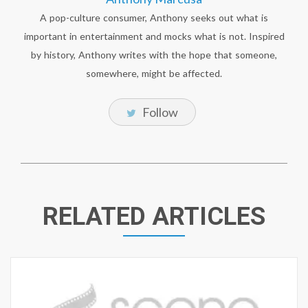
A pop-culture consumer, Anthony seeks out what is
important in entertainment and mocks what is not. Inspired
by history, Anthony writes with the hope that someone,
somewhere, might be affected.
Follow
RELATED ARTICLES