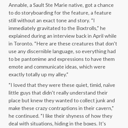
Annable, a Sault Ste Marie native, got a chance
to do storyboarding for the feature, a feature
still without an exact tone and story. “I
immediately gravitated to the Boxtrolls,” he
explained during an interview back in April while
in Toronto. “Here are these creatures that don’t
use any discernible language, so everything had
to be pantomime and expressions to have them
emote and communicate ideas, which were
exactly totally up my alley.”
“I loved that they were these quiet, timid, naïve
little guys that didn’t really understand their
place but knew they wanted to collect junk and
make these crazy contraptions in their cavern,”
he continued. “I like their shyness of how they
deal with situations, hiding in the boxes. It’s