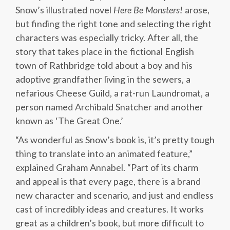
Snow’s illustrated novel
Here Be Monsters!
arose,
but finding the right tone and selecting the right
characters was especially tricky. After all, the
story that takes place in the fictional English
town of Rathbridge told about a boy and his
adoptive grandfather living in the sewers, a
nefarious Cheese Guild, a rat-run Laundromat, a
person named Archibald Snatcher and another
known as ‘The Great One.’
“As wonderful as Snow’s book is, it’s pretty tough
thing to translate into an animated feature,”
explained Graham Annabel. “Part of its charm
and appeal is that every page, there is a brand
new character and scenario, and just and endless
cast of incredibly ideas and creatures. It works
great as a children’s book, but more difficult to