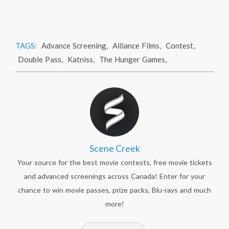
TAGS:
Advance Screening
,
Alliance Films
,
Contest
,
Double Pass
,
Katniss
,
The Hunger Games
,
Scene Creek
Your source for the best movie contests, free movie tickets
and advanced screenings across Canada! Enter for your
chance to win movie passes, prize packs, Blu-rays and much
more!