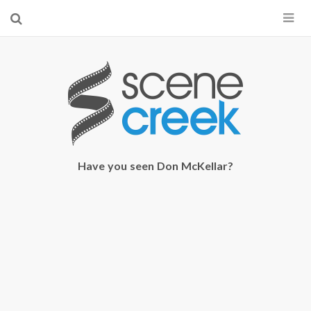
×
Start searching by typing...
Have you seen Don McKellar?