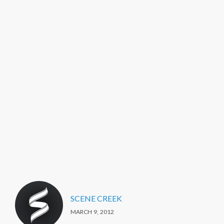
SCENE CREEK
MARCH 9, 2012