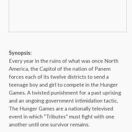
Synopsis:
Every year in the ruins of what was once North
America, the Capitol of the nation of Panem
forces each of its twelve districts to send a
teenage boy and girl to compete in the Hunger
Games. A twisted punishment for a past uprising
and an ongoing government intimidation tactic,
The Hunger Games are a nationally televised
event in which “Tributes” must fight with one
another until one survivor remains.