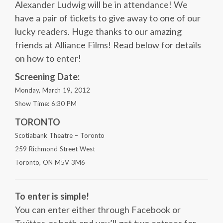
Alexander Ludwig will be in attendance! We
have a pair of tickets to give away to one of our
lucky readers. Huge thanks to our amazing
friends at Alliance Films! Read below for details
on how to enter!
Screening Date:
Monday, March 19, 2012
Show Time: 6:30 PM
TORONTO
Scotiabank Theatre – Toronto
259 Richmond Street West
Toronto, ON M5V 3M6
To enter is simple!
You can enter either through Facebook or