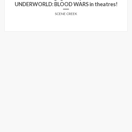
UNDERWORLD: BLOOD WARS in theatres!
SCENE CREEK