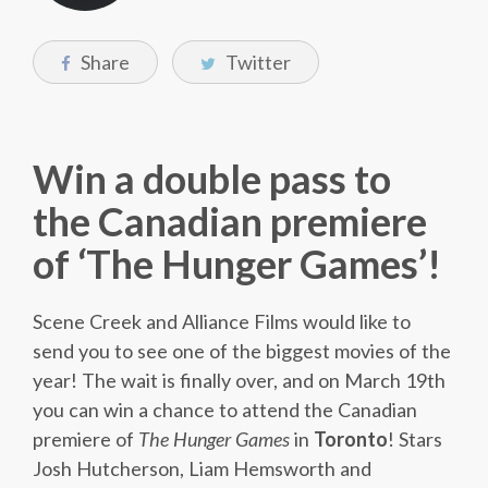
Share
Twitter
Win a double pass to
the Canadian premiere
of ‘The Hunger Games’!
Scene Creek and Alliance Films would like to
send you to see one of the biggest movies of the
year! The wait is finally over, and on March 19th
you can win a chance to attend the Canadian
premiere of
The Hunger Games
in
Toronto
! Stars
Josh Hutcherson, Liam Hemsworth and