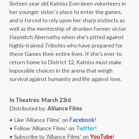
Sixteen year old Katniss Everdeen volunteers in
her younger sister’s place to enter the games,
and is forced to rely upon her sharp instincts as
well as the mentorship of drunken former victor
Haymitch Abernathy when she’s pitted against
highly-trained Tributes who have prepared for
these Games their entire lives. If she’s ever to
return home to District 12, Katniss must make
impossible choices in the arena that weigh
survival against humanity and life against love.
In Theatres: March 23rd
Distributed by:
Alliance Films
• Like ‘Alliance Films’ on
Facebook
!
• Follow ‘Alliance Films’ on
Twitter
!
• Subscribe to ‘Alliance Films’ on
YouTube
!