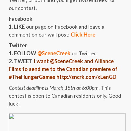
Twitter, or both and you’ll get two entrees for
our contest.
Facebook
1. LIKE
our page on Facebook and leave a
comment on our wall post:
Click Here
Twitter
1. FOLLOW
@SceneCreek
on Twitter.
2. TWEET
I want @SceneCreek and Alliance
Films to send me to the Canadian premiere of
#TheHungerGames http://sncrk.com/xLenGD
Contest deadline is March 15th at 6:00pm
. This
contest is open to Canadian residents only. Good
luck!