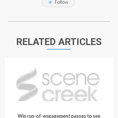
Follow
RELATED ARTICLES
Win run-of-engagement passes to see