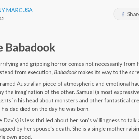
Y MARCUSA
Shar
15
e Babadook
errifying and gripping horror comes not necessarily from 
instead from execution,
Babadook
makes its way to the scree
framed Australian piece of atmospheric and emotional ha
y the imagination of the other. Samuel (a most expressi
hts in his head about monsters and other fantastical cre
t his dad died on the day he was born.
Davis) is less thrilled about her son’s willingness to tal
 plagued by her spouse’s death. She is a single mother raisi
his own good.