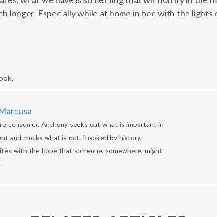
cares, what we have is something that will horrify in the
 longer. Especially while at home in bed with the lights 
ook
,
Marcusa
re consumer, Anthony seeks out what is important in
nt and mocks what is not. Inspired by history,
ites with the hope that someone, somewhere, might
.