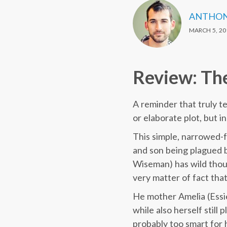
ANTHON
MARCH 5, 20
Review: Th
A reminder that truly t
or elaborate plot, but 
This simple, narrowed-
and son being plagued b
Wiseman) has wild thoug
very matter of fact tha
He mother Amelia (Essie 
while also herself still
probably too smart for 