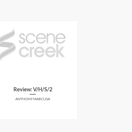
Review: V/H/S/2
Review: Blue is 
ANTHONY MARCUSA
ANTHONY