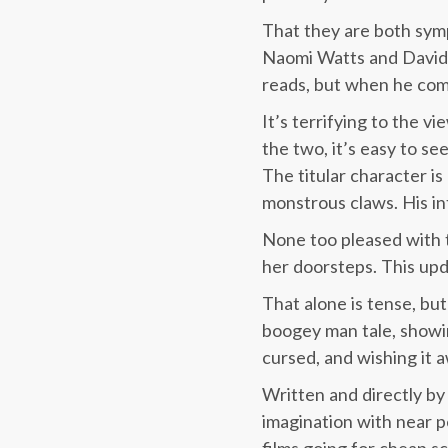
That they are both sympa
Naomi Watts and David
reads, but when he com
It’s terrifying to the v
the two, it’s easy to se
The titular character i
monstrous claws. His int
None too pleased with th
her doorsteps. This upd
That alone is tense, but 
boogey man tale, showin
cursed, and wishing it aw
Written and directly by
imagination with near p