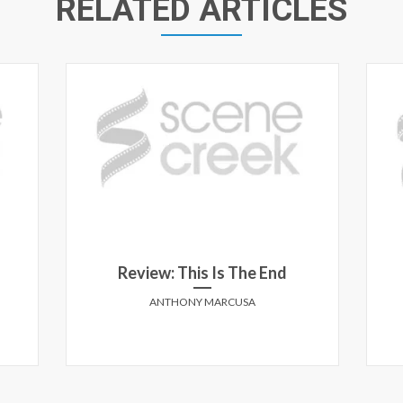
RELATED ARTICLES
Review: This Is The End
ANTHONY MARCUSA