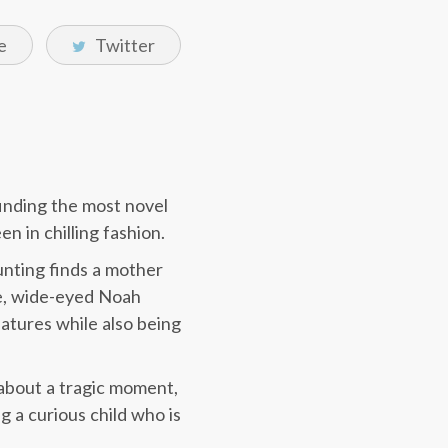
e
Twitter
finding the most novel
n in chilling fashion.
unting finds a mother
ve, wide-eyed Noah
atures while also being
k about a tragic moment,
ng a curious child who is