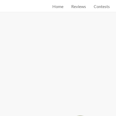
Home
Reviews
Contests
Start searching by typing...