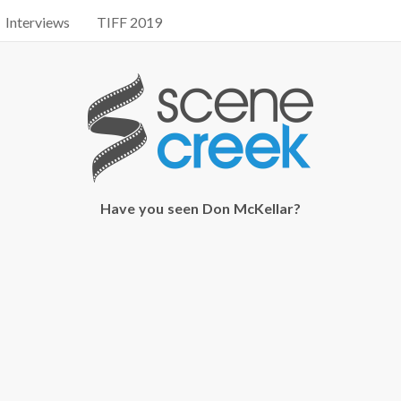
Interviews
TIFF 2019
Have you seen Don McKellar?