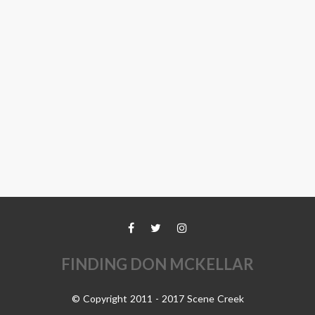
FINDING DON MCKELLAR
© Copyright 2011 - 2017 Scene Creek