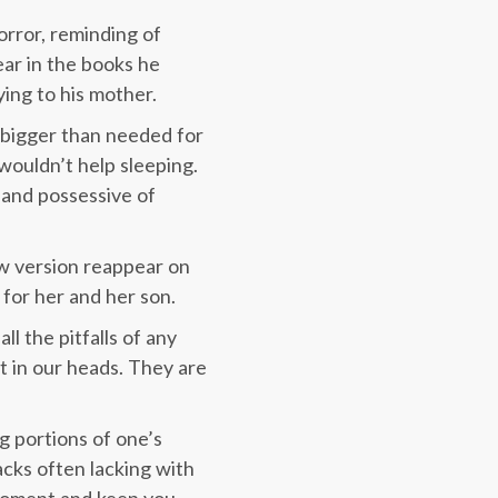
orror, reminding of
ear in the books he
ying to his mother.
ar bigger than needed for
 wouldn’t help sleeping.
 and possessive of
new version reappear on
for her and her son.
ll the pitfalls of any
t in our heads. They are
g portions of one’s
acks often lacking with