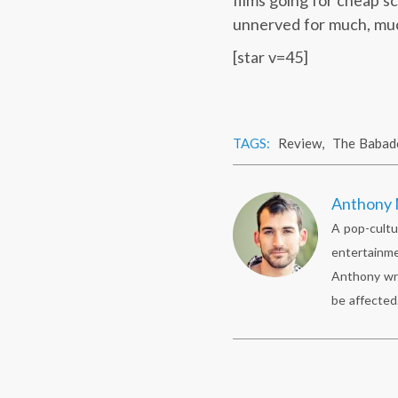
films going for cheap s
unnerved for much, much
[star v=45]
TAGS:
Review
,
The Babad
Anthony 
A pop-cultu
entertainme
Anthony wr
be affected