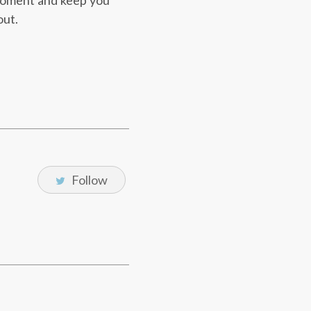
 moment and keep you
out.
Follow