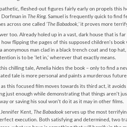
thetic, fleshed-out figures fairly early on propels this h
 Dorfman in
The Ring.
Samuel is frequently quick to find f
es across one called
‘The Babadook,’
it proves more terrif
iewer too. Already holed up in a vast, dark house that is f
e how flipping the pages of this supposed children’s book
s a anonymous man clad in a black trench coat and top hat,
ention is to be ‘let in,’ wherever that exactly means.
is chilling tale, Amelia hides the book – only to find a 
ated tale is more personal and paints a murderous future 
as this focused film moves towards its third act, it avoids a
g just enough while demonstrating that things aren’t jus
ay or saving his soul won’t do it as it may in other films.
 Jennifer Kent,
The Babadook
serves up the most terrifyin
erfect execution. Both satisfying and determined, two tr