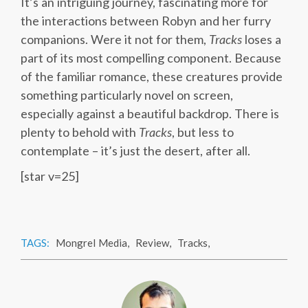
It’s an intriguing journey, fascinating more for
the interactions between Robyn and her furry
companions. Were it not for them,
Tracks
loses a
part of its most compelling component. Because
of the familiar romance, these creatures provide
something particularly novel on screen,
especially against a beautiful backdrop. There is
plenty to behold with
Tracks
, but less to
contemplate – it’s just the desert, after all.
[star v=25]
TAGS:
Mongrel Media
,
Review
,
Tracks
,