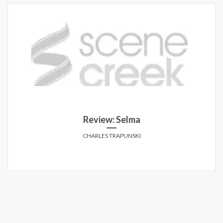
Review: Selma
CHARLES TRAPUNSKI