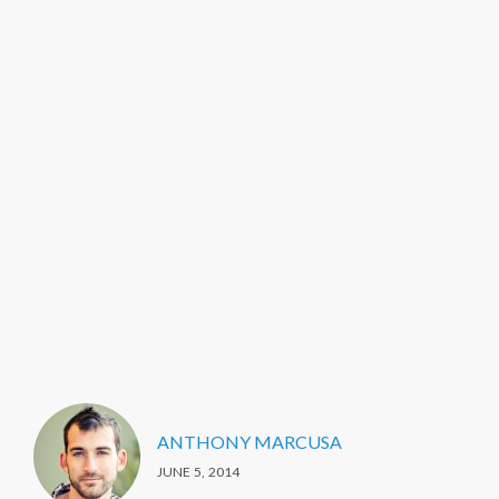
ANTHONY MARCUSA
JUNE 5, 2014