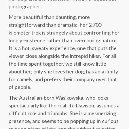
photographer.
More beautiful than daunting, more
straightforward than dramatic, her 2,700
kilometer trek is strangely about confronting her
lonely existence rather than overcoming nature.
It is a hot, sweaty experience, one that puts the
viewer close alongside the intrepid hiker. For all
the time spent together, we still know little
about her; only she loves her dog, has an affinity
for camels, and prefers their company over that
of people.
The Australian-born Wasikowska, who looks
spectacularly like the real life Davison, assumes a
difficult role and triumphs. She is a mesmerizing
presence, and seems to be popping up in curious
roles so often of late, and she without question