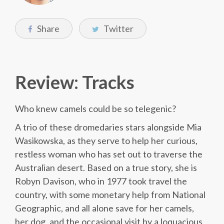
Share
Twitter
Review: Tracks
Who knew camels could be so telegenic?
A trio of these dromedaries stars alongside Mia
Wasikowska, as they serve to help her curious,
restless woman who has set out to traverse the
Australian desert. Based on a true story, she is
Robyn Davison, who in 1977 took travel the
country, with some monetary help from National
Geographic, and all alone save for her camels,
her dog, and the occasional visit by a loquacious