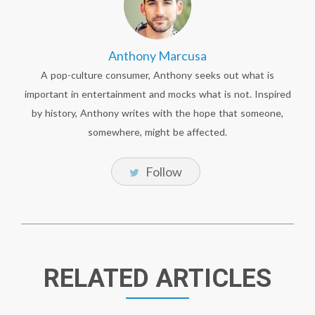
Anthony Marcusa
A pop-culture consumer, Anthony seeks out what is
important in entertainment and mocks what is not. Inspired
by history, Anthony writes with the hope that someone,
somewhere, might be affected.
Follow
RELATED ARTICLES