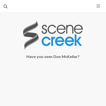
×
Start searching by typing...
Have you seen Don McKellar?