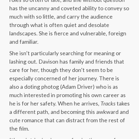
has the uncanny and coveted ability to convey so
much with so little, and carry the audience
through what is often quiet and desolate
landscapes. She is fierce and vulnerable, foreign
and familiar.
She isn’t particularly searching for meaning or
lashing out. Davison has family and friends that
care for her, though they don’t seem to be
especially concerned of her journey. There is
also a doting photog (Adam Driver) who is as
much interested in promoting his own career as
he is for her safety. When he arrives,
Tracks
takes
a different path, and becoming this awkward and
cute romance that can distract from the rest of
the film.