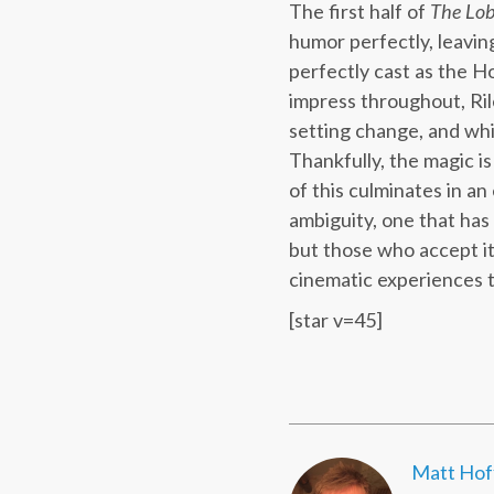
The first half of
The Lob
humor perfectly, leaving
perfectly cast as the Ho
impress throughout, Ril
setting change, and while
Thankfully, the magic i
of this culminates in an
ambiguity, one that has 
but those who accept i
cinematic experiences t
[star v=45]
Matt Ho