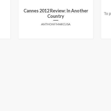
Cannes 2012 Review: In Another
To p
Country
ANTHONY MARCUSA