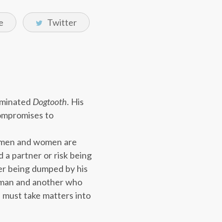
e
Twitter
ominated
Dogtooth
. His
compromises to
le men and women are
 a partner or risk being
ter being dumped by his
g man and another who
d must take matters into