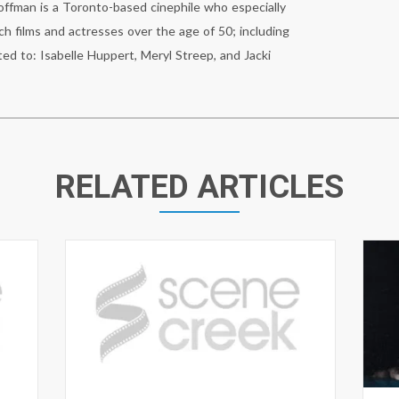
fman is a Toronto-based cinephile who especially
ch films and actresses over the age of 50; including
ted to: Isabelle Huppert, Meryl Streep, and Jacki
RELATED ARTICLES