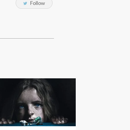
Follow