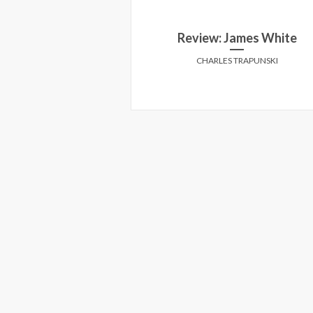
re of Mr. Baker
Review: James White
Y MARCUSA
CHARLES TRAPUNSKI