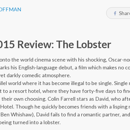
OFFMAN
Shar
5
5 Review: The Lobster
onto the world cinema scene with his shocking, Oscar-n
rks his English-language debut, a film which makes no 
 yet darkly comedic atmosphere.
allel world where it has become illegal to be single. Sing
to a resort hotel, where they have forty-five days to find
f their own choosing. Colin Farrell stars as David, who af
to Hotel. Though he quickly becomes friends with a lispin
d Ben Whishaw), David fails to find a romantic partner, an
eing turned into a lobster.