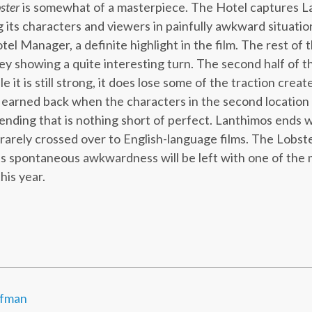
ster
is somewhat of a masterpiece. The Hotel captures L
 its characters and viewers in painfully awkward situation
tel Manager, a definite highlight in the film. The rest of 
ey showing a quite interesting turn. The second half of th
 it is still strong, it does lose some of the traction created
s earned back when the characters in the second location r
 ending that is nothing short of perfect. Lanthimos ends w
rarely crossed over to English-language films. The Lobste
ts spontaneous awkwardness will be left with one of the
his year.
ffman