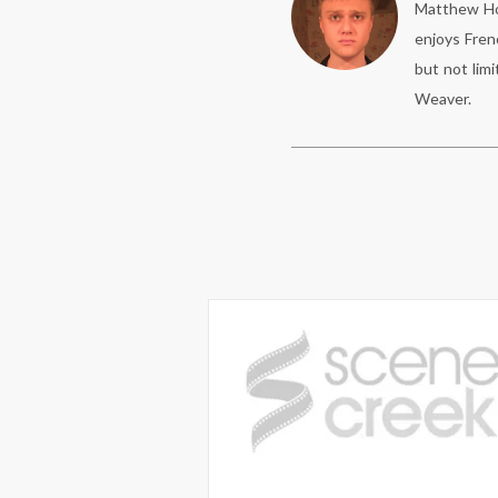
Matthew Hof
enjoys Fren
but not limi
Weaver.