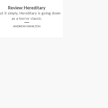
Review: Hereditary
Cannes 2012 Re
ut it simply, Hereditary is going down
(Jag
as a horror classic.
ANTHONY
ANDREW HAMILTON