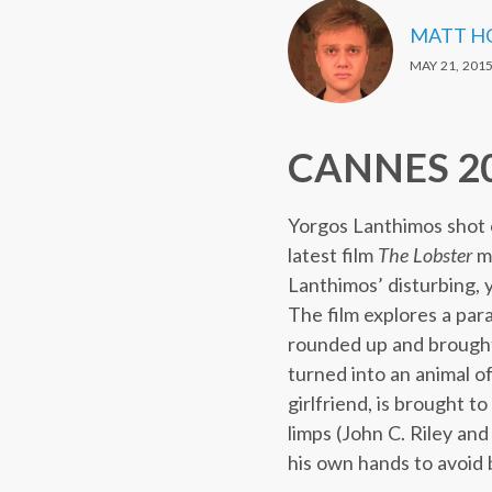
MATT H
MAY 21, 201
CANNES 201
Yorgos Lanthimos shot 
latest film
The Lobster
ma
Lanthimos’ disturbing,
The film explores a par
rounded up and brought 
turned into an animal o
girlfriend, is brought 
limps (John C. Riley an
his own hands to avoid b