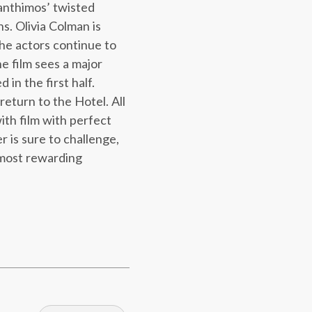
anthimos’ twisted
s. Olivia Colman is
the actors continue to
e film sees a major
 in the first half.
eturn to the Hotel. All
ith film with perfect
r is sure to challenge,
 most rewarding