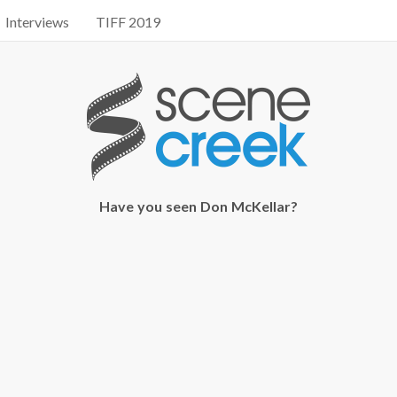
Interviews
TIFF 2019
Have you seen Don McKellar?