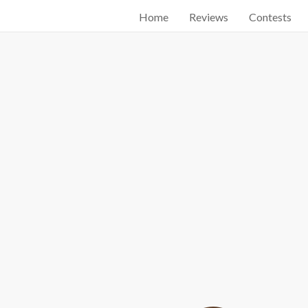
Home
Reviews
Contests
Start searching by typing...