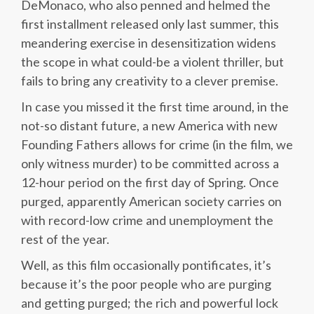
DeMonaco, who also penned and helmed the
first installment released only last summer, this
meandering exercise in desensitization widens
the scope in what could-be a violent thriller, but
fails to bring any creativity to a clever premise.
In case you missed it the first time around, in the
not-so distant future, a new America with new
Founding Fathers allows for crime (in the film, we
only witness murder) to be committed across a
12-hour period on the first day of Spring. Once
purged, apparently American society carries on
with record-low crime and unemployment the
rest of the year.
Well, as this film occasionally pontificates, it’s
because it’s the poor people who are purging
and getting purged; the rich and powerful lock