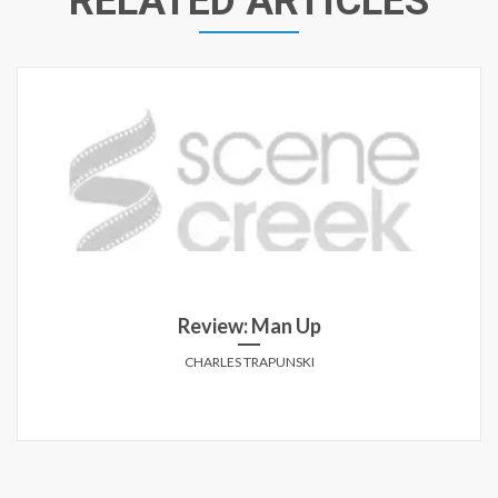
RELATED ARTICLES
Review: Man Up
CHARLES TRAPUNSKI