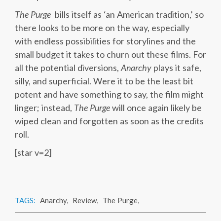
The Purge
bills itself as ‘an American tradition,’ so
there looks to be more on the way, especially
with endless possibilities for storylines and the
small budget it takes to churn out these films. For
all the potential diversions,
Anarchy
plays it safe,
silly, and superficial. Were it to be the least bit
potent and have something to say, the film might
linger; instead,
The Purge
will once again likely be
wiped clean and forgotten as soon as the credits
roll.
[star v=2]
TAGS:
Anarchy
,
Review
,
The Purge
,