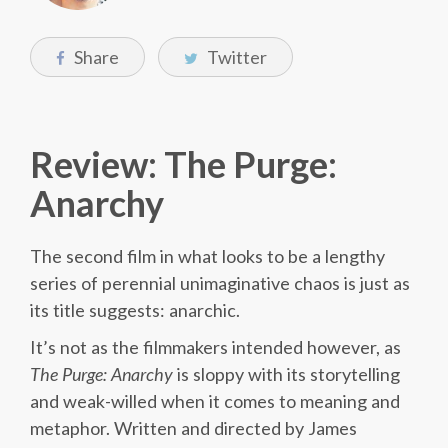
Share
Twitter
Review: The Purge:
Anarchy
The second film in what looks to be a lengthy
series of perennial unimaginative chaos is just as
its title suggests: anarchic.
It’s not as the filmmakers intended however, as
The Purge: Anarchy
is sloppy with its storytelling
and weak-willed when it comes to meaning and
metaphor. Written and directed by James