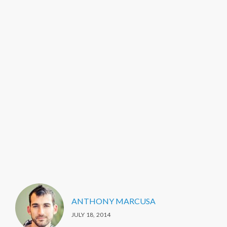
ANTHONY MARCUSA
JULY 18, 2014