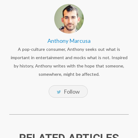
Anthony Marcusa
A pop-culture consumer, Anthony seeks out what is
important in entertainment and mocks what is not. Inspired
by history, Anthony writes with the hope that someone,
somewhere, might be affected.
Follow