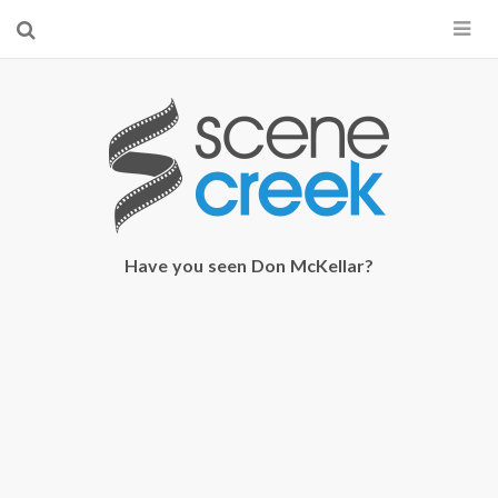
×
Start searching by typing...
Have you seen Don McKellar?