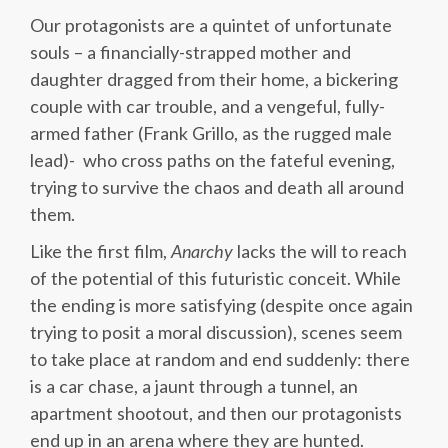
Our protagonists are a quintet of unfortunate
souls – a financially-strapped mother and
daughter dragged from their home, a bickering
couple with car trouble, and a vengeful, fully-
armed father (Frank Grillo, as the rugged male
lead)- who cross paths on the fateful evening,
trying to survive the chaos and death all around
them.
Like the first film,
Anarchy
lacks the will to reach
of the potential of this futuristic conceit. While
the ending is more satisfying (despite once again
trying to posit a moral discussion), scenes seem
to take place at random and end suddenly: there
is a car chase, a jaunt through a tunnel, an
apartment shootout, and then our protagonists
end up in an arena where they are hunted.