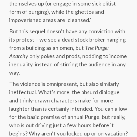
themselves up (or engage in some sick elitist
form of purging), while the ghettos and
impoverished areas are ‘cleansed.’
But this sequel doesn’t have any conviction with
its protest – we see a dead stock broker hanging
from a building as an omen, but
The Purge:
Anarchy
only pokes and prods, nodding to income
inequality, instead of stirring the audience in any
way.
The violence is omnipresent, but also similarly
ineffectual. What’s more, the absurd dialogue
and thinly-drawn characters make for more
laughter than is certainly intended. You can allow
for the basic premise of annual Purge, but really,
who is out driving just a few hours before it
begins? Why aren’t you locked up or on vacation?