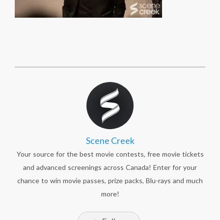
Scene Creek
Your source for the best movie contests, free movie tickets
and advanced screenings across Canada! Enter for your
chance to win movie passes, prize packs, Blu-rays and much
more!