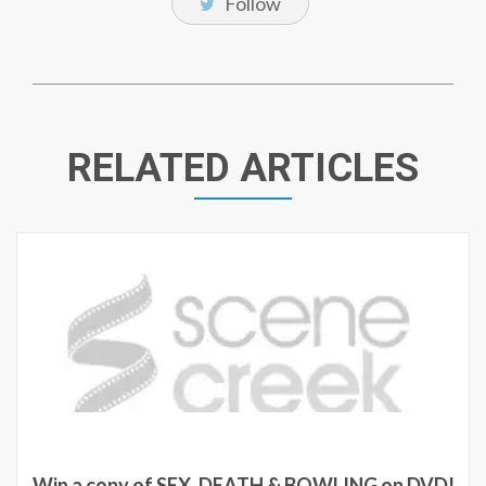
Follow
RELATED ARTICLES
Win a copy of SEX, DEATH & BOWLING on DVD!