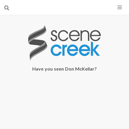
×
Start searching by typing...
Have you seen Don McKellar?