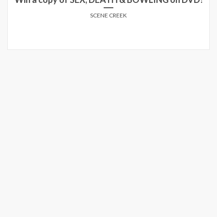
SCENE CREEK