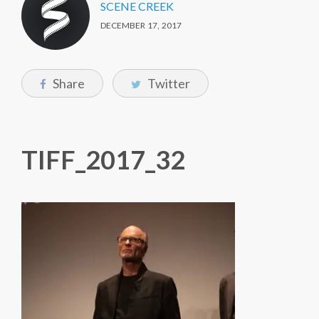
SCENE CREEK
DECEMBER 17, 2017
Share
Twitter
TIFF_2017_32