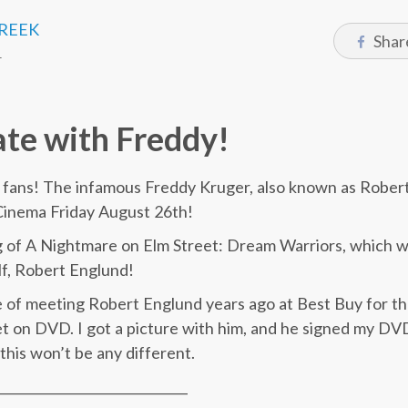
CREEK
Shar
1
te with Freddy!
t fans! The infamous Freddy Kruger, also known as Robert 
inema Friday August 26th!
 of A Nightmare on Elm Street: Dream Warriors, which wi
lf, Robert Englund!
e of meeting Robert Englund years ago at Best Buy for th
 on DVD. I got a picture with him, and he signed my DVD
this won’t be any different.
______________________________