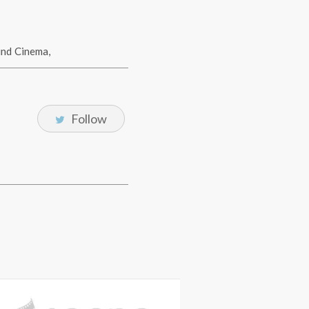
und Cinema
,
Follow