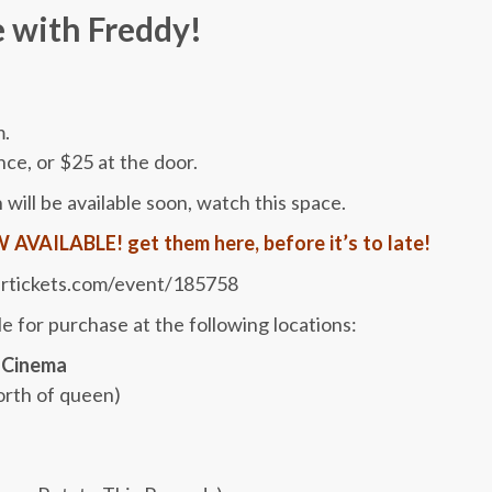
 with Freddy!
m.
nce, or $25 at the door.
 will be available soon, watch this space.
VAILABLE! get them here, before it’s to late!
rticke
​ts.com/event/185758
e for purchase at the following locations:
 Cinema
orth of queen)