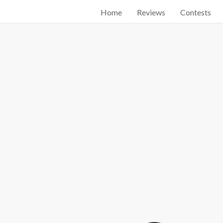
Home
Reviews
Contests
Start searching by typing...