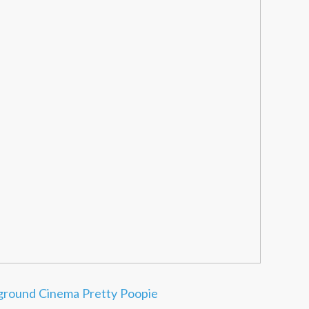
ground Cinema
Pretty Poopie