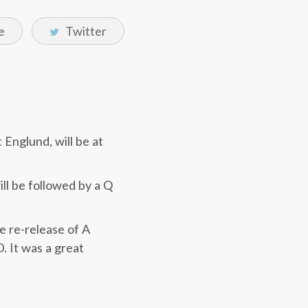
e
Twitter
Englund, will be at
ll be followed by a Q
e re-release of A
. It was a great