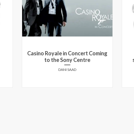
ing
Aaron Paul at the Toronto
screening of Need For Speed
LEORA HEILBRONN