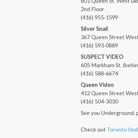
801 Queen St. West (a
2nd Floor
(416) 955-1599
Silver Snail
367 Queen Street Wes
(416) 593-0889
SUSPECT VIDEO
605 Markham St. (behin
(416) 588-6674
Queen Video
412 Queen Street West 
(416) 504-3030
See you Underground, 
Check out
Toronto Und