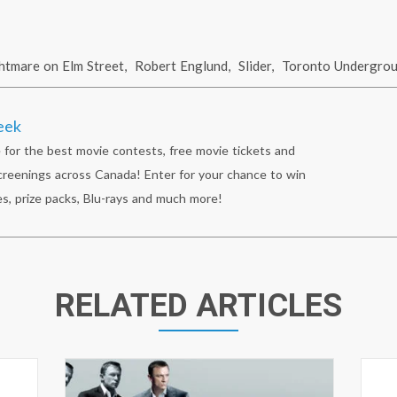
htmare on Elm Street
,
Robert Englund
,
Slider
,
Toronto Undergro
eek
 for the best movie contests, free movie tickets and
reenings across Canada! Enter for your chance to win
s, prize packs, Blu-rays and much more!
RELATED ARTICLES