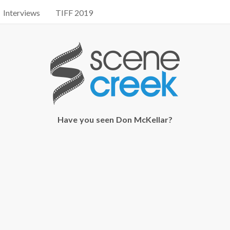
Interviews
TIFF 2019
Have you seen Don McKellar?