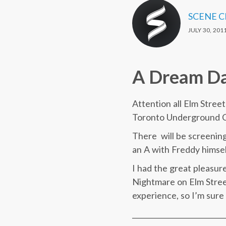
SCENE 
JULY 30, 201
A Dream Da
Attention all Elm Stree
Toronto Underground C
There will be screening
an A with Freddy himse
I had the great pleasur
Nightmare on Elm Street
experience, so I’m sure 
__________________________