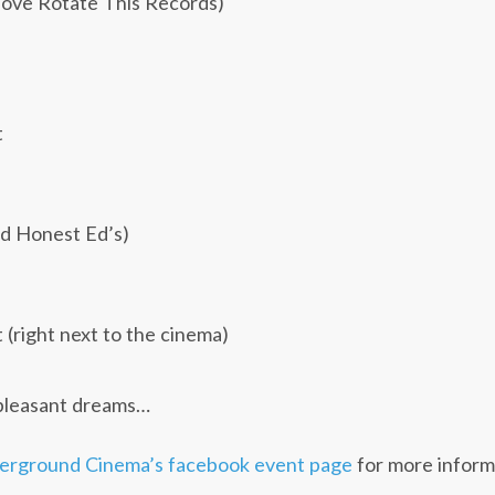
bove Rotate This Records)
t
d Honest Ed’s)
(right next to the cinema)
pleasant dreams…
erground Cinema’s facebook event page
for more inform