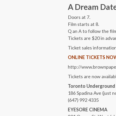
A Dream Date
Doors at 7.
Film starts at 8.
Q an A to follow the fil
Tickets are $20 in adva
Ticket sales information
ONLINE TICKETS NOW A
http://www.brownpape
Tickets are now availabl
Toronto Underground
186 Spadina Ave (just n
(647) 992 4335
EYESORE CINEMA