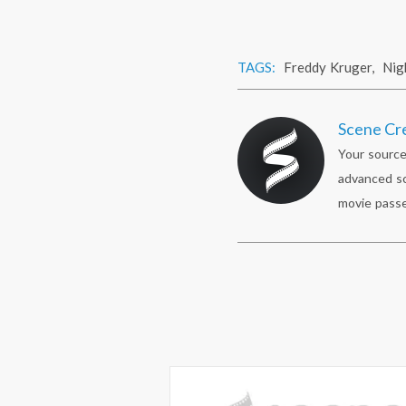
TAGS:
Freddy Kruger
,
Nig
Scene Cr
Your source
advanced sc
movie passe