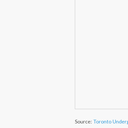
Source:
Toronto Under