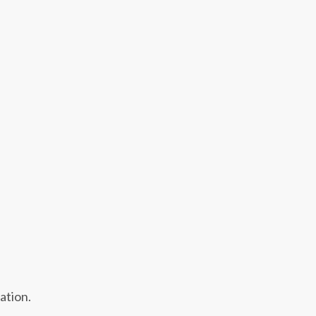
ation.