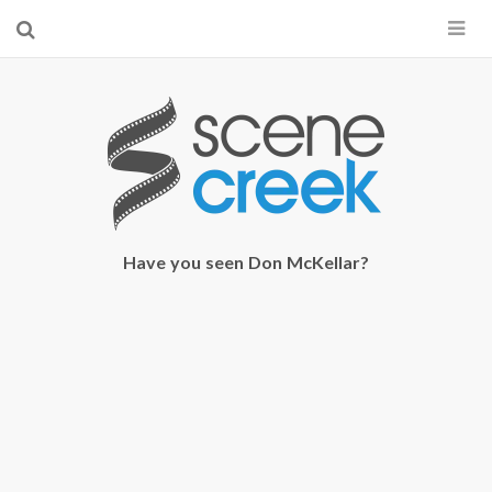
×
Start searching by typing...
Have you seen Don McKellar?