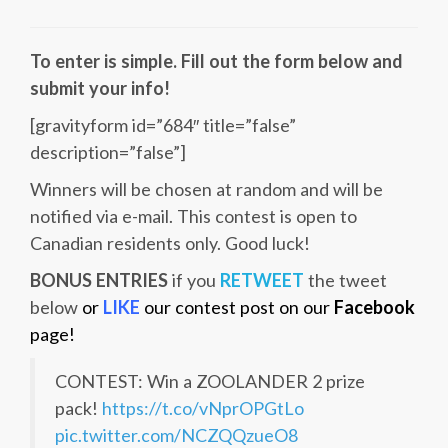
To enter is simple. Fill out the form below and
submit your info!
[gravityform id=”684″ title=”false”
description=”false”]
Winners will be chosen at random and will be
notified via e-mail. This contest is open to
Canadian residents only. Good luck!
BONUS ENTRIES
if you
RETWEET
the tweet
below
or
LIKE
our contest post on our
Facebook
page!
CONTEST: Win a ZOOLANDER 2 prize
pack!
https://t.co/vNprOPGtLo
pic.twitter.com/NCZQQzueO8