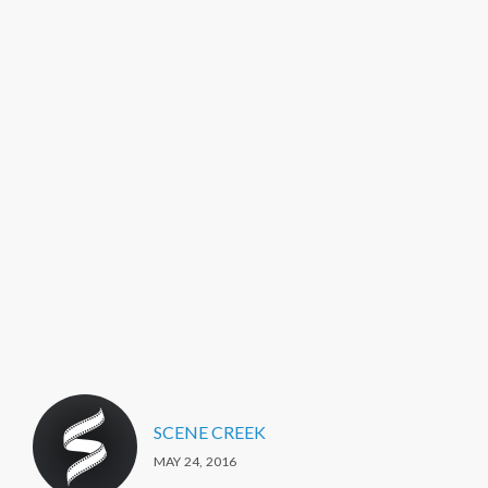
SCENE CREEK
MAY 24, 2016