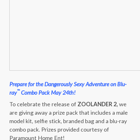
Prepare for the Dangerously Sexy Adventure on Blu-
™
ray
Combo Pack May 24th!
To celebrate the release of
ZOOLANDER 2,
we
are giving away a prize pack that includes a male
model kit, selfie stick, branded bag and a blu-ray
combo pack. Prizes provided courtesy of
Paramount Home Ent!