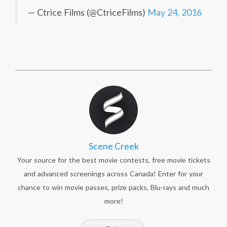
— Ctrice Films (@CtriceFilms)
May 24, 2016
Scene Creek
Your source for the best movie contests, free movie tickets
and advanced screenings across Canada! Enter for your
chance to win movie passes, prize packs, Blu-rays and much
more!