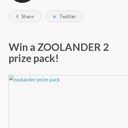
Share
Twitter
Win a ZOOLANDER 2
prize pack!