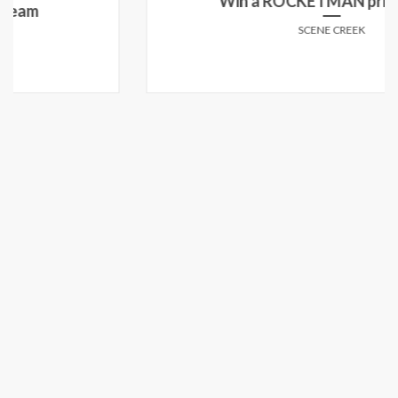
Win a ROCKETMAN prize pack!
SCENE CREEK