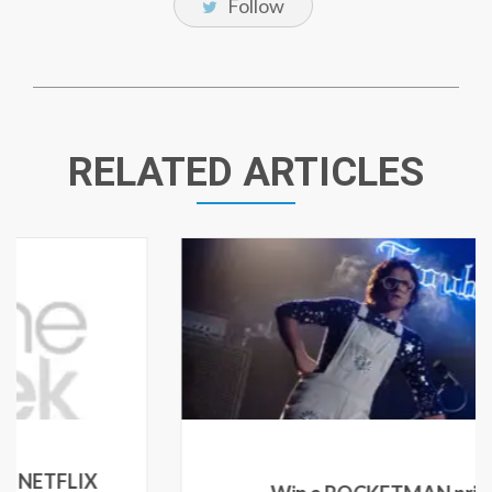
Follow
RELATED ARTICLES