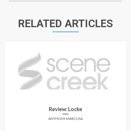
RELATED ARTICLES
Review: Locke
ANTHONY MARCUSA