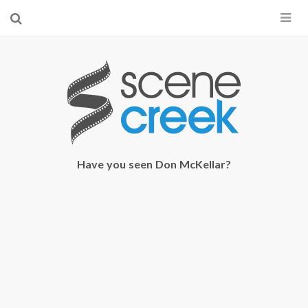
×
Start searching by typing...
Have you seen Don McKellar?