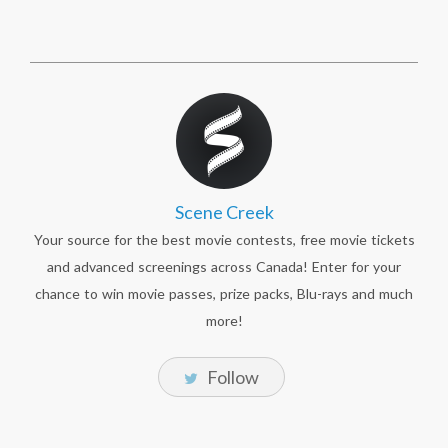
Scene Creek
Your source for the best movie contests, free movie tickets
and advanced screenings across Canada! Enter for your
chance to win movie passes, prize packs, Blu-rays and much
more!
Follow