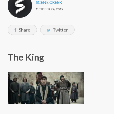
SCENE CREEK
OCTOBER 24, 2019
Share
Twitter
The King