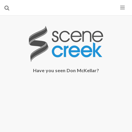
×
Start searching by typing...
Have you seen Don McKellar?