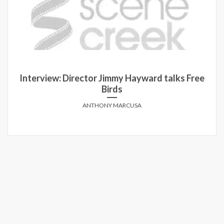
Interview: Director Jimmy Hayward talks Free
Birds
ANTHONY MARCUSA