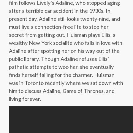
film follows Lively’s Adaline, who stopped aging
after a terrible car accident in the 1930s. In
present day, Adaline still looks twenty-nine, and
must live a connection-free life to stop her
secret from getting out. Huisman plays Ellis, a
wealthy New York socialite who falls in love with
Adaline after spotting her on his way out of the
public library. Though Adaline refuses Ellis’
pathetic attempts to woo her, she eventually
finds herself falling for the charmer. Huisman
was in Toronto recently where we sat down with
him to discuss Adaline, Game of Thrones, and
living forever.