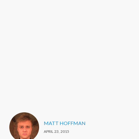
MATT HOFFMAN
APRIL 23, 2015