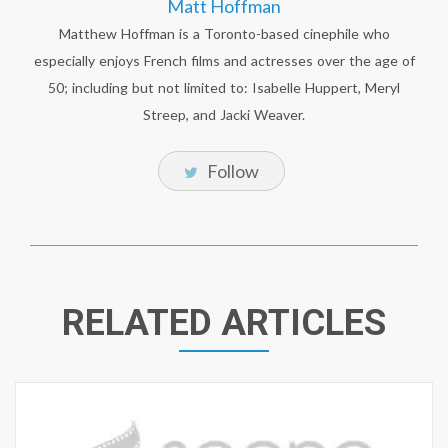
Matt Hoffman
Matthew Hoffman is a Toronto-based cinephile who
especially enjoys French films and actresses over the age of
50; including but not limited to: Isabelle Huppert, Meryl
Streep, and Jacki Weaver.
Follow
RELATED ARTICLES