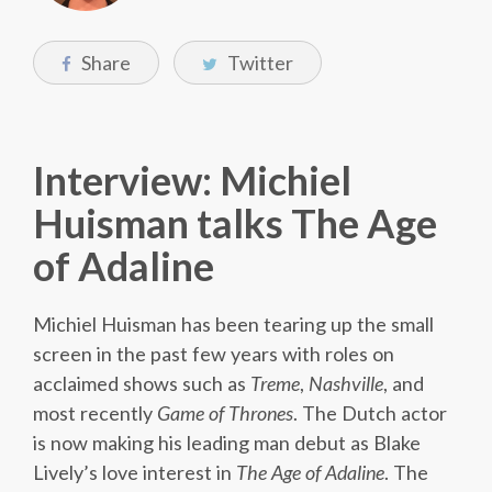
Share
Twitter
Interview: Michiel
Huisman talks The Age
of Adaline
Michiel Huisman has been tearing up the small
screen in the past few years with roles on
acclaimed shows such as
Treme
,
Nashville
, and
most recently
Game of Thrones
. The Dutch actor
is now making his leading man debut as Blake
Lively’s love interest in
The Age of Adaline
. The