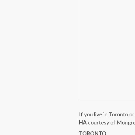
If you live in Toronto 
HA
courtesy of Mongre
TORONTO