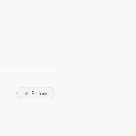
Follow