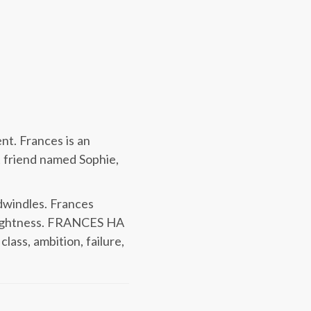
nt. Frances is an
t friend named Sophie,
 dwindles. Frances
d lightness. FRANCES HA
ass, ambition, failure,