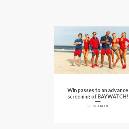
 the Red Carpet
Win passes to an advance
f SWEARNET in
screening of BAYWATCH!
onto!
SCENE CREEK
E CREEK