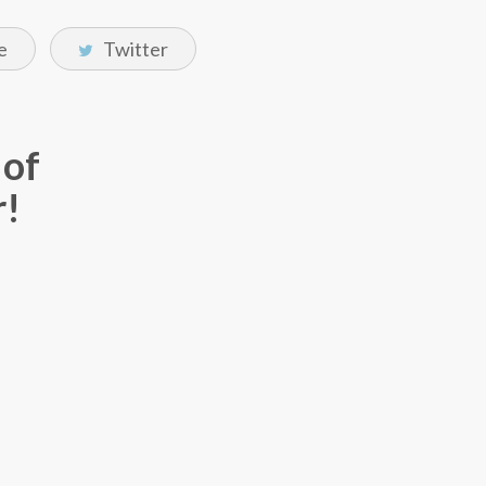
e
Twitter
 of
r!