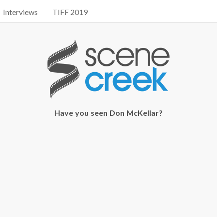
Interviews
TIFF 2019
Have you seen Don McKellar?