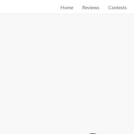
Home
Reviews
Contests
Start searching by typing...