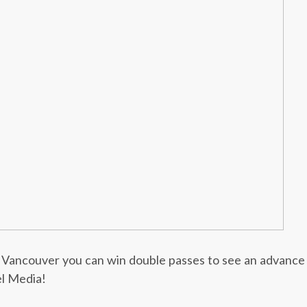
or Vancouver you can win double passes to see an advance
l Media!