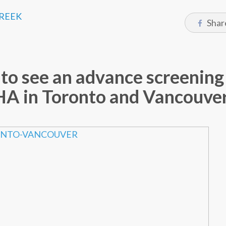
CREEK
Shar
to see an advance screening
 in Toronto and Vancouve