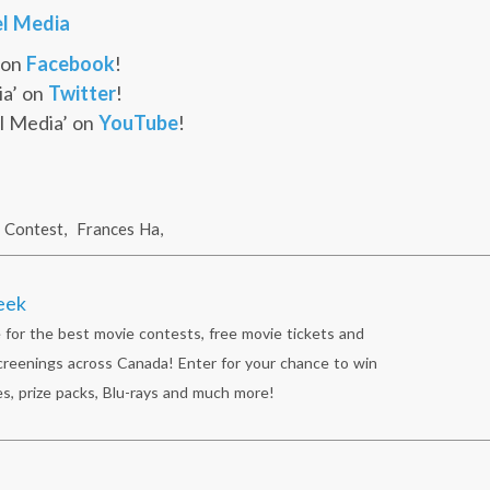
l Media
 on
Facebook
!
ia’ on
Twitter
!
l Media’ on
YouTube
!
Contest
,
Frances Ha
,
eek
 for the best movie contests, free movie tickets and
reenings across Canada! Enter for your chance to win
s, prize packs, Blu-rays and much more!