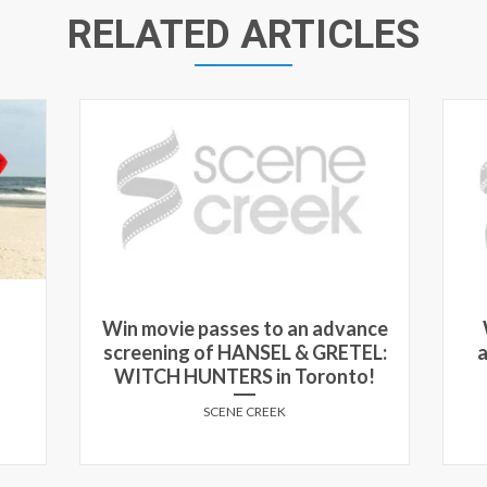
RELATED ARTICLES
Win movie passes to an advance
screening of HANSEL & GRETEL:
a
WITCH HUNTERS in Toronto!
SCENE CREEK