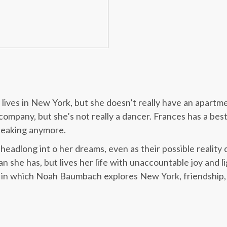
lives in New York, but she doesn’t really have an apartme
company, but she’s not really a dancer. Frances has a bes
speaking anymore.
headlong int o her dreams, even as their possible reality
n she has, but lives her life with unaccountable joy an
 in which Noah Baumbach explores New York, friendship, cl