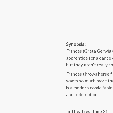
Synopsis:
Frances (Greta Gerwig) 
apprentice for a dance 
but they aren’t really 
Frances throws herself 
wants so much more tha
is a modern comic fable
and redemption.
In Theatres: June 21