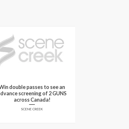
Win double passes to see an
Win a copy o
dvance screening of 2 GUNS
FALLEN on
across Canada!
SCENE
SCENE CREEK