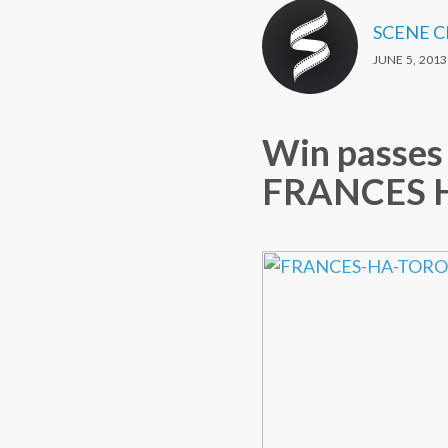
SCENE 
JUNE 5, 2013
Win passes 
FRANCES HA