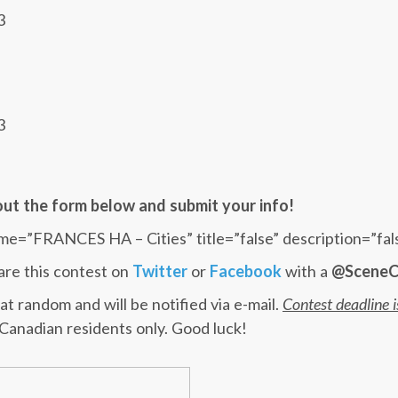
3
3
l out the form below and submit your info!
me=”FRANCES HA – Cities” title=”false” description=”fal
are this contest on
Twitter
or
Facebook
with a
@SceneC
at random and will be notified via e-mail.
Contest deadline 
 Canadian residents only. Good luck!