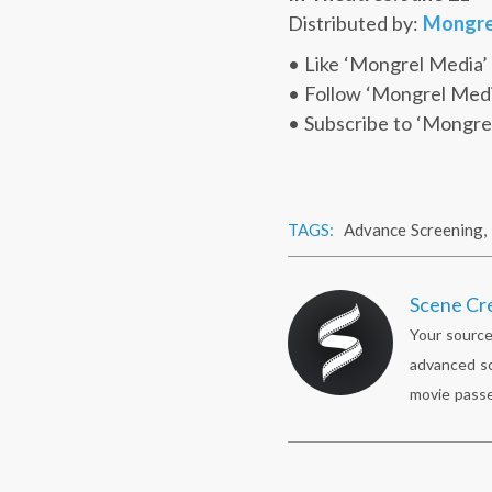
Distributed by:
Mongre
• Like ‘Mongrel Media’
• Follow ‘Mongrel Med
• Subscribe to ‘Mongre
TAGS:
Advance Screening
,
Scene Cr
Your source
advanced sc
movie passe