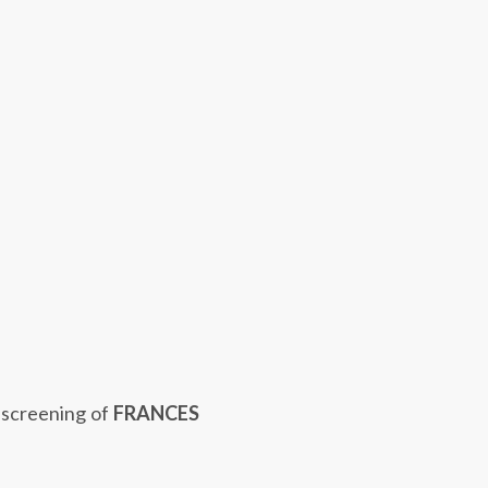
 screening of
FRANCES