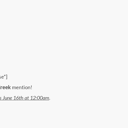
se”]
reek
mention!
is June 16th at 12:00am
.