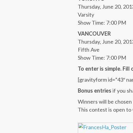
Thursday, June 20, 201
Varsity
Show Time: 7:00 PM
VANCOUVER
Thursday, June 20, 201
Fifth Ave
Show Time: 7:00 PM
To enter is simple. Fil
[gravityform id=”43″ na
Bonus entries
if you sh
Winners will be chosen 
This contest is open to