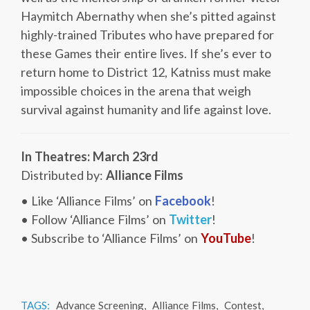
Haymitch Abernathy when she’s pitted against
highly-trained Tributes who have prepared for
these Games their entire lives. If she’s ever to
return home to District 12, Katniss must make
impossible choices in the arena that weigh
survival against humanity and life against love.
In Theatres: March 23rd
Distributed by:
Alliance Films
• Like ‘Alliance Films’ on
Facebook
!
• Follow ‘Alliance Films’ on
Twitter
!
• Subscribe to ‘Alliance Films’ on
YouTube
!
TAGS:
Advance Screening
,
Alliance Films
,
Contest
,