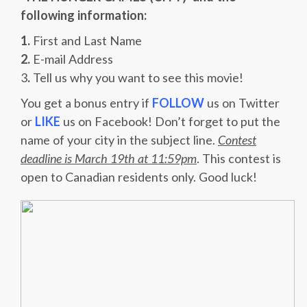
following information:
1.
First and Last Name
2.
E-mail Address
3
.
Tell us why you want to see this movie!
You get a bonus entry if
FOLLOW
us on Twitter
or
LIKE
us on Facebook! Don’t forget to put the
name of your city in the subject line.
Contest
deadline is March 19th at 11:59pm
. This contest is
open to Canadian residents only. Good luck!