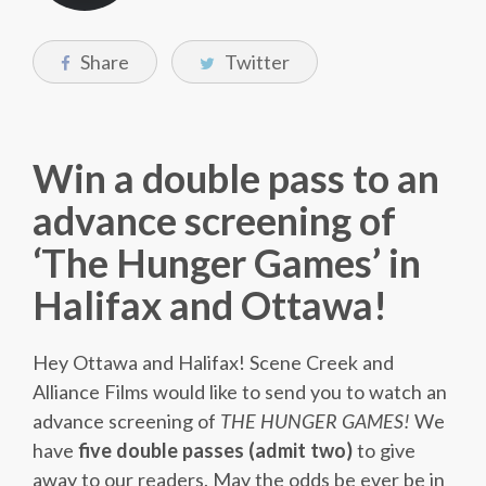
Share
Twitter
Win a double pass to an
advance screening of
‘The Hunger Games’ in
Halifax and Ottawa!
Hey Ottawa and Halifax! Scene Creek and
Alliance Films would like to send you to watch an
advance screening of
THE HUNGER GAMES!
We
have
five double passes (admit two)
to give
away to our readers. May the odds be ever be in