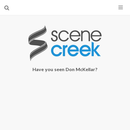
×
Start searching by typing...
Have you seen Don McKellar?