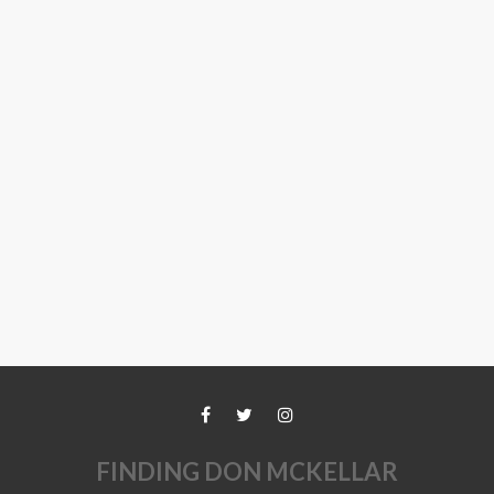
FINDING DON MCKELLAR