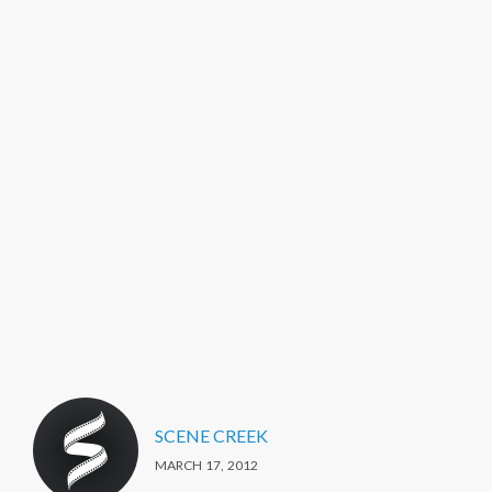
SCENE CREEK
MARCH 17, 2012