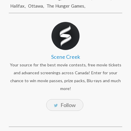
Halifax
,
Ottawa
,
The Hunger Games
,
Scene Creek
Your source for the best movie contests, free movie tickets
and advanced screenings across Canada! Enter for your
chance to win movie passes, prize packs, Blu-rays and much
more!
Follow