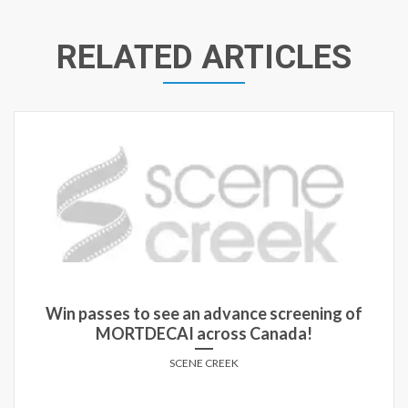
RELATED ARTICLES
Win passes to see an advance screening of
MORTDECAI across Canada!
SCENE CREEK