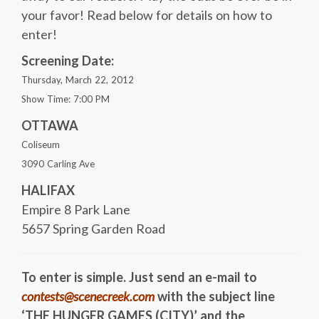
your favor! Read below for details on how to
enter!
Screening Date:
Thursday, March 22, 2012
Show Time: 7:00 PM
OTTAWA
Coliseum
3090 Carling Ave
HALIFAX
Empire 8 Park Lane
5657 Spring Garden Road
To enter is simple. Just send an e-mail to
contests@scenecreek.com
with the subject line
‘THE HUNGER GAMES (CITY)’ and the