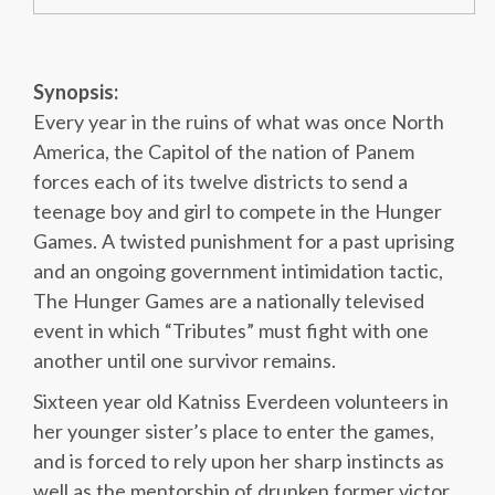
Synopsis:
Every year in the ruins of what was once North
America, the Capitol of the nation of Panem
forces each of its twelve districts to send a
teenage boy and girl to compete in the Hunger
Games. A twisted punishment for a past uprising
and an ongoing government intimidation tactic,
The Hunger Games are a nationally televised
event in which “Tributes” must fight with one
another until one survivor remains.
Sixteen year old Katniss Everdeen volunteers in
her younger sister’s place to enter the games,
and is forced to rely upon her sharp instincts as
well as the mentorship of drunken former victor