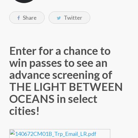
Share
Twitter
Enter for a chance to
win passes to see an
advance screening of
THE LIGHT BETWEEN
OCEANS in select
cities!