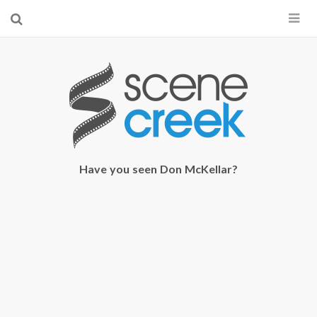
×
Start searching by typing...
Have you seen Don McKellar?