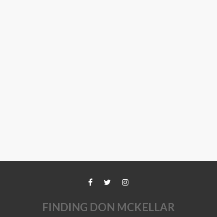
FINDING DON MCKELLAR