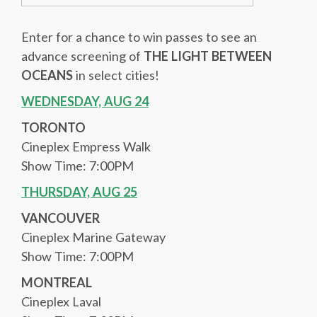
Enter for a chance to win passes to see an
advance screening of
THE LIGHT BETWEEN
OCEANS
in select cities!
WEDNESDAY, AUG 24
TORONTO
Cineplex Empress Walk
Show Time: 7:00PM
THURSDAY, AUG 25
VANCOUVER
Cineplex Marine Gateway
Show Time: 7:00PM
MONTREAL
Cineplex Laval