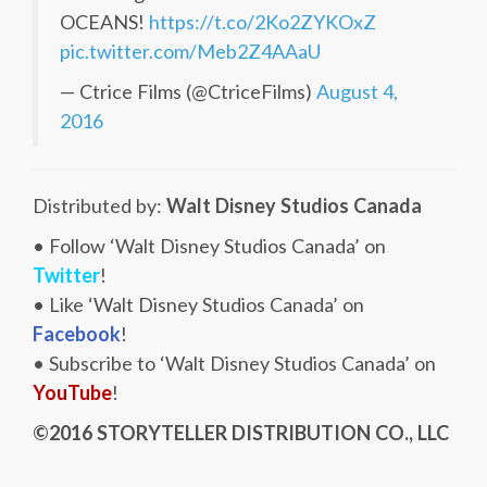
OCEANS!
https://t.co/2Ko2ZYKOxZ
pic.twitter.com/Meb2Z4AAaU
— Ctrice Films (@CtriceFilms)
August 4,
2016
Distributed by:
Walt Disney Studios Canada
• Follow ‘Walt Disney Studios Canada’ on
Twitter
!
• Like ‘Walt Disney Studios Canada’ on
Facebook
!
• Subscribe to ‘Walt Disney Studios Canada’ on
YouTube
!
©2016 STORYTELLER DISTRIBUTION CO., LLC