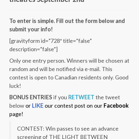
theatres
September 2nd
To enter is simple. Fill out the form below and
submit your info!
[gravityform id=”728″ title=”false”
description=”false”]
Only one entry person. Winners will be chosen at
random and will be notified via e-mail. This
contest is open to Canadian residents only. Good
luck!
BONUS ENTRIES
if you
RETWEET
the tweet
below
or
LIKE
our contest post on our
Facebook
page!
CONTEST: Win passes to see an advance
screening of THE LIGHT BETWEEN