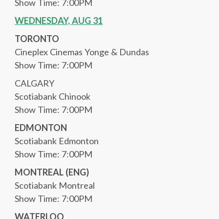
Show Time: 7:00PM
WEDNESDAY, AUG 31
TORONTO
Cineplex Cinemas Yonge & Dundas
Show Time: 7:00PM
CALGARY
Scotiabank Chinook
Show Time: 7:00PM
EDMONTON
Scotiabank Edmonton
Show Time: 7:00PM
MONTREAL (ENG)
Scotiabank Montreal
Show Time: 7:00PM
WATERLOO