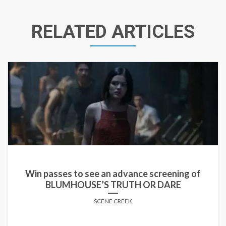
RELATED ARTICLES
Win passes to see an advance screening of
BLUMHOUSE’S TRUTH OR DARE
SCENE CREEK