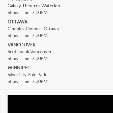
Galaxy Theatres Waterloo
Show Time: 7:00PM
OTTAWA
Cineplex Cinemas Ottawa
Show Time: 7:00PM
VANCOUVER
Scotiabank Vancouver
Show Time: 7:00PM
WINNIPEG
SilverCity Polo Park
Show Time: 7:00PM