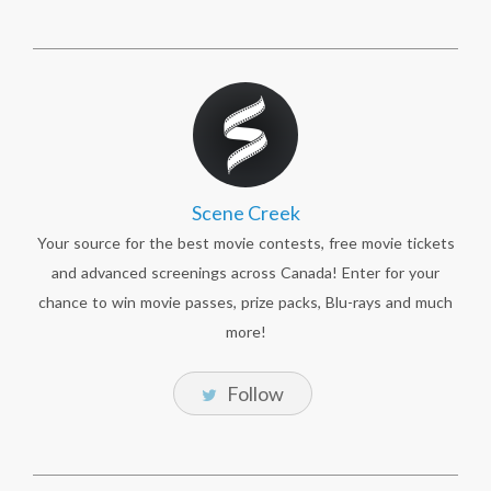
Scene Creek
Your source for the best movie contests, free movie tickets
and advanced screenings across Canada! Enter for your
chance to win movie passes, prize packs, Blu-rays and much
more!
Follow