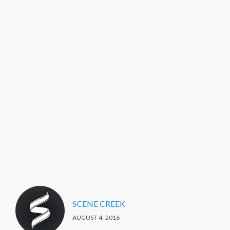
SCENE CREEK
AUGUST 4, 2016