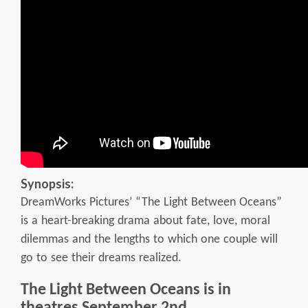
Synopsis:
DreamWorks Pictures’ “The Light Between Oceans”
is a heart-breaking drama about fate, love, moral
dilemmas and the lengths to which one couple will
go to see their dreams realized.
The Light Between Oceans is in