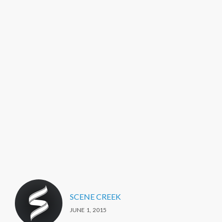
SCENE CREEK
JUNE 1, 2015