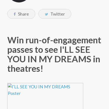
Share
Twitter
Win run-of-engagement
passes to see I'LL SEE
YOU IN MY DREAMS in
theatres!