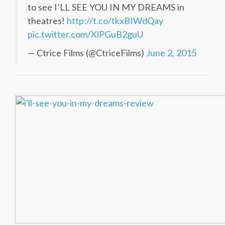
to see I’LL SEE YOU IN MY DREAMS in
theatres!
http://t.co/tkxBIWdQay
pic.twitter.com/XlPGuB2guU
— Ctrice Films (@CtriceFilms)
June 2, 2015