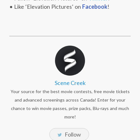
• Like ‘Elevation Pictures’ on
Facebook
!
Scene Creek
Your source for the best movie contests, free movie tickets
and advanced screenings across Canada! Enter for your
chance to win movie passes, prize packs, Blu-rays and much
more!
Follow