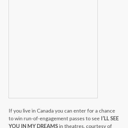
If you live in Canada you can enter for a chance
to win run-of-engagement passes to see
I’LL SEE
YOU IN MY DREAMS
in theatres, courtesy of