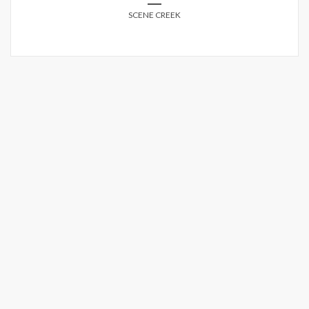
SCENE CREEK