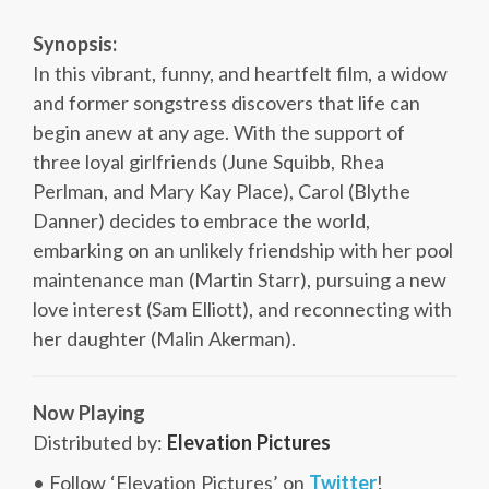
Synopsis:
In this vibrant, funny, and heartfelt film, a widow
and former songstress discovers that life can
begin anew at any age. With the support of
three loyal girlfriends (June Squibb, Rhea
Perlman, and Mary Kay Place), Carol (Blythe
Danner) decides to embrace the world,
embarking on an unlikely friendship with her pool
maintenance man (Martin Starr), pursuing a new
love interest (Sam Elliott), and reconnecting with
her daughter (Malin Akerman).
Now Playing
Distributed by:
Elevation Pictures
• Follow ‘Elevation Pictures’ on
Twitter
!