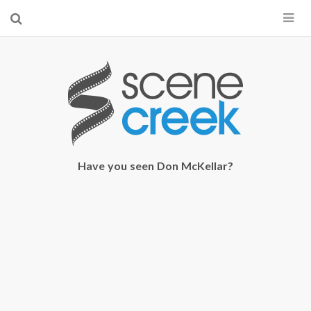
×
Start searching by typing...
Have you seen Don McKellar?