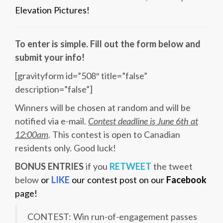
Elevation Pictures!
To enter is simple. Fill out the form below and
submit your info!
[gravityform id=”508″ title=”false”
description=”false”]
Winners will be chosen at random and will be
notified via e-mail.
Contest deadline is June 6th at
12:00am
. This contest is open to Canadian
residents only. Good luck!
BONUS ENTRIES
if you
RETWEET
the tweet
below
or
LIKE
our contest post on our
Facebook
page!
CONTEST: Win run-of-engagement passes