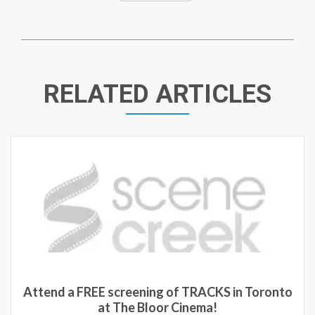
RELATED ARTICLES
tend a FREE screening of TRACKS in Toronto
at The Bloor Cinema!