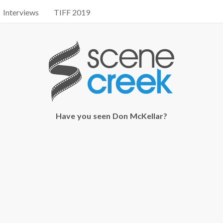
Interviews
TIFF 2019
Have you seen Don McKellar?