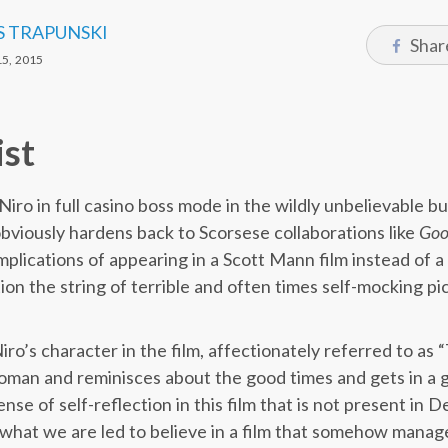
S TRAPUNSKI
Shar
5, 2015
ist
iro in full casino boss mode in the wildly unbelievable bu
bviously hardens back to Scorsese collaborations like
Goo
implications of appearing in a Scott Mann film instead of 
tion the string of terrible and often times self-mocking p
o’s character in the film, affectionately referred to as “
man and reminisces about the good times and gets in a g
nse of self-reflection in this film that is not present in D
 is what we are led to believe in a film that somehow manage