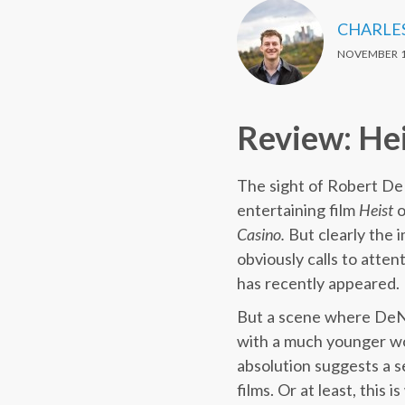
CHARLE
NOVEMBER 1
Review: He
The sight of Robert DeN
entertaining film
Heist
o
Casino.
But clearly the 
obviously calls to atten
has recently appeared.
But a scene where DeNir
with a much younger wo
absolution suggests a se
films. Or at least, this