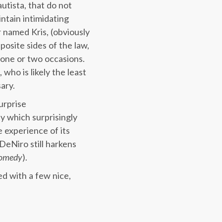
tista, that do not
intain intimidating
 named Kris, (obviously
osite sides of the law,
 one or two occasions.
who is likely the least
ary.
urprise
y which surprisingly
 experience of its
DeNiro still harkens
omedy
).
ed with a few nice,