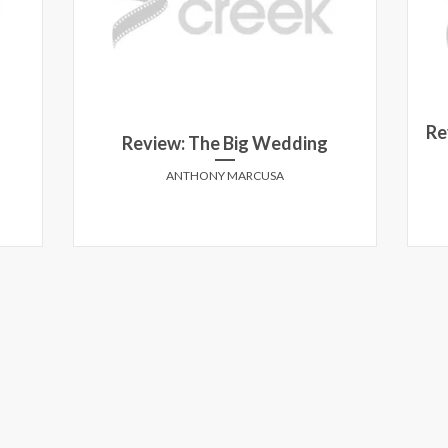
Re
Review: The Big Wedding
ANTHONY MARCUSA