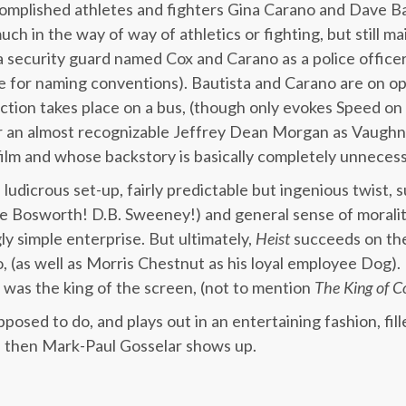
mplished athletes and fighters Gina Carano and Dave Bau
ch in the way of way of athletics or fighting, but still ma
a security guard named Cox and Carano as a police officer
ce for naming conventions). Bautista and Carano are on opp
action takes place on a bus, (though only evokes Speed on
ar an almost recognizable Jeffrey Dean Morgan as Vaughn, 
 film and whose backstory is basically completely unnecess
ludicrous set-up, fairly predictable but ingenious twist, s
e Bosworth! D.B. Sweeney!) and general sense of moralit
y simple enterprise. But ultimately,
Heist
succeeds on the
, (as well as Morris Chestnut as his loyal employee Dog). 
was the king of the screen, (not to mention
The
King
of
C
pposed to do, and plays out in an entertaining fashion, fill
 then Mark-Paul Gosselar shows up.