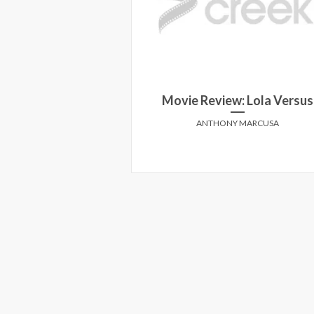
te House Down
Movie Review: Lola Versus
E CREEK
ANTHONY MARCUSA