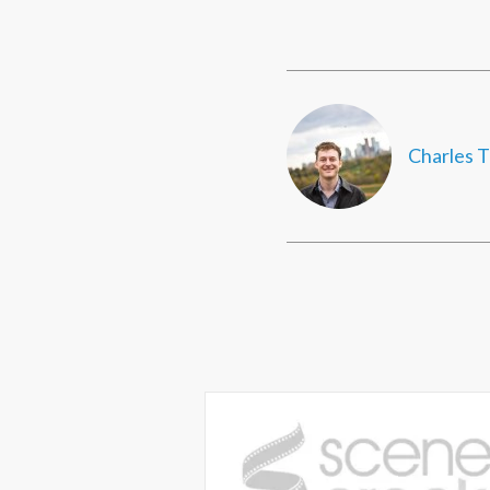
Charles T