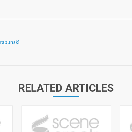
rapunski
RELATED ARTICLES