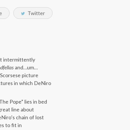
e
Twitter
t intermittently
dfellas
and…um…
a Scorsese picture
ictures in which DeNiro
The Pope” lies in bed
reat line about
eNiro’s chain of lost
s to fit in