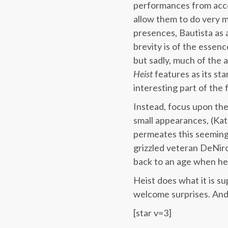
performances from acco
allow them to do very mu
presences, Bautista as 
brevity is of the essen
but sadly, much of the 
Heist
features as its st
interesting part of the
Instead, focus upon the 
small appearances, (Kat
permeates this seemingl
grizzled veteran DeNiro
back to an age when he 
Heist does what it is su
welcome surprises. And
[star v=3]