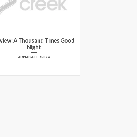
view: A Thousand Times Good
Review: Savi
Night
ANTHONY
ADRIANA FLORIDIA