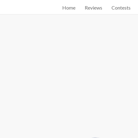
Home
Reviews
Contests
Start searching by typing...