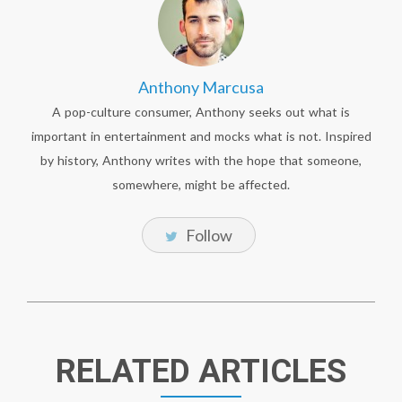
Anthony Marcusa
A pop-culture consumer, Anthony seeks out what is
important in entertainment and mocks what is not. Inspired
by history, Anthony writes with the hope that someone,
somewhere, might be affected.
Follow
RELATED ARTICLES