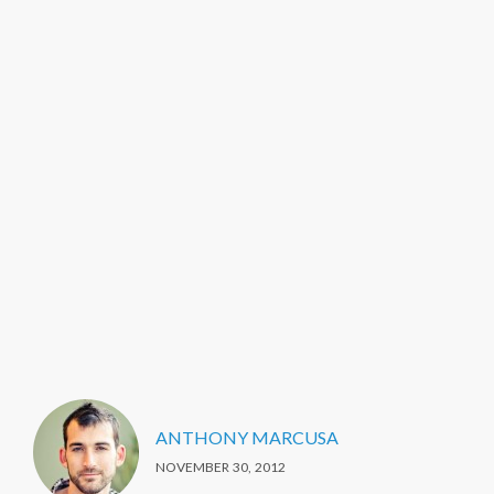
ANTHONY MARCUSA
NOVEMBER 30, 2012