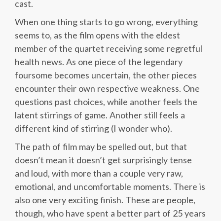
cast.
When one thing starts to go wrong, everything
seems to, as the film opens with the eldest
member of the quartet receiving some regretful
health news. As one piece of the legendary
foursome becomes uncertain, the other pieces
encounter their own respective weakness. One
questions past choices, while another feels the
latent stirrings of game. Another still feels a
different kind of stirring (I wonder who).
The path of film may be spelled out, but that
doesn’t mean it doesn’t get surprisingly tense
and loud, with more than a couple very raw,
emotional, and uncomfortable moments. There is
also one very exciting finish. These are people,
though, who have spent a better part of 25 years