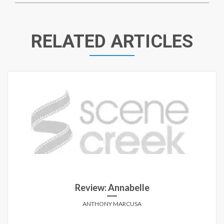
RELATED ARTICLES
Review: Black or White
MATT HOFFMAN