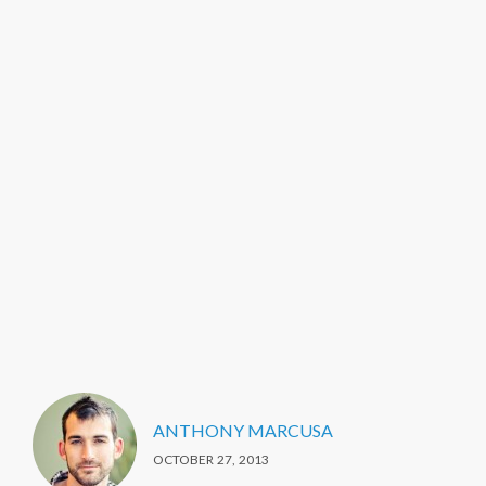
ANTHONY MARCUSA
OCTOBER 27, 2013