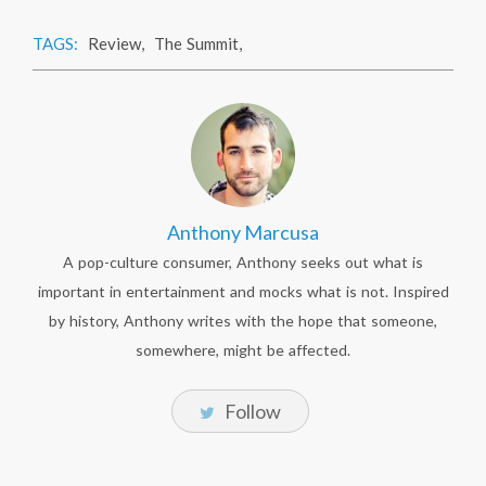
TAGS:
Review
,
The Summit
,
Anthony Marcusa
A pop-culture consumer, Anthony seeks out what is
important in entertainment and mocks what is not. Inspired
by history, Anthony writes with the hope that someone,
somewhere, might be affected.
Follow