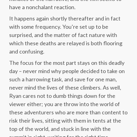
have a nonchalant reaction.
It happens again shortly thereafter and in fact
with some frequency. You’re set up to be
surprised, and the matter of fact nature with
which these deaths are relayed is both flooring
and confusing.
The focus for the most part stays on this deadly
day – never mind why people decided to take on
such a harrowing task, and save for one man,
never mind the lives of these climbers. As well,
Ryan cares not to dumb things down for the
viewer either; you are throw into the world of
these adventurers who are more than content to
risk their lives, sitting with them in tents at the
top of the world, and stuck in line with the