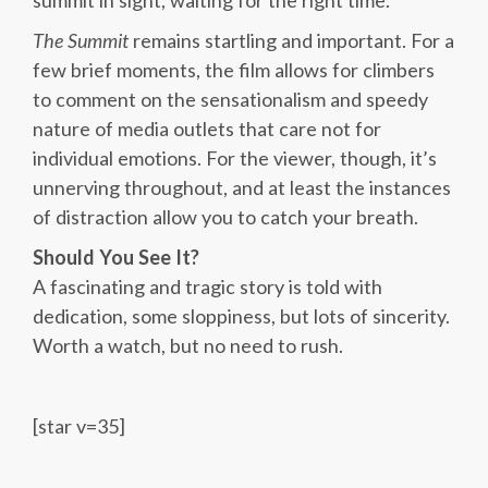
summit in sight, waiting for the right time.
The Summit
remains startling and important. For a
few brief moments, the film allows for climbers
to comment on the sensationalism and speedy
nature of media outlets that care not for
individual emotions. For the viewer, though, it’s
unnerving throughout, and at least the instances
of distraction allow you to catch your breath.
Should You See It?
A fascinating and tragic story is told with
dedication, some sloppiness, but lots of sincerity.
Worth a watch, but no need to rush.
[star v=35]