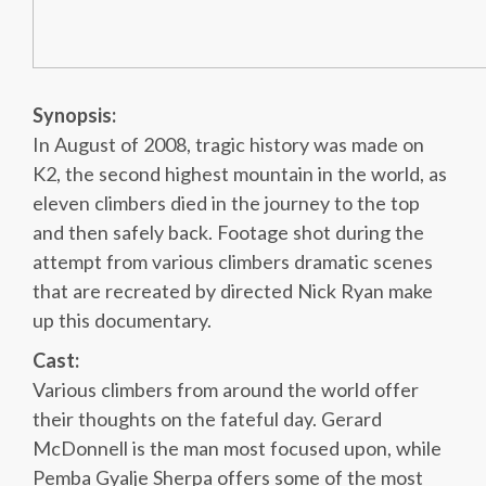
Synopsis:
In August of 2008, tragic history was made on
K2, the second highest mountain in the world, as
eleven climbers died in the journey to the top
and then safely back. Footage shot during the
attempt from various climbers dramatic scenes
that are recreated by directed Nick Ryan make
up this documentary.
Cast:
Various climbers from around the world offer
their thoughts on the fateful day. Gerard
McDonnell is the man most focused upon, while
Pemba Gyalje Sherpa offers some of the most