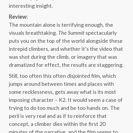
interesting insight.
Review:
The mountain alone is terrifying enough, the
visuals breathtaking.
The Summit
spectacularly
puts you on the top of the world alongside these
intrepid climbers, and whether it’s the video that
was shot during the climb, or imagery that was
dramatized for effect, the results are staggering.
Still, too often this often disjointed film, which
jumps around between times and places with
some recklessness, gets away what is its most
imposing character – K2. It would seem a case of
trying to do too much and be too hands on. The
peril is very real and as if to reinforce that
concept, a climber dies within the first 20
minutes of the narrative, and the film seems to