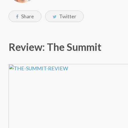
Share
Twitter
Review: The Summit