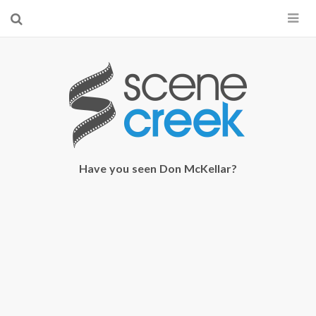
×
Start searching by typing...
Have you seen Don McKellar?