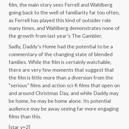
film, the main story sees Ferrell and Wahlberg
going back to the well of familiarity far too often,
as Ferrell has played this kind of outsider role
many times, and Wahlberg demonstrates none of
the growth from last year’s The Gambler.
Sadly, Daddy’s Home had the potential to be a
commentary of the changing state of blended
families. While the film is certainly watchable,
there are very few moments that suggest that
the film is little more than a diversion from the
“serious” films and action sci-fi films that open on
and around Christmas Day, and while Daddy may
be home, he may be home alone. Its potential
audience may be away seeing far more engaging
films than this.
[star v=2]