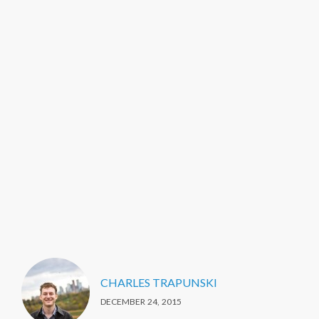
CHARLES TRAPUNSKI
DECEMBER 24, 2015