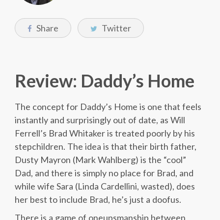
Share
Twitter
Review: Daddy’s Home
The concept for Daddy’s Home is one that feels
instantly and surprisingly out of date, as Will
Ferrell’s Brad Whitaker is treated poorly by his
stepchildren. The idea is that their birth father,
Dusty Mayron (Mark Wahlberg) is the “cool”
Dad, and there is simply no place for Brad, and
while wife Sara (Linda Cardellini, wasted), does
her best to include Brad, he’s just a doofus.
There is a game of oneupsmanship between