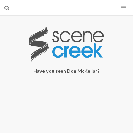
×
Start searching by typing...
Have you seen Don McKellar?