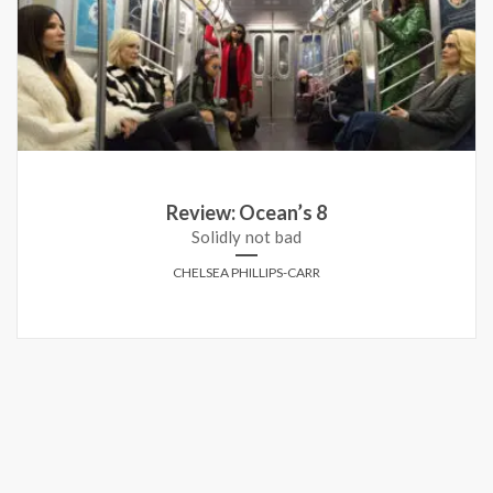
Review: Ocean’s 8
Solidly not bad
CHELSEA PHILLIPS-CARR