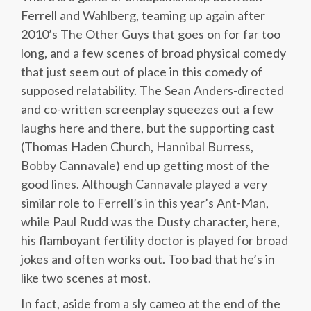
Ferrell and Wahlberg, teaming up again after
2010’s The Other Guys that goes on for far too
long, and a few scenes of broad physical comedy
that just seem out of place in this comedy of
supposed relatability. The Sean Anders-directed
and co-written screenplay squeezes out a few
laughs here and there, but the supporting cast
(Thomas Haden Church, Hannibal Burress,
Bobby Cannavale) end up getting most of the
good lines. Although Cannavale played a very
similar role to Ferrell’s in this year’s Ant-Man,
while Paul Rudd was the Dusty character, here,
his flamboyant fertility doctor is played for broad
jokes and often works out. Too bad that he’s in
like two scenes at most.
In fact, aside from a sly cameo at the end of the