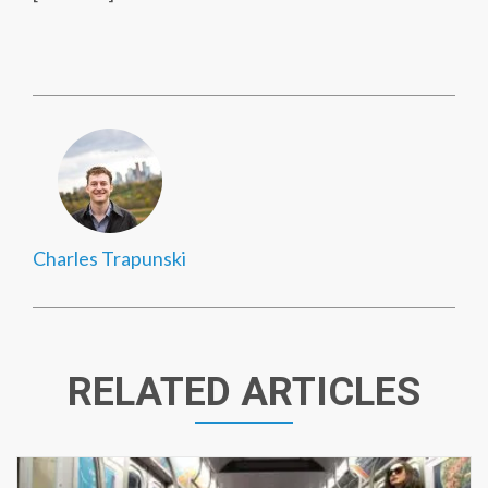
Charles Trapunski
RELATED ARTICLES