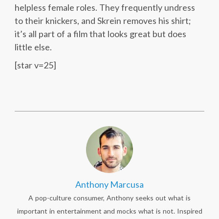
helpless female roles. They frequently undress
to their knickers, and Skrein removes his shirt;
it’s all part of a film that looks great but does
little else.
[star v=25]
Anthony Marcusa
A pop-culture consumer, Anthony seeks out what is
important in entertainment and mocks what is not. Inspired