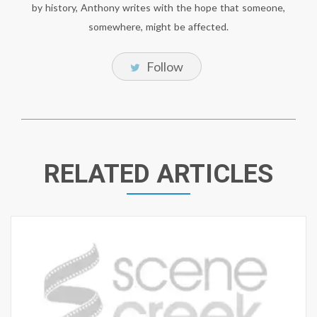
by history, Anthony writes with the hope that someone,
somewhere, might be affected.
Follow
RELATED ARTICLES