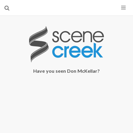
×
Start searching by typing...
Have you seen Don McKellar?