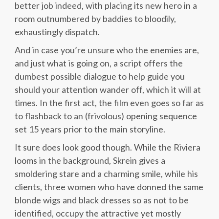
better job indeed, with placing its new hero in a
room outnumbered by baddies to bloodily,
exhaustingly dispatch.
And in case you’re unsure who the enemies are,
and just what is going on, a script offers the
dumbest possible dialogue to help guide you
should your attention wander off, which it will at
times. In the first act, the film even goes so far as
to flashback to an (frivolous) opening sequence
set 15 years prior to the main storyline.
It sure does look good though. While the Riviera
looms in the background, Skrein gives a
smoldering stare and a charming smile, while his
clients, three women who have donned the same
blonde wigs and black dresses so as not to be
identified, occupy the attractive yet mostly