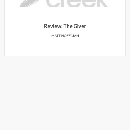
Review: The Giver
MATT HOFFMAN