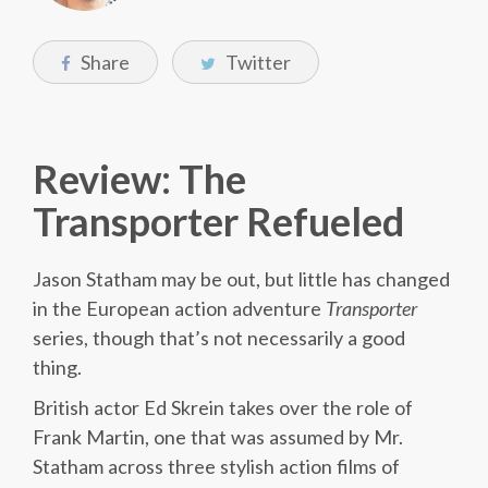
Share
Twitter
Review: The
Transporter Refueled
Jason Statham may be out, but little has changed
in the European action adventure
Transporter
series, though that’s not necessarily a good
thing.
British actor Ed Skrein takes over the role of
Frank Martin, one that was assumed by Mr.
Statham across three stylish action films of