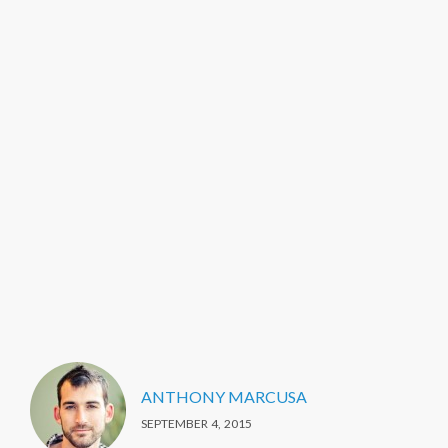
ANTHONY MARCUSA
SEPTEMBER 4, 2015