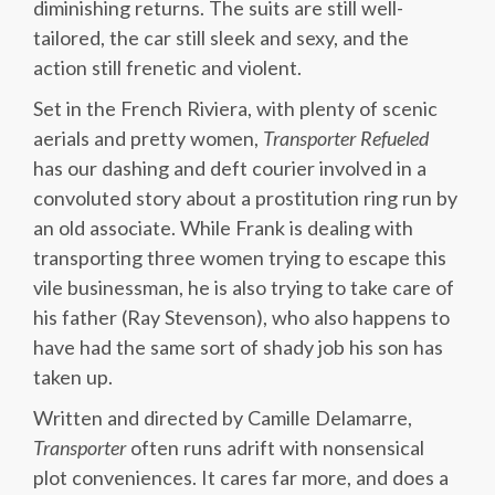
diminishing returns. The suits are still well-
tailored, the car still sleek and sexy, and the
action still frenetic and violent.
Set in the French Riviera, with plenty of scenic
aerials and pretty women,
Transporter Refueled
has our dashing and deft courier involved in a
convoluted story about a prostitution ring run by
an old associate. While Frank is dealing with
transporting three women trying to escape this
vile businessman, he is also trying to take care of
his father (Ray Stevenson), who also happens to
have had the same sort of shady job his son has
taken up.
Written and directed by Camille Delamarre,
Transporter
often runs adrift with nonsensical
plot conveniences. It cares far more, and does a