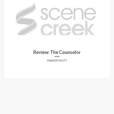
Review: The Counselor
PARKER MOTT