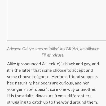
Adepero Oduye stars as “Alike” in PARIAH, an Alliance
Films release.
Alike (pronounced A-Leek-e) is black and gay, and
it is the latter that some choose to accept and
some choose to ignore. Her best friend supports
her, naturally, her peers are curious, and her
younger sister doesn’t care one way or another.
It is the adults, dinosaurs from a different era
struggling to catch up to the world around them,