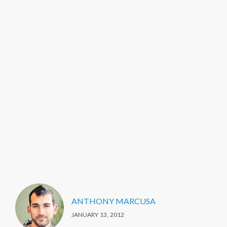
ANTHONY MARCUSA
JANUARY 13, 2012