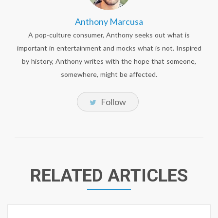
Anthony Marcusa
A pop-culture consumer, Anthony seeks out what is
important in entertainment and mocks what is not. Inspired
by history, Anthony writes with the hope that someone,
somewhere, might be affected.
Follow
RELATED ARTICLES