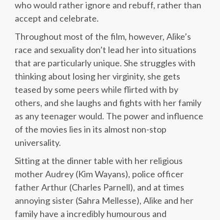
who would rather ignore and rebuff, rather than
accept and celebrate.
Throughout most of the film, however, Alike’s
race and sexuality don’t lead her into situations
that are particularly unique. She struggles with
thinking about losing her virginity, she gets
teased by some peers while flirted with by
others, and she laughs and fights with her family
as any teenager would. The power and influence
of the movies lies in its almost non-stop
universality.
Sitting at the dinner table with her religious
mother Audrey (Kim Wayans), police officer
father Arthur (Charles Parnell), and at times
annoying sister (Sahra Mellesse), Alike and her
family have a incredibly humourous and