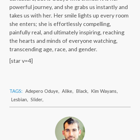
powerful journey, and she grabs us instantly and
takes us with her. Her smile lights up every room
she enters; she is effortlessly compelling,
painfully real, and ultimately inspiring, reaching
the hearts and minds of everyone watching,
transcending age, race, and gender.
[star v=4]
TAGS:
Adepero Oduye
,
Alike
,
Black
,
Kim Wayans
,
Lesbian
,
Slider
,