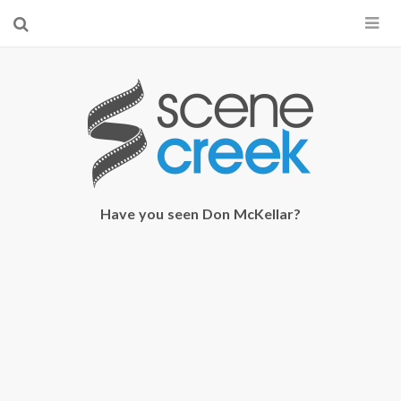
×
Start searching by typing...
Have you seen Don McKellar?