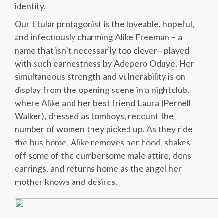
identity.
Our titular protagonist is the loveable, hopeful,
and infectiously charming Alike Freeman – a
name that isn’t necessarily too clever—played
with such earnestness by Adepero Oduye. Her
simultaneous strength and vulnerability is on
display from the opening scene in a nightclub,
where Alike and her best friend Laura (Pernell
Walker), dressed as tomboys, recount the
number of women they picked up. As they ride
the bus home, Alike removes her hood, shakes
off some of the cumbersome male attire, dons
earrings, and returns home as the angel her
mother knows and desires.