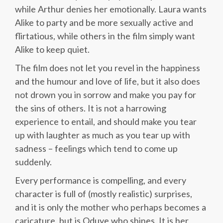
while Arthur denies her emotionally. Laura wants
Alike to party and be more sexually active and
flirtatious, while others in the film simply want
Alike to keep quiet.
The film does not let you revel in the happiness
and the humour and love of life, but it also does
not drown you in sorrow and make you pay for
the sins of others. It is not a harrowing
experience to entail, and should make you tear
up with laughter as much as you tear up with
sadness – feelings which tend to come up
suddenly.
Every performance is compelling, and every
character is full of (mostly realistic) surprises,
and it is only the mother who perhaps becomes a
caricature, but is Oduye who shines. It is her