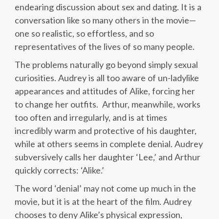
endearing discussion about sex and dating. It is a
conversation like so many others in the movie—
one so realistic, so effortless, and so
representatives of the lives of so many people.
The problems naturally go beyond simply sexual
curiosities. Audrey is all too aware of un-ladylike
appearances and attitudes of Alike, forcing her
to change her outfits. Arthur, meanwhile, works
too often and irregularly, and is at times
incredibly warm and protective of his daughter,
while at others seems in complete denial. Audrey
subversively calls her daughter ‘Lee,’ and Arthur
quickly corrects: ‘Alike.’
The word ‘denial’ may not come up much in the
movie, but it is at the heart of the film. Audrey
chooses to deny Alike’s physical expression,