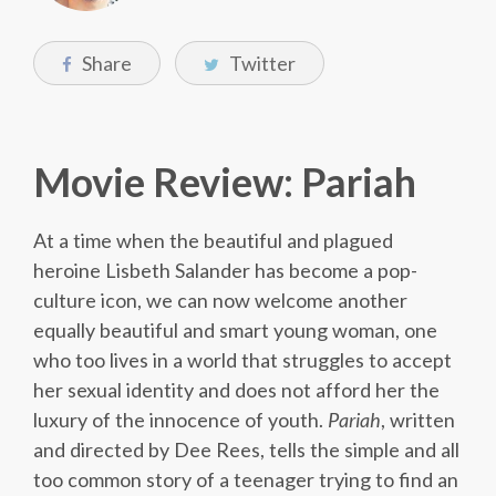
Share
Twitter
Movie Review: Pariah
At a time when the beautiful and plagued
heroine Lisbeth Salander has become a pop-
culture icon, we can now welcome another
equally beautiful and smart young woman, one
who too lives in a world that struggles to accept
her sexual identity and does not afford her the
luxury of the innocence of youth.
Pariah
, written
and directed by Dee Rees, tells the simple and all
too common story of a teenager trying to find an