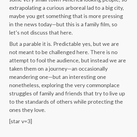
extrapolating a curious arboreal lad to a big city,
maybe you get something that is more pressing
in the news today—but this is a family film, so
let’s not discuss that here.
But a parable it is. Predictable yes, but we are
not meant to be challenged here. There is no
attempt to fool the audience, but instead we are
taken them on a journey—an occasionally
meandering one—but an interesting one
nonetheless, exploring the very commonplace
struggles of family and friends that try to live up
to the standards of others while protecting the
ones they love.
[star v=3]