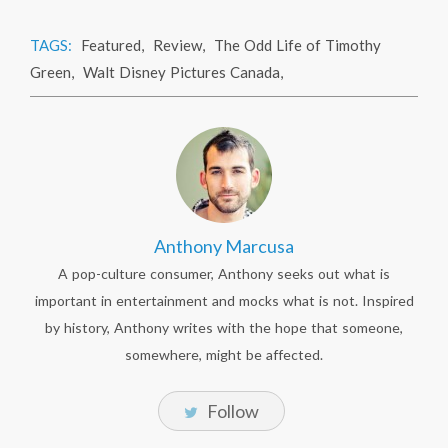
TAGS:
Featured
,
Review
,
The Odd Life of Timothy
Green
,
Walt Disney Pictures Canada
,
Anthony Marcusa
A pop-culture consumer, Anthony seeks out what is
important in entertainment and mocks what is not. Inspired
by history, Anthony writes with the hope that someone,
somewhere, might be affected.
Follow