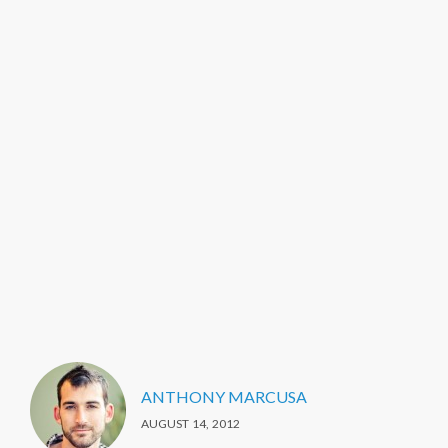
ANTHONY MARCUSA
AUGUST 14, 2012