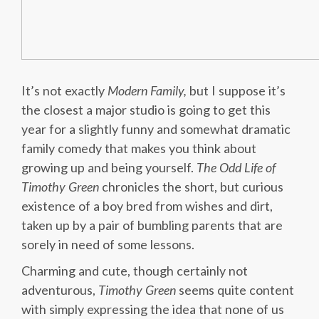
It’s not exactly
Modern Family,
but I suppose it’s
the closest a major studio is going to get this
year for a slightly funny and somewhat dramatic
family comedy that makes you think about
growing up and being yourself.
The Odd Life of
Timothy Green
chronicles the short, but curious
existence of a boy bred from wishes and dirt,
taken up by a pair of bumbling parents that are
sorely in need of some lessons.
Charming and cute, though certainly not
adventurous,
Timothy Green
seems quite content
with simply expressing the idea that none of us