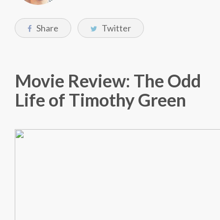
Share
Twitter
Movie Review: The Odd
Life of Timothy Green