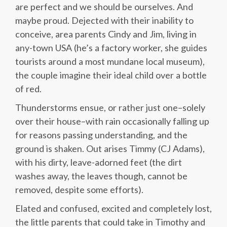
are perfect and we should be ourselves. And
maybe proud. Dejected with their inability to
conceive, area parents Cindy and Jim, living in
any-town USA (he’s a factory worker, she guides
tourists around a most mundane local museum),
the couple imagine their ideal child over a bottle
of red.
Thunderstorms ensue, or rather just one–solely
over their house–with rain occasionally falling up
for reasons passing understanding, and the
ground is shaken. Out arises Timmy (CJ Adams),
with his dirty, leave-adorned feet (the dirt
washes away, the leaves though, cannot be
removed, despite some efforts).
Elated and confused, excited and completely lost,
the little parents that could take in Timothy and