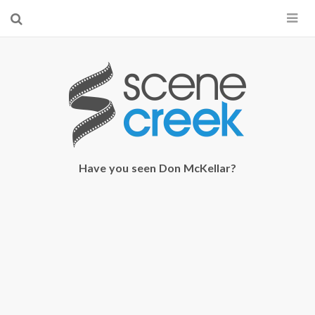
×
Start searching by typing...
Have you seen Don McKellar?