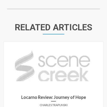
RELATED ARTICLES
Locarno Review: Journey of Hope
CHARLES TRAPUNSKI