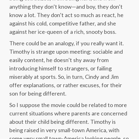
anything they don’t know—and boy, they don’t
know a lot. They don’t act so much as react, he
against his cold, competitive father, and she
against her ice-queen of a rich, snooty boss.
There could be an analogy, if you really want it.
Timothy is strange upon meeting: sociable and
easily content, he doesn’t shy away from
introducing himself to strangers, or failing
miserably at sports. So, in turn, Cindy and Jim
offer explanations, or rather excuses, for their
son for being different.
So I suppose the movie could be related to more
current situations where parents are concerned
about their child being different. Timothy is
being raised in very small-town America, with
some very small town-America looking people, so