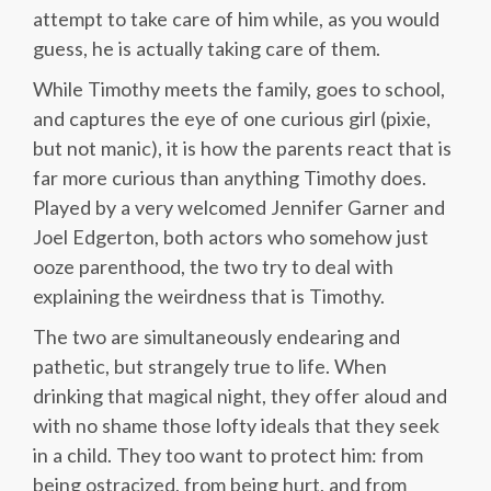
attempt to take care of him while, as you would
guess, he is actually taking care of them.
While Timothy meets the family, goes to school,
and captures the eye of one curious girl (pixie,
but not manic), it is how the parents react that is
far more curious than anything Timothy does.
Played by a very welcomed Jennifer Garner and
Joel Edgerton, both actors who somehow just
ooze parenthood, the two try to deal with
explaining the weirdness that is Timothy.
The two are simultaneously endearing and
pathetic, but strangely true to life. When
drinking that magical night, they offer aloud and
with no shame those lofty ideals that they seek
in a child. They too want to protect him: from
being ostracized, from being hurt, and from