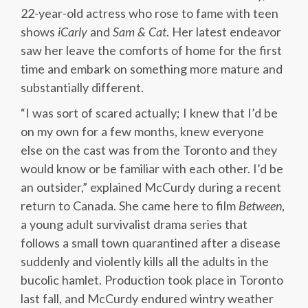
22-year-old actress who rose to fame with teen
shows
iCarly
and
Sam & Cat
. Her latest endeavor
saw her leave the comforts of home for the first
time and embark on something more mature and
substantially different.
“I was sort of scared actually; I knew that I’d be
on my own for a few months, knew everyone
else on the cast was from the Toronto and they
would know or be familiar with each other. I’d be
an outsider,” explained McCurdy during a recent
return to Canada. She came here to film
Between
,
a young adult survivalist drama series that
follows a small town quarantined after a disease
suddenly and violently kills all the adults in the
bucolic hamlet. Production took place in Toronto
last fall, and McCurdy endured wintry weather