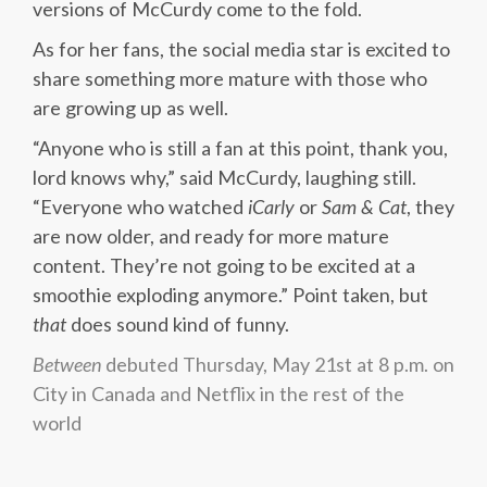
versions of McCurdy come to the fold.
As for her fans, the social media star is excited to
share something more mature with those who
are growing up as well.
“Anyone who is still a fan at this point, thank you,
lord knows why,” said McCurdy, laughing still.
“Everyone who watched
iCarly
or
Sam & Cat
, they
are now older, and ready for more mature
content. They’re not going to be excited at a
smoothie exploding anymore.” Point taken, but
that
does sound kind of funny.
Between
debuted Thursday, May 21st at 8 p.m. on
City in Canada and Netflix in the rest of the
world