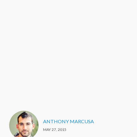
ANTHONY MARCUSA
MAY 27, 2015