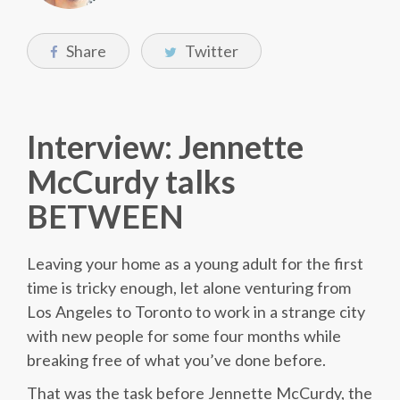
Share
Twitter
Interview: Jennette
McCurdy talks
BETWEEN
Leaving your home as a young adult for the first
time is tricky enough, let alone venturing from
Los Angeles to Toronto to work in a strange city
with new people for some four months while
breaking free of what you’ve done before.
That was the task before Jennette McCurdy, the