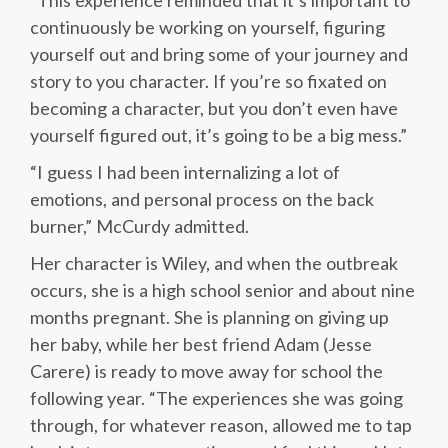
“This experience reminded that it’s important to
continuously be working on yourself, figuring
yourself out and bring some of your journey and
story to you character. If you’re so fixated on
becoming a character, but you don’t even have
yourself figured out, it’s going to be a big mess.”
“I guess I had been internalizing a lot of
emotions, and personal process on the back
burner,” McCurdy admitted.
Her character is Wiley, and when the outbreak
occurs, she is a high school senior and about nine
months pregnant. She is planning on giving up
her baby, while her best friend Adam (Jesse
Carere) is ready to move away for school the
following year. “The experiences she was going
through, for whatever reason, allowed me to tap