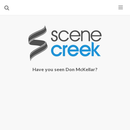
×
Start searching by typing...
Have you seen Don McKellar?