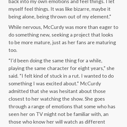
back into my own emotions and feel things. I let
myself feel things. It was like bizarre, maybe it
being alone, being thrown out of my element.”
While nervous, McCurdy was more than eager to
do something new, seeking a project that looks
to be more mature, just as her fans are maturing
too.
“I’d been doing the same thing for a while,
playing the same character for eight years,” she
said. “I felt kind of stuck in a rut. I wanted to do
something I was excited about.” McCurdy
admitted that she was hesitant about those
closest to her watching the show. She goes
through a range of emotions that some who has
seen her on TV might not be familiar with, an
those who know her will watch as different