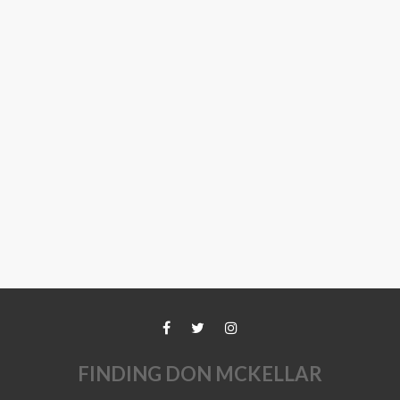
FINDING DON MCKELLAR