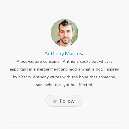
Anthony Marcusa
A pop-culture consumer, Anthony seeks out what is
important in entertainment and mocks what is not. Inspired
by history, Anthony writes with the hope that someone,
somewhere, might be affected.
Follow