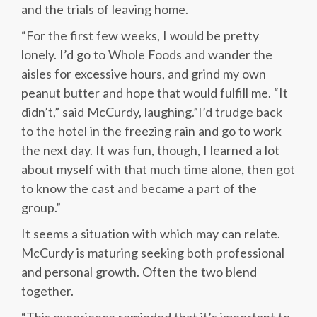
and the trials of leaving home.
“For the first few weeks, I would be pretty
lonely. I’d go to Whole Foods and wander the
aisles for excessive hours, and grind my own
peanut butter and hope that would fulfill me. “It
didn’t,” said McCurdy, laughing.”I’d trudge back
to the hotel in the freezing rain and go to work
the next day. It was fun, though, I learned a lot
about myself with that much time alone, then got
to know the cast and became a part of the
group.”
It seems a situation with which may can relate.
McCurdy is maturing seeking both professional
and personal growth. Often the two blend
together.