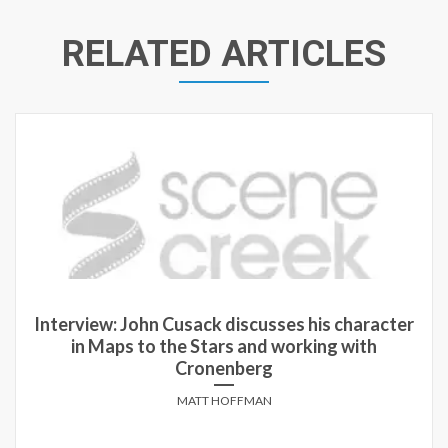
RELATED ARTICLES
Interview: John Cusack discusses his character
in Maps to the Stars and working with
Cronenberg
MATT HOFFMAN