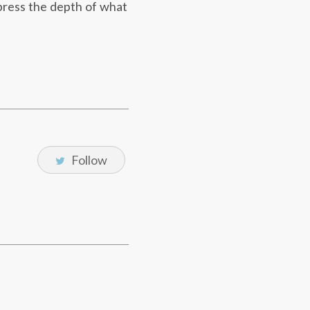
press the depth of what
Follow