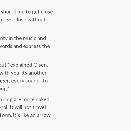
y short time to get close
ot get close without
rity in the music and
 words and express the
ut,” explained Olsen.
ith you, its another
nger, every sound. To
ing.”
ho sing are more naked
al. It will not travel
orm, it’s like an arrow