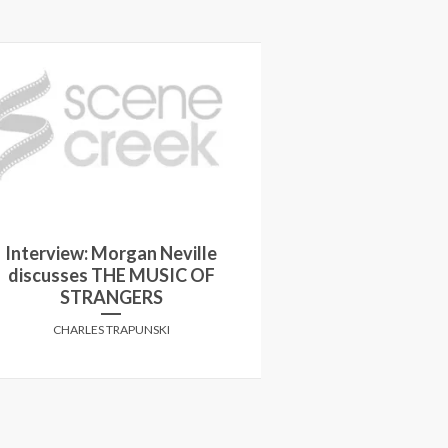
Interview: Morgan Neville
discusses THE MUSIC OF
5 Questions wit
STRANGERS
CHARLES 
CHARLES TRAPUNSKI