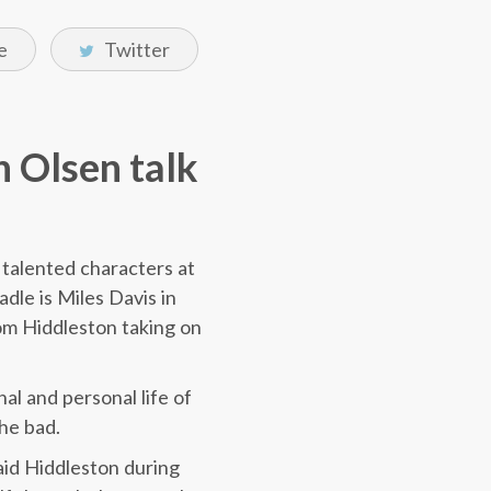
e
Twitter
h Olsen talk
 talented characters at
dle is Miles Davis in
om Hiddleston taking on
al and personal life of
the bad.
 said Hiddleston during