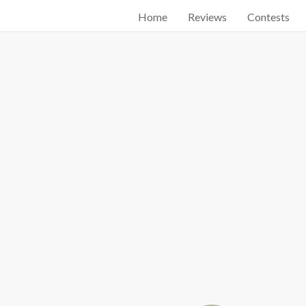
Home
Reviews
Contests
Start searching by typing...