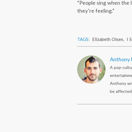
“People sing when the l
they’re feeling.”
TAGS:
Elizabeth Olsen
,
I 
Anthony 
A pop-cultu
entertainme
Anthony wr
be affected