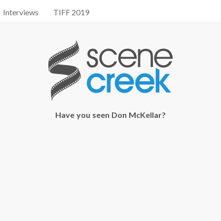
Interviews
TIFF 2019
Have you seen Don McKellar?