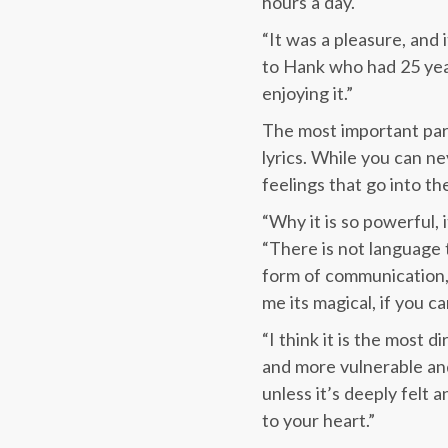
hours a day.
“It was a pleasure, and 
to Hank who had 25 year
enjoying it.”
The most important part
lyrics. While you can n
feelings that go into th
“Why it is so powerful,
“There is not language
form of communication, 
me its magical, if you 
“I think it is the most
and more vulnerable and 
unless it’s deeply felt 
to your heart.”