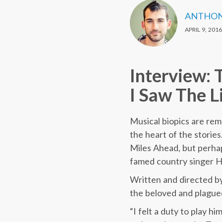
ANTHON
APRIL 9, 2016
Interview: 
I Saw The L
Musical biopics are rem
the heart of the storie
Miles Ahead, but perhap
famed country singer H
Written and directed by
the beloved and plagued 
“I felt a duty to play hi