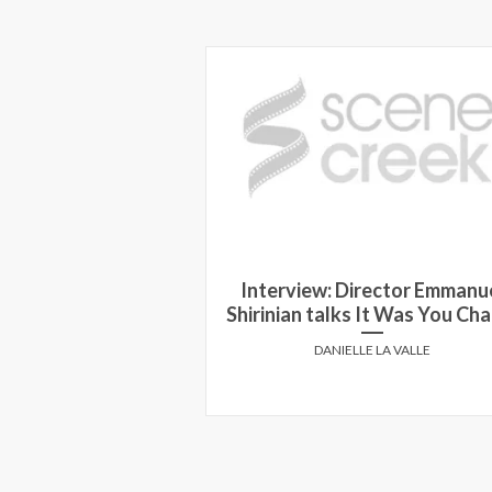
dra McDonald on
Interview: Director Emmanu
d the Beast
Shirinian talks It Was You Cha
HOFFMAN
DANIELLE LA VALLE