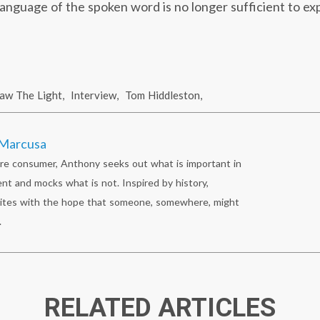
anguage of the spoken word is no longer sufficient to ex
Saw The Light
,
Interview
,
Tom Hiddleston
,
Marcusa
re consumer, Anthony seeks out what is important in
nt and mocks what is not. Inspired by history,
ites with the hope that someone, somewhere, might
.
RELATED ARTICLES