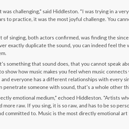
it was challenging,” said Hiddleston. “I was trying in a ver
s to practice, it was the most joyful challenge. You cann
 of singing, both actors confirmed, was finding the since
ever exactly duplicate the sound, you can indeed feel the
em.
 it’s something that sound does, that you cannot speak abo
 to show how music makes you feel when music connects w
and everyone has a different relationships with every si
can penetrate someone with sound, that’s a whole other th
 directly emotional medium,” echoed Hiddleston. “Artists w
more raw. If you sing, it is so raw, and has to be so person
and committed to. Music is the most directly emotional art f