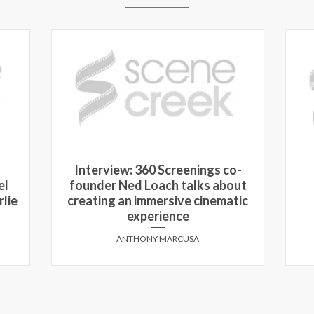
Interview: 360 Screenings co-
el
founder Ned Loach talks about
rlie
creating an immersive cinematic
experience
ANTHONY MARCUSA