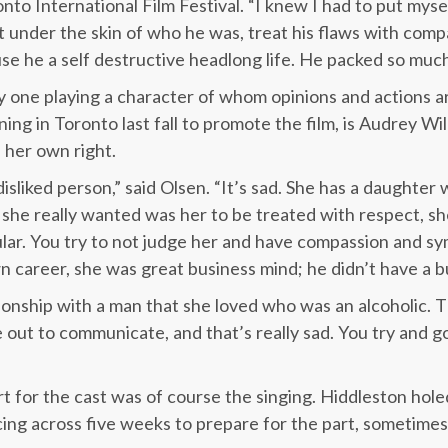
onto International Film Festival. “I knew I had to put mys
t under the skin of who he was, treat his flaws with compa
se he a self destructive headlong life. He packed so much 
ly one playing a character of whom opinions and actions ar
ining in Toronto last fall to promote the film, is Audrey Wi
n her own right.
sliked person,” said Olsen. “It’s sad. She has a daughter wh
ll she really wanted was her to be treated with respect, 
ar. You try to not judge her and have compassion and sy
 career, she was great business mind; he didn’t have a bus
tionship with a man that she loved who was an alcoholic. 
e out to communicate, and that’s really sad. You try and g
t for the cast was of course the singing. Hiddleston hole
ing across five weeks to prepare for the part, sometimes 