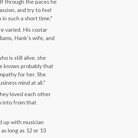
elf through the paces he
ssion, and try to feel
in such a short time.”
e varied. His costar
lliams, Hank’s wife, and
o is still alive, she
she knows probably that
mpathy for her. She
iness mind at all.”
They loved each other
o into from that
d up with musician
as long as 12 or 13