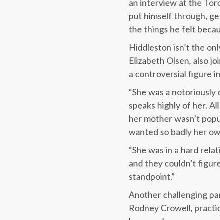
an interview at the Tor
put himself through, ge
the things he felt becau
Hiddleston isn’t the on
Elizabeth Olsen, also jo
a controversial figure i
“She was a notoriously di
speaks highly of her. A
her mother wasn’t popul
wanted so badly her own
“She was in a hard rela
and they couldn’t figur
standpoint.”
Another challenging par
Rodney Crowell, practic