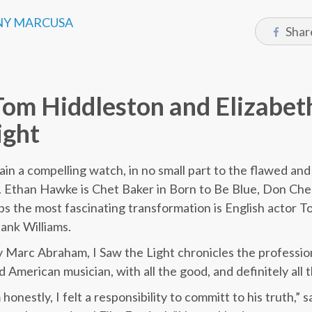
Y MARCUSA
Shar
Tom Hiddleston and Elizabet
ight
ain a compelling watch, in no small part to the flawed and
s. Ethan Hawke is Chet Baker in Born to Be Blue, Don Chea
s the most fascinating transformation is English actor T
ank Williams.
 Marc Abraham, I Saw the Light chronicles the profession
American musician, with all the good, and definitely all 
m honestly, I felt a responsibility to committ to his truth,”