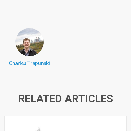
Charles Trapunski
RELATED ARTICLES