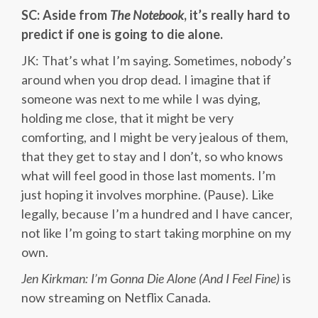
SC: Aside from
The Notebook
, it’s really hard to
predict if one is going to die alone.
JK: That’s what I’m saying. Sometimes, nobody’s
around when you drop dead. I imagine that if
someone was next to me while I was dying,
holding me close, that it might be very
comforting, and I might be very jealous of them,
that they get to stay and I don’t, so who knows
what will feel good in those last moments. I’m
just hoping it involves morphine. (Pause). Like
legally, because I’m a hundred and I have cancer,
not like I’m going to start taking morphine on my
own.
Jen Kirkman: I’m Gonna Die Alone (And I Feel Fine)
is
now streaming on Netflix Canada.