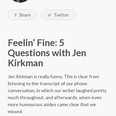
Share
Twitter
Feelin’ Fine: 5
Questions with Jen
Kirkman
Jen Kirkman is really funny. This is clear from
listening to the transcript of our phone
conversation, in which our writer laughed pretty
much throughout, and afterwards, when even
more humourous asides came clear that we
missed.