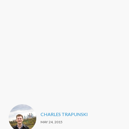
CHARLES TRAPUNSKI
MAY 24, 2015