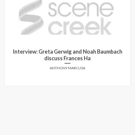
Interview: Greta Gerwig and Noah Baumbach
discuss Frances Ha
ANTHONY MARCUSA