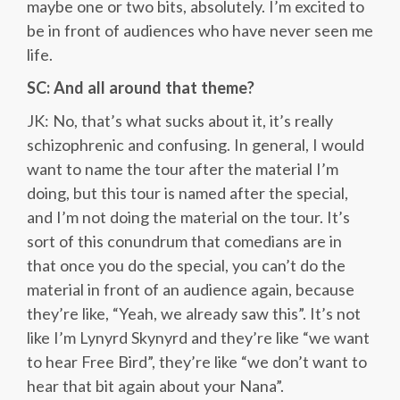
maybe one or two bits, absolutely. I’m excited to
be in front of audiences who have never seen me
life.
SC: And all around that theme?
JK: No, that’s what sucks about it, it’s really
schizophrenic and confusing. In general, I would
want to name the tour after the material I’m
doing, but this tour is named after the special,
and I’m not doing the material on the tour. It’s
sort of this conundrum that comedians are in
that once you do the special, you can’t do the
material in front of an audience again, because
they’re like, “Yeah, we already saw this”. It’s not
like I’m Lynyrd Skynyrd and they’re like “we want
to hear Free Bird”, they’re like “we don’t want to
hear that bit again about your Nana”.