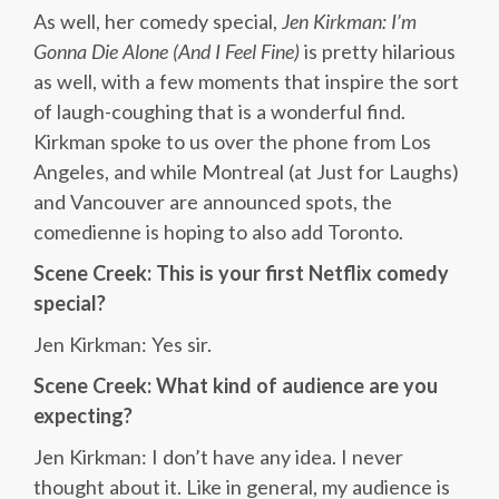
As well, her comedy special,
Jen Kirkman: I’m
Gonna Die Alone (And I Feel Fine)
is pretty hilarious
as well, with a few moments that inspire the sort
of laugh-coughing that is a wonderful find.
Kirkman spoke to us over the phone from Los
Angeles, and while Montreal (at Just for Laughs)
and Vancouver are announced spots, the
comedienne is hoping to also add Toronto.
Scene Creek: This is your first Netflix comedy
special?
Jen Kirkman: Yes sir.
Scene Creek: What kind of audience are you
expecting?
Jen Kirkman: I don’t have any idea. I never
thought about it. Like in general, my audience is