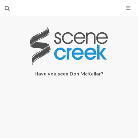
×
Start searching by typing...
Have you seen Don McKellar?