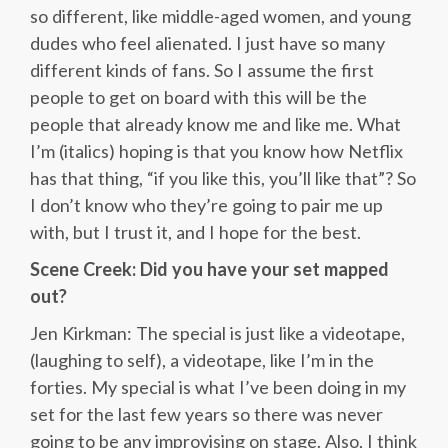
so different, like middle-aged women, and young
dudes who feel alienated. I just have so many
different kinds of fans. So I assume the first
people to get on board with this will be the
people that already know me and like me. What
I’m (italics) hoping is that you know how Netflix
has that thing, “if you like this, you’ll like that”? So
I don’t know who they’re going to pair me up
with, but I trust it, and I hope for the best.
Scene Creek: Did you have your set mapped
out?
Jen Kirkman: The special is just like a videotape,
(laughing to self), a videotape, like I’m in the
forties. My special is what I’ve been doing in my
set for the last few years so there was never
going to be any improvising on stage. Also, I think