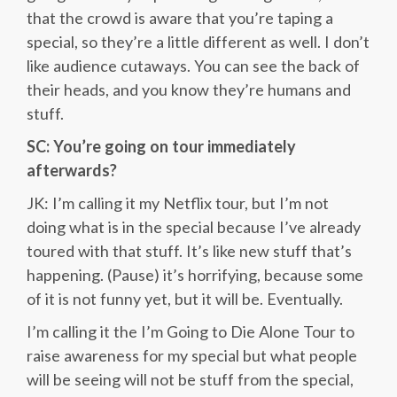
that the crowd is aware that you’re taping a
special, so they’re a little different as well. I don’t
like audience cutaways. You can see the back of
their heads, and you know they’re humans and
stuff.
SC: You’re going on tour immediately
afterwards?
JK: I’m calling it my Netflix tour, but I’m not
doing what is in the special because I’ve already
toured with that stuff. It’s like new stuff that’s
happening. (Pause) it’s horrifying, because some
of it is not funny yet, but it will be. Eventually.
I’m calling it the I’m Going to Die Alone Tour to
raise awareness for my special but what people
will be seeing will not be stuff from the special,