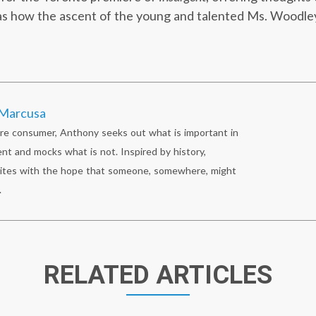
 as how the ascent of the young and talented Ms. Woodle
Marcusa
re consumer, Anthony seeks out what is important in
nt and mocks what is not. Inspired by history,
ites with the hope that someone, somewhere, might
.
RELATED ARTICLES