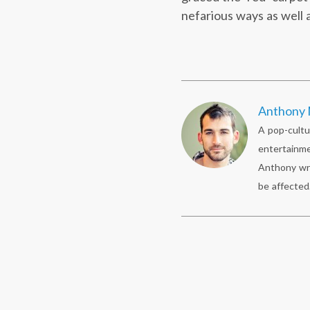
nefarious ways as well
Anthony 
A pop-cultu
entertainme
Anthony wr
be affected