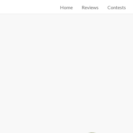
Home
Reviews
Contests
Start searching by typing...