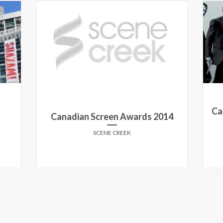
Ca
Canadian Screen Awards 2014
SCENE CREEK