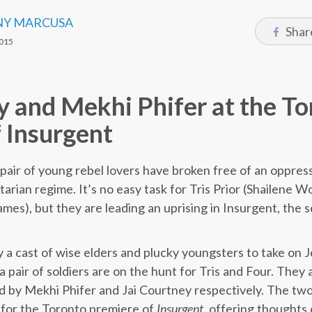
Y MARCUSA
Shar
015
y and Mekhi Phifer at the T
 Insurgent
a pair of young rebel lovers have broken free of an oppre
itarian regime. It’s no easy task for Tris Prior (Shailene 
mes), but they are leading an uprising in Insurgent, the s
y a cast of wise elders and plucky youngsters to take on 
a pair of soldiers are on the hunt for Tris and Four. They
ed by Mekhi Phifer and Jai Courtney respectively. The tw
 for the Toronto premiere of
Insurgent
, offering thoughts 