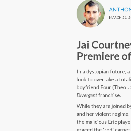
ANTHON
MARCH 21, 2
Jai Courtne
Premiere of
In a dystopian future, 
look to overtake a total
boyfriend Four (Theo Ja
Divergent
franchise.
While they are joined b
and her violent regime, 
the malicious Eric play
graced the ‘red’ carpet