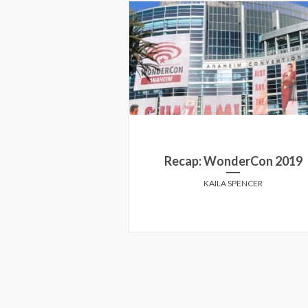
g at the Toronto
Recap: WonderCon 2019
Now You See Me
KAILA SPENCER
HOROWITZ