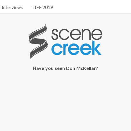
Interviews
TIFF 2019
Have you seen Don McKellar?