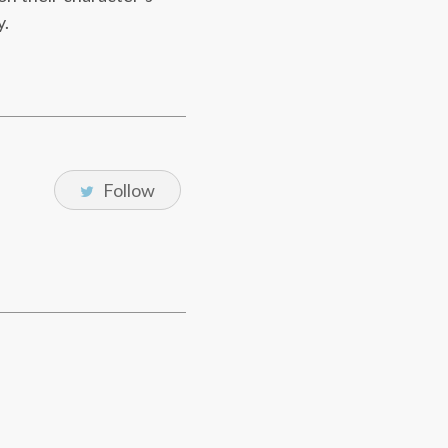
y.
Follow