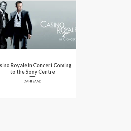
sino Royale in Concert Coming
Canadian Super 
to the Sony Centre
Get Ready 
DANI SAAD
SCENE