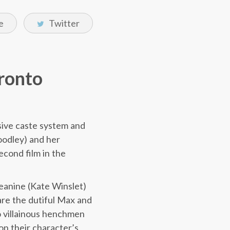
e
Twitter
oronto
ssive caste system and
Woodley) and her
econd film in the
Jeanine (Kate Winslet)
 are the dutiful Max and
o villainous henchmen
on their character’s