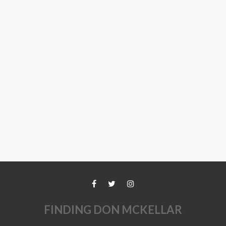
FINDING DON MCKELLAR