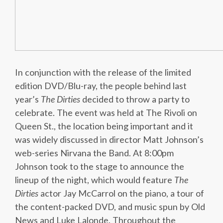
In conjunction with the release of the limited
edition DVD/Blu-ray, the people behind last
year’s
The Dirties
decided to throw a party to
celebrate. The event was held at The Rivoli on
Queen St., the location being important and it
was widely discussed in director Matt Johnson’s
web-series Nirvana the Band. At 8:00pm
Johnson took to the stage to announce the
lineup of the night, which would feature
The
Dirties
actor Jay McCarrol on the piano, a tour of
the content-packed DVD, and music spun by Old
News and Luke Lalonde. Throughout the