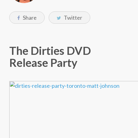
Share
Twitter
The Dirties DVD
Release Party