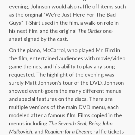
evening, Johnson would also raffle off items such
as the original “We’re Just Here For The Bad
Guys” T-Shirt used in the film, a walk-on role in
his next film, and the original
The Dirties
one-
sheet signed by the cast.
On the piano, McCarrol, who played Mr. Bird in
the film, entertained audiences with movie/video
game themes, and his ability to play any song
requested. The highlight of the evening was
surely Matt Johnson’s tour of the DVD. Johnson
showed event-goers the many different menus
and special features on the discs. There are
multiple versions of the main DVD menu, each
modeled after a famous film. Films copied in the
menus including
The Seventh Seal
,
Being John
Malkovich
, and
Requiem for a Dream
; raffle tickets