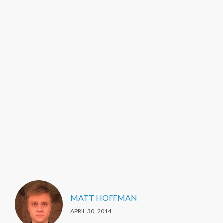
MATT HOFFMAN
APRIL 30, 2014