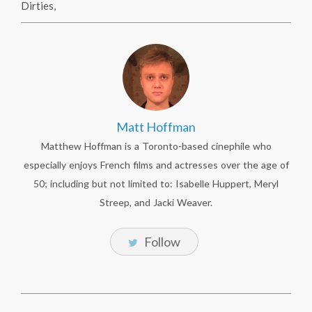
Dirties
,
Matt Hoffman
Matthew Hoffman is a Toronto-based cinephile who
especially enjoys French films and actresses over the age of
50; including but not limited to: Isabelle Huppert, Meryl
Streep, and Jacki Weaver.
Follow