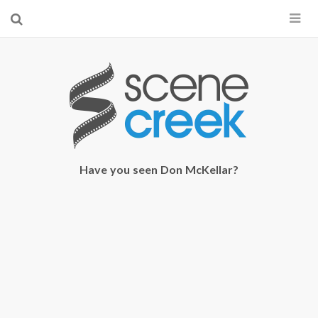
×
Start searching by typing...
Have you seen Don McKellar?