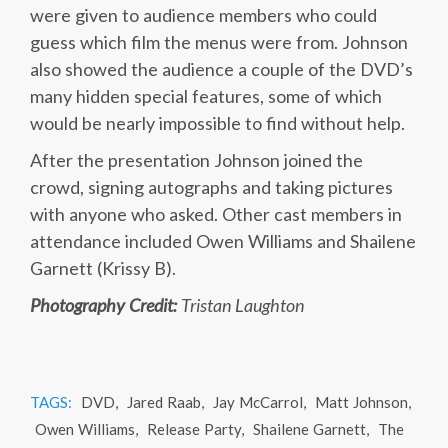
were given to audience members who could
guess which film the menus were from. Johnson
also showed the audience a couple of the DVD’s
many hidden special features, some of which
would be nearly impossible to find without help.
After the presentation Johnson joined the
crowd, signing autographs and taking pictures
with anyone who asked. Other cast members in
attendance included Owen Williams and Shailene
Garnett (Krissy B).
Photography Credit:
Tristan Laughton
TAGS:
DVD
,
Jared Raab
,
Jay McCarrol
,
Matt Johnson
,
Owen Williams
,
Release Party
,
Shailene Garnett
,
The