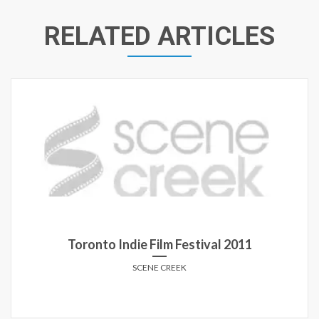
RELATED ARTICLES
Toronto Indie Film Festival 2011
SCENE CREEK