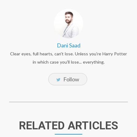
Dani Saad
Clear eyes, full hearts, can't lose. Unless you're Harry Potter
in which case you'll lose... everything.
Follow
RELATED ARTICLES