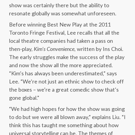
show was certainly there but the ability to
resonate globally was somewhat unforeseen.
Before winning Best New Play at the 2011
Toronto Fringe Festival, Lee recalls that all the
local theatre companies had taken a pass on
then-play,
Kim’s Convenience,
written by Ins Choi.
The early struggles make the success of the play
and now the show all the more appreciated.
“Kim’s has always been underestimated,” says
Lee. “We’re not just an ethnic show to check off
the boxes – we’re a great comedic show that’s
gone global.”
“We had high hopes for how the show was going
to do but we were all blown away,” explains Liu. “I
think this has taught me something about how
universal storytelling can be. The themes of