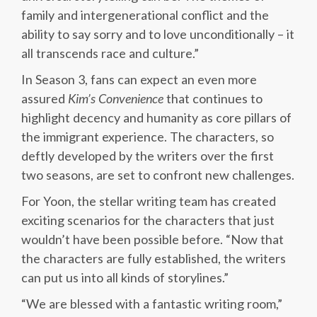
family and intergenerational conflict and the
ability to say sorry and to love unconditionally – it
all transcends race and culture.”
In Season 3, fans can expect an even more
assured
Kim’s Convenience
that continues to
highlight decency and humanity as core pillars of
the immigrant experience. The characters, so
deftly developed by the writers over the first
two seasons, are set to confront new challenges.
For Yoon, the stellar writing team has created
exciting scenarios for the characters that just
wouldn’t have been possible before. “Now that
the characters are fully established, the writers
can put us into all kinds of storylines.”
“We are blessed with a fantastic writing room,”