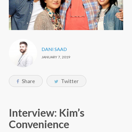
DANI SAAD
JANUARY 7, 2019
Share
Twitter
Interview: Kim’s
Convenience