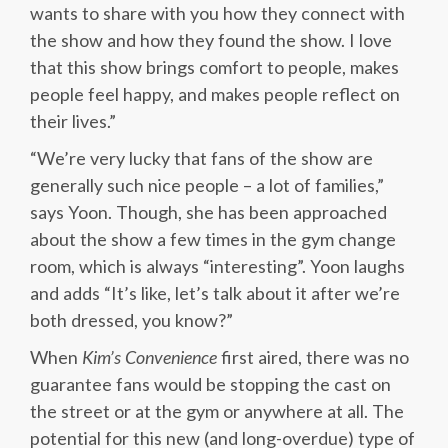
wants to share with you how they connect with
the show and how they found the show. I love
that this show brings comfort to people, makes
people feel happy, and makes people reflect on
their lives.”
“We’re very lucky that fans of the show are
generally such nice people – a lot of families,”
says Yoon. Though, she has been approached
about the show a few times in the gym change
room, which is always “interesting”. Yoon laughs
and adds “It’s like, let’s talk about it after we’re
both dressed, you know?”
When
Kim’s Convenience
first aired, there was no
guarantee fans would be stopping the cast on
the street or at the gym or anywhere at all. The
potential for this new (and long-overdue) type of