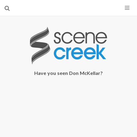
×
Start searching by typing...
Have you seen Don McKellar?