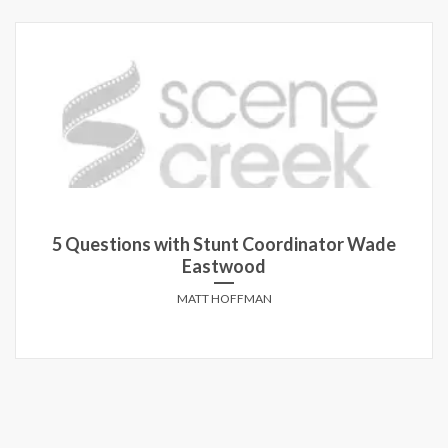
5 Questions with Stunt Coordinator Wade
Eastwood
MATT HOFFMAN