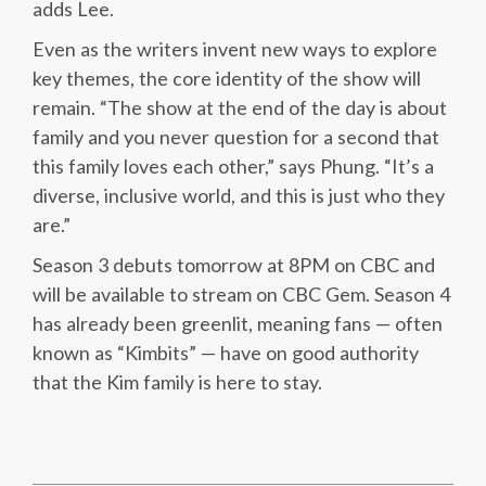
adds Lee.
Even as the writers invent new ways to explore
key themes, the core identity of the show will
remain. “The show at the end of the day is about
family and you never question for a second that
this family loves each other,” says Phung. “It’s a
diverse, inclusive world, and this is just who they
are.”
Season 3 debuts tomorrow at 8PM on CBC and
will be available to stream on CBC Gem. Season 4
has already been greenlit, meaning fans — often
known as “Kimbits” — have on good authority
that the Kim family is here to stay.