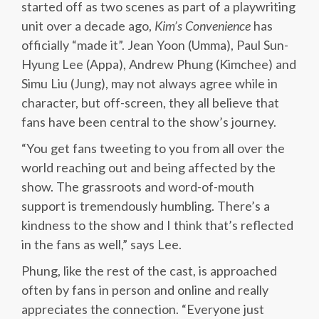
started off as two scenes as part of a playwriting
unit over a decade ago,
Kim’s Convenience
has
officially “made it”. Jean Yoon (Umma), Paul Sun-
Hyung Lee (Appa), Andrew Phung (Kimchee) and
Simu Liu (Jung), may not always agree while in
character, but off-screen, they all believe that
fans have been central to the show’s journey.
“You get fans tweeting to you from all over the
world reaching out and being affected by the
show. The grassroots and word-of-mouth
support is tremendously humbling. There’s a
kindness to the show and I think that’s reflected
in the fans as well,” says Lee.
Phung, like the rest of the cast, is approached
often by fans in person and online and really
appreciates the connection. “Everyone just