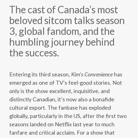
The cast of Canada’s most
beloved sitcom talks season
3, global fandom, and the
humbling journey behind
the success.
Entering its third season,
Kim’s Convenience
has
emerged as one of TV’s feel-good stories. Not
only is the show excellent, inquisitive, and
distinctly Canadian, it’s now also a bonafide
cultural export. The fanbase has exploded
globally, particularly in the US, after the first two
seasons landed on Netflix last year to much
fanfare and critical acclaim. For a show that