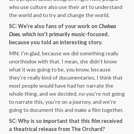
who use culture also use their art to understand
the world and to try and change the world.
SC: We’re also fans of your work on
Chelsea
Does
, which isn’t primarily music-focused,
because you told an interesting story.
MN: I’m glad, because we did something really
unorthodox with that. I mean, she didn’t know
what it was going to be, you know, because
they’re really kind of documentaries, I think that
most people would have had her narrate the
whole thing, and we decided, no you’re not going
to narrate this, you’re on a journey, and we’re
going to document this and make a film together.
SC: Why is so important that this film received
a theatrical release from The Orchard?