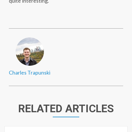
quite interesting.
Charles Trapunski
RELATED ARTICLES