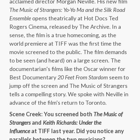
acclaimed director Morgan Neville. His new film
The Music of Strangers: Yo-Yo Ma and the Silk Road
Ensemble
opens theatrically at Hot Docs Ted
Rogers Cinema, released by The Archive. In a
sense, the film is a true homecoming, as the
world premiere at TIFF was the first time the
movie screened to the public. The film demands
to be seen (and heard) on a large screen. The
documentarian’s films like the Oscar winner for
Best Documentary
20 Feet From Stardom
seem to
jump off the screen and The Music of Strangers
tells a compelling story. We spoke with Neville in
advance of the film’s return to Toronto.
Scene Creek: You screened both
The Music of
Strangers
and
Keith Richards: Under the
Influence
at TIFF last year. Did you notice any
parallels between the two musicians?