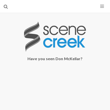
×
Start searching by typing...
Have you seen Don McKellar?