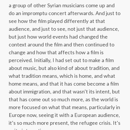
a group of other Syrian musicians come up and
do an impromptu concert afterwards. And just to
see how the film played differently at that
audience, and just to see, not just that audience,
but just how world events had changed the
context around the film and then continued to
change and how that affects how a film is
perceived. Initially, I had set out to make a film
about music, but also kind of about tradition, and
what tradition means, which is home, and what
home means, and that it has come become a film
about immigration, and that wasn’t its intent, but
that has come out so much more, as the world is
more focused on what that means, particularly in
Europe now, seeing it with a European audience,
it’s so much more present, the refugee crisis. It’s