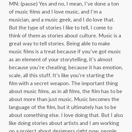
MN: (pause) Yes and no, I mean, I’ve done a ton
of music films and I love music, and I’m a
musician, and a music geek, and I do love that.
But the type of stories I like to tell, I come to
think of them as stories about culture. Music is a
great way to tell stories. Being able to make
music films is a treat because if you’ve got music
as an element of your storytelling, it’s almost
because you’re cheating, because it has emotion,
scale, all this stuff. It’s like you’re starting the
film with a secret weapon. The important thing
about music films, as in all films, the film has to be
about more than just music. Music becomes the
language of the film, but it ultimately has to be
about something else. I love doing that. But I also
like doing stories about artists and I am working
on a project about designers right now, people