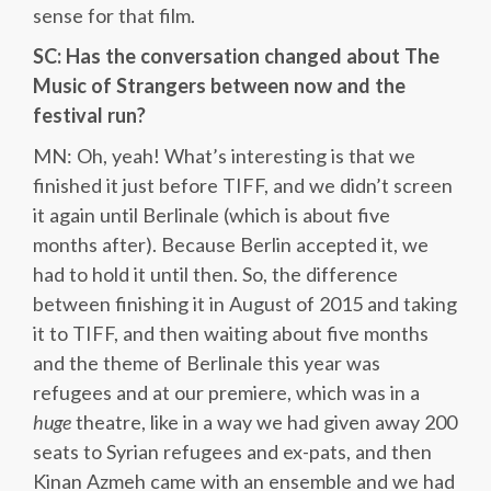
sense for that film.
SC: Has the conversation changed about The
Music of Strangers between now and the
festival run?
MN: Oh, yeah! What’s interesting is that we
finished it just before TIFF, and we didn’t screen
it again until Berlinale (which is about five
months after). Because Berlin accepted it, we
had to hold it until then. So, the difference
between finishing it in August of 2015 and taking
it to TIFF, and then waiting about five months
and the theme of Berlinale this year was
refugees and at our premiere, which was in a
huge
theatre, like in a way we had given away 200
seats to Syrian refugees and ex-pats, and then
Kinan Azmeh came with an ensemble and we had