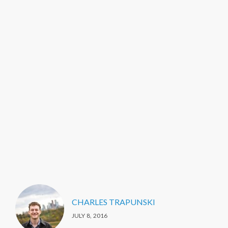
CHARLES TRAPUNSKI
JULY 8, 2016