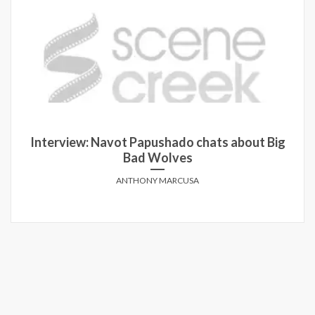
Interview: Navot Papushado chats about Big
Bad Wolves
ANTHONY MARCUSA