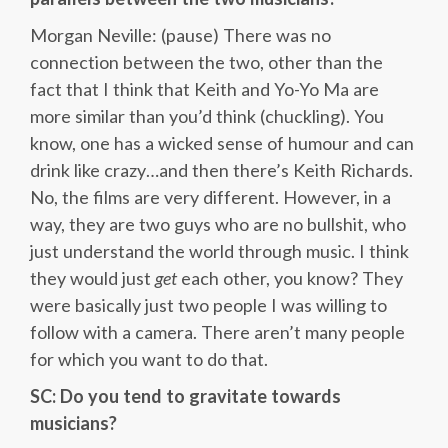
Morgan Neville: (pause) There was no
connection between the two, other than the
fact that I think that Keith and Yo-Yo Ma are
more similar than you’d think (chuckling). You
know, one has a wicked sense of humour and can
drink like crazy…and then there’s Keith Richards.
No, the films are very different. However, in a
way, they are two guys who are no bullshit, who
just understand the world through music. I think
they would just
get
each other, you know? They
were basically just two people I was willing to
follow with a camera. There aren’t many people
for which you want to do that.
SC: Do you tend to gravitate towards
musicians?