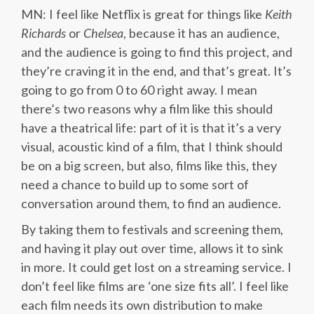
MN: I feel like Netflix is great for things like
Keith
Richards
or
Chelsea
, because it has an audience,
and the audience is going to find this project, and
they’re craving it in the end, and that’s great. It’s
going to go from 0 to 60 right away. I mean
there’s two reasons why a film like this should
have a theatrical life: part of it is that it’s a very
visual, acoustic kind of a film, that I think should
be on a big screen, but also, films like this, they
need a chance to build up to some sort of
conversation around them, to find an audience.
By taking them to festivals and screening them,
and having it play out over time, allows it to sink
in more. It could get lost on a streaming service. I
don’t feel like films are ‘one size fits all’. I feel like
each film needs its own distribution to make