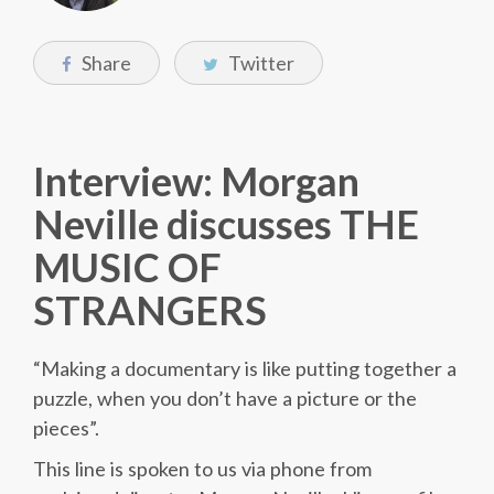
Share
Twitter
Interview: Morgan
Neville discusses THE
MUSIC OF
STRANGERS
“Making a documentary is like putting together a
puzzle, when you don’t have a picture or the
pieces”.
This line is spoken to us via phone from