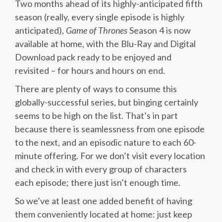
Two months ahead of its highly-anticipated fifth
season (really, every single episode is highly
anticipated),
Game of Thrones
Season 4 is now
available at home, with the Blu-Ray and Digital
Download pack ready to be enjoyed and
revisited – for hours and hours on end.
There are plenty of ways to consume this
globally-successful series, but binging certainly
seems to be high on the list. That’s in part
because there is seamlessness from one episode
to the next, and an episodic nature to each 60-
minute offering. For we don’t visit every location
and check in with every group of characters
each episode; there just isn’t enough time.
So we’ve at least one added benefit of having
them conveniently located at home: just keep