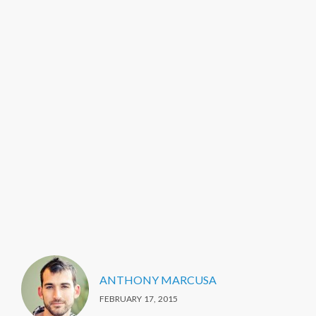
ANTHONY MARCUSA
FEBRUARY 17, 2015