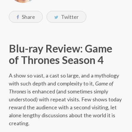
Share
Twitter
Blu-ray Review: Game
of Thrones Season 4
A show so vast, a cast so large, and a mythology
with such depth and complexity to it,
Game of
Thrones
is enhanced (and sometimes simply
understood) with repeat visits. Few shows today
reward the audience with a second visiting, let
alone lengthy discussions about the world it is
creating.