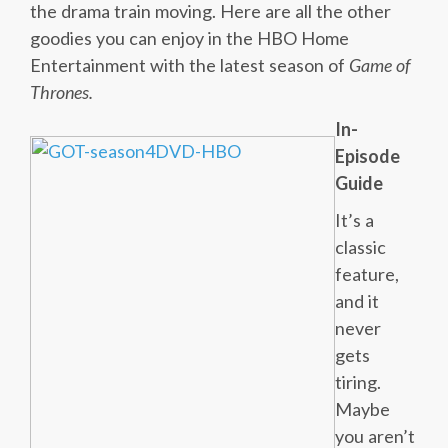
the drama train moving. Here are all the other
goodies you can enjoy in the HBO Home
Entertainment with the latest season of
Game of
Thrones.
In-
Episode
Guide
It’s a
classic
feature,
and it
never
gets
tiring.
Maybe
you aren’t