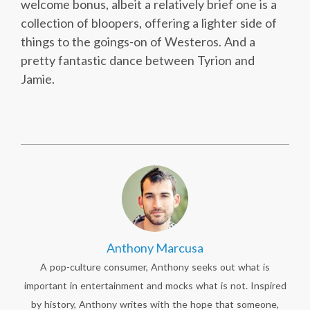
welcome bonus, albeit a relatively brief one is a
collection of bloopers, offering a lighter side of
things to the goings-on of Westeros. And a
pretty fantastic dance between Tyrion and
Jamie.
Anthony Marcusa
A pop-culture consumer, Anthony seeks out what is
important in entertainment and mocks what is not. Inspired
by history, Anthony writes with the hope that someone,