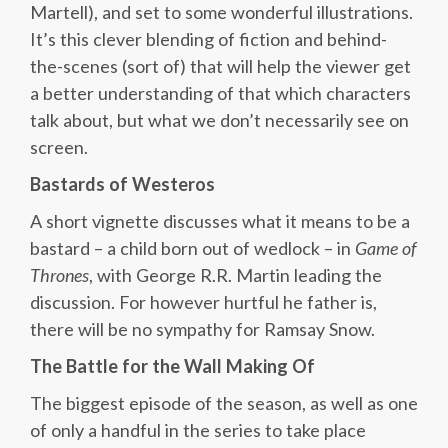
Martell), and set to some wonderful illustrations.
It’s this clever blending of fiction and behind-
the-scenes (sort of) that will help the viewer get
a better understanding of that which characters
talk about, but what we don’t necessarily see on
screen.
Bastards of Westeros
A short vignette discusses what it means to be a
bastard – a child born out of wedlock – in
Game of
Thrones
, with George R.R. Martin leading the
discussion. For however hurtful he father is,
there will be no sympathy for Ramsay Snow.
The Battle for the Wall Making Of
The biggest episode of the season, as well as one
of only a handful in the series to take place