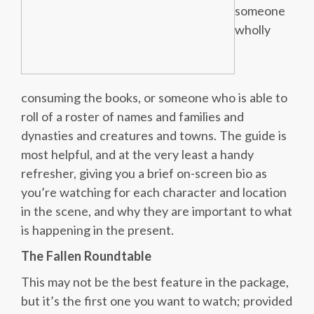
someone
wholly
consuming the books, or someone who is able to
roll of a roster of names and families and
dynasties and creatures and towns. The guide is
most helpful, and at the very least a handy
refresher, giving you a brief on-screen bio as
you’re watching for each character and location
in the scene, and why they are important to what
is happening in the present.
The Fallen Roundtable
This may not be the best feature in the package,
but it’s the first one you want to watch; provided