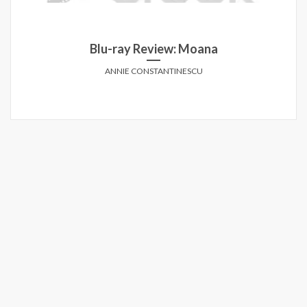
Blu-ray Review: Moana
ANNIE CONSTANTINESCU