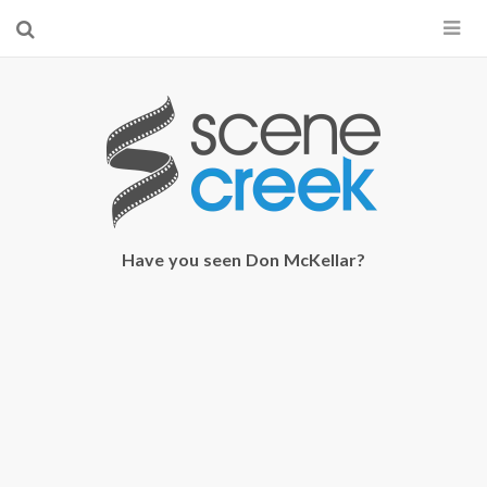
×
Start searching by typing...
Have you seen Don McKellar?