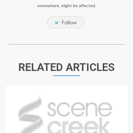
somewhere, might be affected.
Follow
RELATED ARTICLES