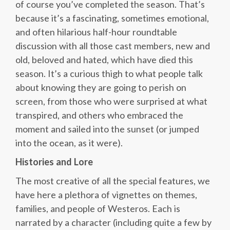
of course you’ve completed the season. That’s
because it’s a fascinating, sometimes emotional,
and often hilarious half-hour roundtable
discussion with all those cast members, new and
old, beloved and hated, which have died this
season. It’s a curious thigh to what people talk
about knowing they are going to perish on
screen, from those who were surprised at what
transpired, and others who embraced the
moment and sailed into the sunset (or jumped
into the ocean, as it were).
Histories and Lore
The most creative of all the special features, we
have here a plethora of vignettes on themes,
families, and people of Westeros. Each is
narrated by a character (including quite a few by