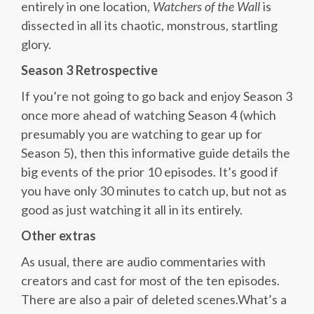
entirely in one location,
Watchers of the Wall
is
dissected in all its chaotic, monstrous, startling
glory.
Season 3 Retrospective
If you’re not going to go back and enjoy Season 3
once more ahead of watching Season 4 (which
presumably you are watching to gear up for
Season 5), then this informative guide details the
big events of the prior 10 episodes. It’s good if
you have only 30 minutes to catch up, but not as
good as just watching it all in its entirely.
Other extras
As usual, there are audio commentaries with
creators and cast for most of the ten episodes.
There are also a pair of deleted scenes.What’s a