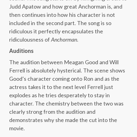
Judd Apatow and how great Anchorman is, and
then continues into how his character is not
included in the second part. The song is so
ridiculous it perfectly encapsulates the
ridiculousness of
Anchorman
.
Auditions
The audition between Meagan Good and Will
Ferrell is absolutely hysterical. The scene shows
Good’s character coming onto Ron and as the
actress takes it to the next level Ferrell just
explodes as he tries desperately to stay in
character. The chemistry between the two was
clearly strong from the audition and
demonstrates why she made the cut into the
movie.