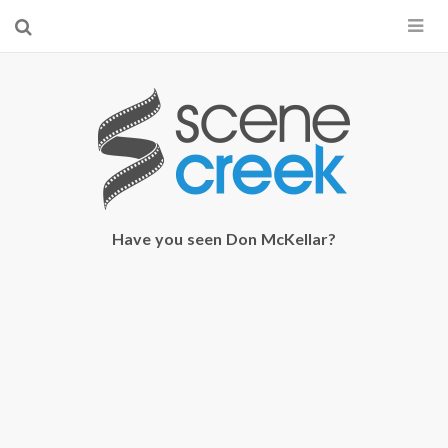
×
Start searching by typing...
Have you seen Don McKellar?