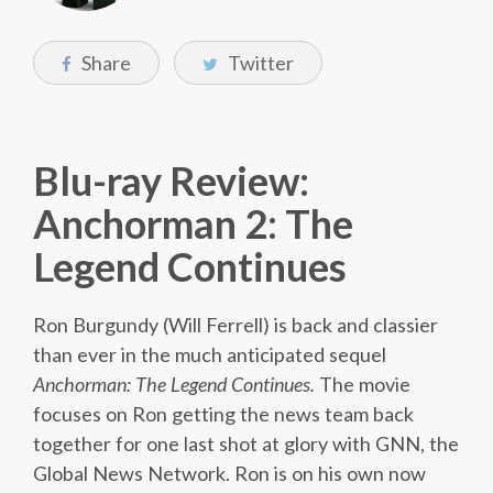
Share
Twitter
Blu-ray Review:
Anchorman 2: The
Legend Continues
Ron Burgundy (Will Ferrell) is back and classier
than ever in the much anticipated sequel
Anchorman: The Legend Continues.
The movie
focuses on Ron getting the news team back
together for one last shot at glory with GNN, the
Global News Network. Ron is on his own now