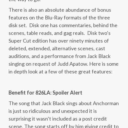
There is also an absolute abundance of bonus
features on the Blu-Ray formats of the three
disk set. Disk one has commentaries, behind the
scenes, table reads, and gag reals. Disk two’s
Super Cut edition has over ninety minutes of
deleted, extended, alternative scenes, cast
auditions, and a performance from Jack Black
singing on request of Judd Apatow. Here is some
in depth look at a few of these great features:
Benefit for 826LA: Spoiler Alert
The song that Jack Black sings about Anchorman
is just so ridiculous and unexpected it is
surprising it wasn’t included as a post credit
scene. The song starts off by him giving credit to