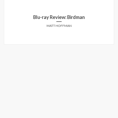
Blu-ray Review: Birdman
MATT HOFFMAN