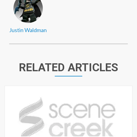
Justin Waldman
RELATED ARTICLES