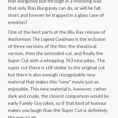
Ron Burgundy pull through in a shocking way
that only Ron Burgundy can do, or will he fall
short and forever be trapped in a glass case of
emotion?
One of the best parts of the Blu-Ray release of
Anchorman: The Legend Continues
is the inclusion
of three versions of the film: the theatrical
version, then the extended cut, and finally the
Super Cut with a whopping 763 new jokes. The
super cut there is still similar to the original cut
but there is also enough recognizably new
material that makes this “new” movie just as
enjoyable. This new material is, however, rather
dark and crude, the closest comparison would be
early Family Guy jokes, so if that kind of humour
makes you laugh than the Super Cut is definitely
the way to go.