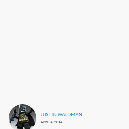
JUSTIN WALDMAN
APRIL 4, 2014