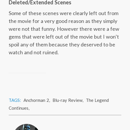
Deleted/Extended Scenes
Some of these scenes were clearly left out from
the movie for a very good reason as they simply
were not that funny. However there were a few
gems that were left out of the movie but I won’t
spoil any of them because they deserved to be
watch and not ruined.
TAGS:
Anchorman 2
,
Blu-ray Review
,
The Legend
Continues
,