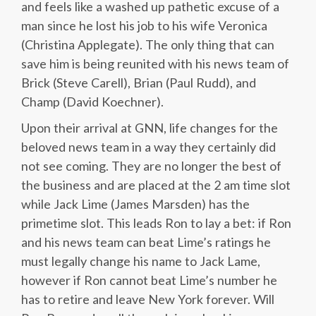
and feels like a washed up pathetic excuse of a
man since he lost his job to his wife Veronica
(Christina Applegate). The only thing that can
save him is being reunited with his news team of
Brick (Steve Carell), Brian (Paul Rudd), and
Champ (David Koechner).
Upon their arrival at GNN, life changes for the
beloved news team in a way they certainly did
not see coming. They are no longer the best of
the business and are placed at the 2 am time slot
while Jack Lime (James Marsden) has the
primetime slot. This leads Ron to lay a bet: if Ron
and his news team can beat Lime’s ratings he
must legally change his name to Jack Lame,
however if Ron cannot beat Lime’s number he
has to retire and leave New York forever. Will