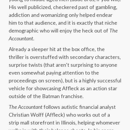
His well publicized, checkered past of gambling,
addiction and womanizing only helped endear
him to that audience, and it is exactly that niche
demographic who will enjoy the heck out of
The
Accountant
.
Already a sleeper hit at the box office, the
thriller is overstuffed with secondary characters,
surprise twists (that aren’t surprising to anyone
even somewhat paying attention to the
proceedings on screen), but is a highly successful
vehicle for showcasing Affleck as an action star
outside of the Batman franchise.
The Accountant
follows autistic financial analyst
Christian Wolff (Affleck) who works out of a
strip mall storefront in Illinois, helping whomever