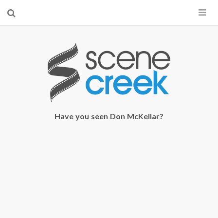
×
Start searching by typing...
Have you seen Don McKellar?