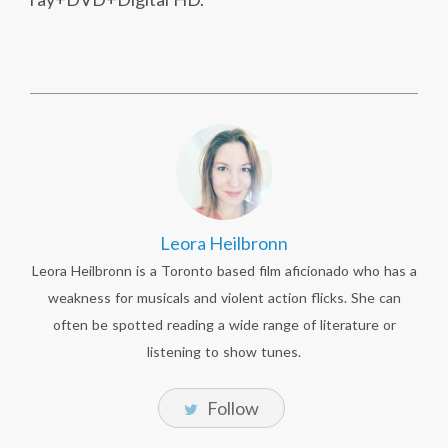
Leora Heilbronn
Leora Heilbronn is a Toronto based film aficionado who has a
weakness for musicals and violent action flicks. She can
often be spotted reading a wide range of literature or
listening to show tunes.
Follow