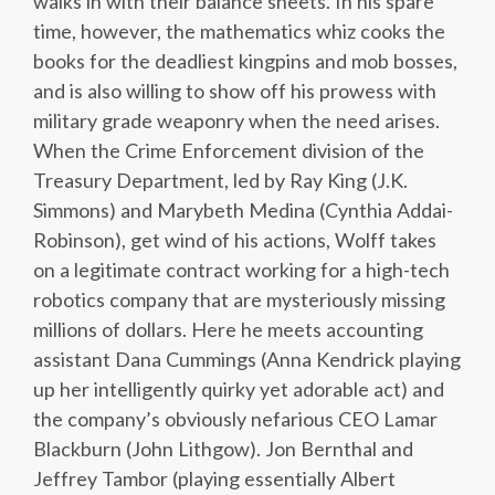
walks in with their balance sheets. In his spare
time, however, the mathematics whiz cooks the
books for the deadliest kingpins and mob bosses,
and is also willing to show off his prowess with
military grade weaponry when the need arises.
When the Crime Enforcement division of the
Treasury Department, led by Ray King (J.K.
Simmons) and Marybeth Medina (Cynthia Addai-
Robinson), get wind of his actions, Wolff takes
on a legitimate contract working for a high-tech
robotics company that are mysteriously missing
millions of dollars. Here he meets accounting
assistant Dana Cummings (Anna Kendrick playing
up her intelligently quirky yet adorable act) and
the company’s obviously nefarious CEO Lamar
Blackburn (John Lithgow). Jon Bernthal and
Jeffrey Tambor (playing essentially Albert