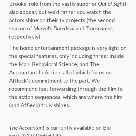
Brooks’ role from the vastly superior
Out of Sight
)
also appear, but we’d rather you watch the
actors shine on their tv projects (the second
season of
Marvel’s Daredevil
and
Transparent
,
respectively).
The home entertainment package is very light on
the special features, only including three: Inside
the Man, Behavioral Science, and The
Accountant In Action, all of which focus on
Affleck’s commitment to the part. We
recommend fast forwarding through the film to
the action sequences, which are where the film
(and Affleck) truly shines.
The Accountant
is currently available on Blu-
ray+DVD+Digital HD.