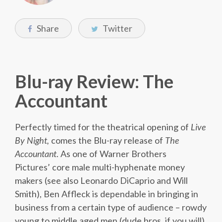
Share
Twitter
Blu-ray Review: The
Accountant
Perfectly timed for the theatrical opening of
Live
By Night,
comes the Blu-ray release of
The
Accountant
. As one of Warner Brothers
Pictures’ core male multi-hyphenate money
makers (see also Leonardo DiCaprio and Will
Smith), Ben Affleck is dependable in bringing in
business from a certain type of audience – rowdy
young to middle aged men (dude bros, if you will).