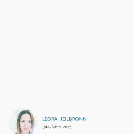
LEORA HEILBRONN
JANUARY 9, 2017