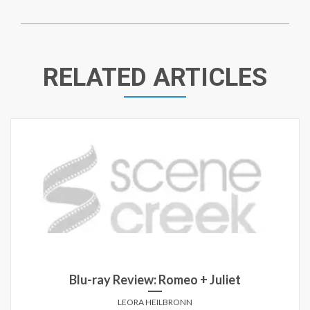
RELATED ARTICLES
Blu-ray Review: Romeo + Juliet
LEORA HEILBRONN