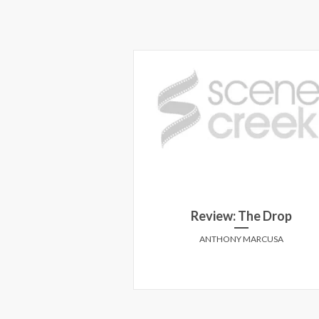
 for the American
Review: The Drop
eam
ANTHONY MARCUSA
STANTINESCU