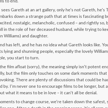
ms to end.
 sees Gareth at an art gallery, only he’s not Gareth, he’s 
barks down a strange path that at times is fascinating but
excited, nostalgic, melancholic, confused – and rightly so, 
ll in the role of her deceased husband, while trying to k
n Williams) and daughter.
d has left, and he has no idea what Gareth looks like. You
s lying and shunning people, especially the lovely William
le, you start to turn.
he film afloat (sorry), the meaning simply isn’t potent en
lly, but the film only touches on some dark moments that
voking. There are plenty of discussions that could be had,
d by. I’m never one to encourage films to be longer, but 
t what it means to be in love – it can’t all be denial.
oments to change course, we’re taken down the safest, s