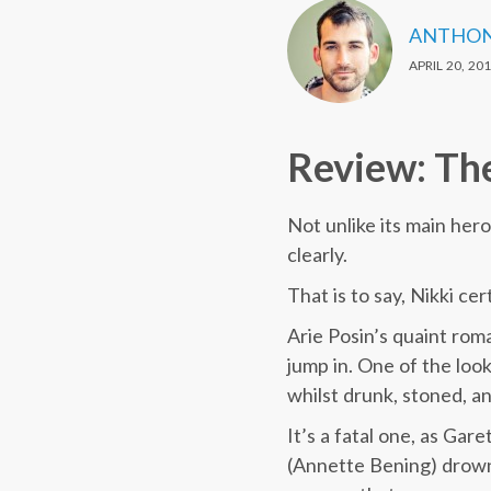
ANTHON
APRIL 20, 20
Review: The
Not unlike its main her
clearly.
That is to say, Nikki cer
Arie Posin’s quaint rom
jump in. One of the look
whilst drunk, stoned, a
It’s a fatal one, as Gare
(Annette Bening) drowns