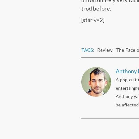
unfortunately very fami
trod before.
[star v=2]
TAGS:
Review
,
The Face o
Anthony 
A pop-cultu
entertainme
Anthony wr
be affected