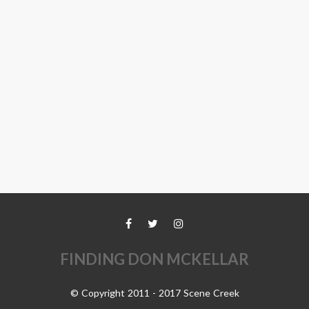
FINDING DON MCKELLAR
© Copyright 2011 - 2017 Scene Creek