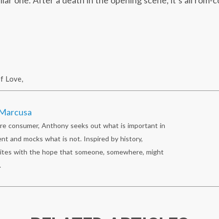
liar one. After a death in the opening scene, it’s all rom
f Love
,
Marcusa
re consumer, Anthony seeks out what is important in
nt and mocks what is not. Inspired by history,
ites with the hope that someone, somewhere, might
.