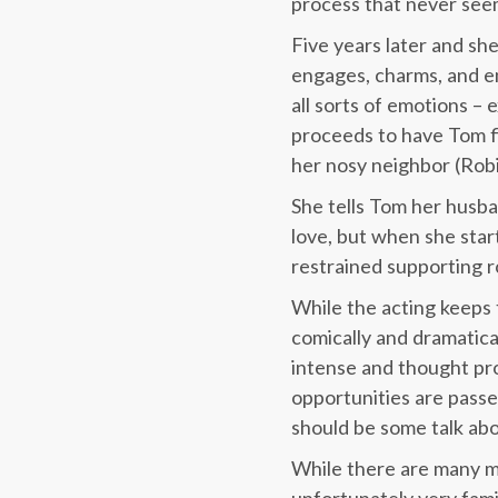
process that never see
Five years later and she
engages, charms, and em
all sorts of emotions – 
proceeds to have Tom fi
her nosy neighbor (Robi
She tells Tom her husban
love, but when she start
restrained supporting ro
While the acting keeps t
comically and dramatica
intense and thought pro
opportunities are passe
should be some talk abou
While there are many m