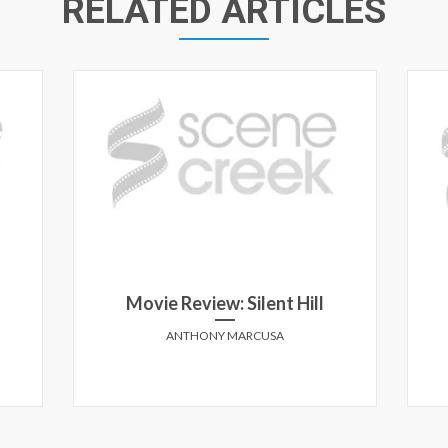
RELATED ARTICLES
Movie Review: Silent Hill
ANTHONY MARCUSA