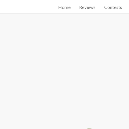
Home
Reviews
Contests
Start searching by typing...