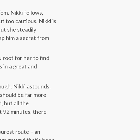
Tom. Nikki follows,
 too cautious. Nikki is
but she steadily
eep him a secret from
 root for her to find
s in a great and
ough. Nikki astounds,
 should be far more
 but all the
at 92 minutes, there
urest route – an