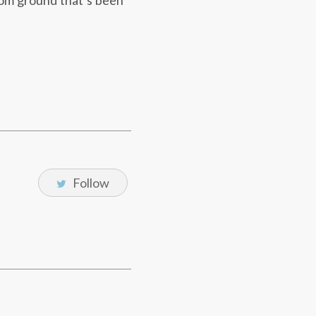
-com ground that’s been
Follow