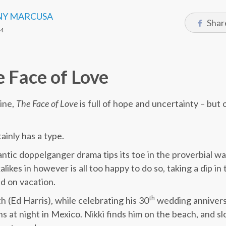
Y MARCUSA
Shar
14
 Face of Love
oine,
The Face of Love
is full of hope and uncertainty – but 
tainly has a type.
antic doppelganger drama tips its toe in the proverbial wa
alikes in however is all too happy to do so, taking a dip i
nd on vacation.
th
th (Ed Harris), while celebrating his 30
wedding anniversa
 at night in Mexico. Nikki finds him on the beach, and sl