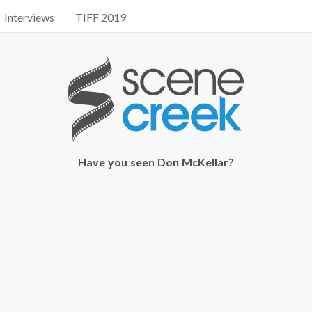
Interviews
TIFF 2019
Have you seen Don McKellar?