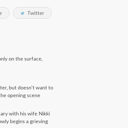
e
Twitter
only on the surface,
ter, but doesn’t want to
n the opening scene
ry with his wife Nikki
owly begins a grieving