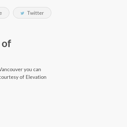
e
Twitter
 of
r Vancouver you can
 courtesy of Elevation