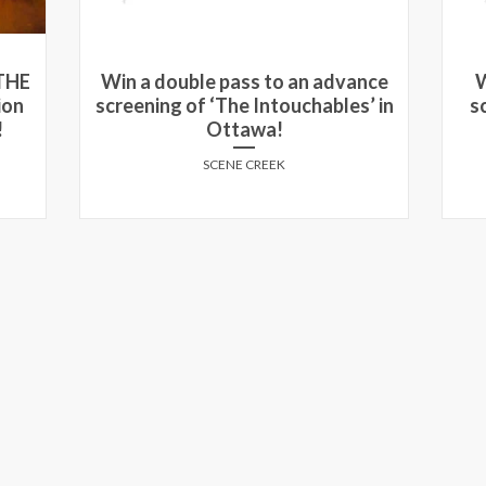
ance
Win passes to see an advance
W
s’ in
screening of SELMA in Toronto
and Montreal!
SCENE CREEK