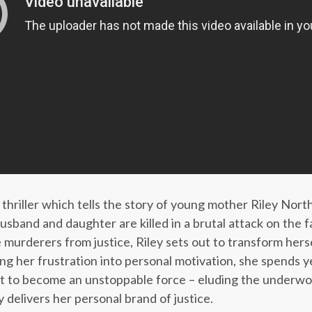
 thriller which tells the story of young mother Riley No
usband and daughter are killed in a brutal attack on the 
e murderers from justice, Riley sets out to transform herse
ing her frustration into personal motivation, she spends y
rit to become an unstoppable force – eluding the underw
 delivers her personal brand of justice.