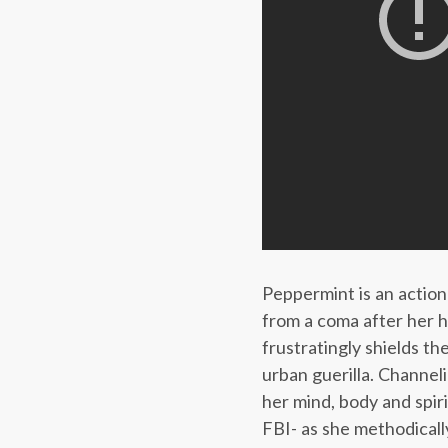
Peppermint is an action
from a coma after her h
frustratingly shields th
urban guerilla. Channel
her mind, body and spi
FBI- as she methodically