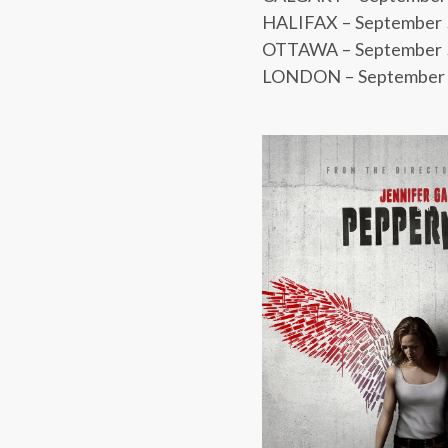
HALIFAX – September 5 
OTTAWA – September 5
LONDON – September 5 