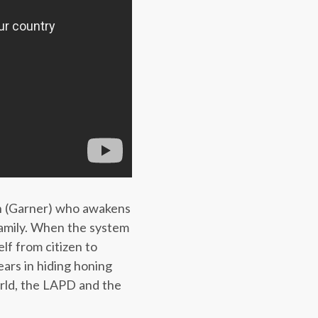
rth (Garner) who awakens
family. When the system
lf from citizen to
ears in hiding honing
orld, the LAPD and the