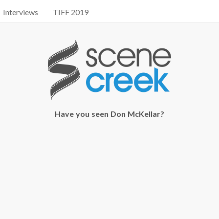
Interviews
TIFF 2019
Have you seen Don McKellar?