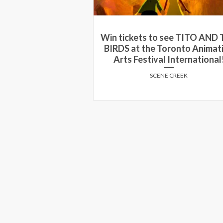
 see TITO AND THE
Win a double pass to an adv
Toronto Animation
screening of ‘The Intouchable
l International!
Ottawa!
NE CREEK
SCENE CREEK