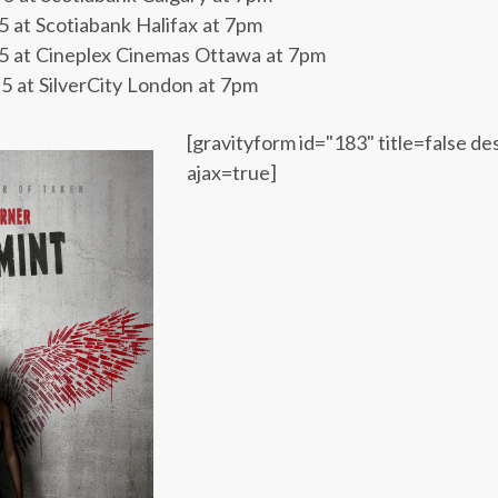
at Scotiabank Halifax at 7pm
 at Cineplex Cinemas Ottawa at 7pm
at SilverCity London at 7pm
[gravityform id="183" title=false de
ajax=true]