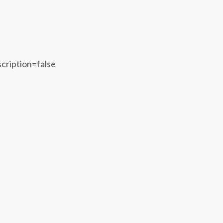
scription=false