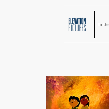
In th