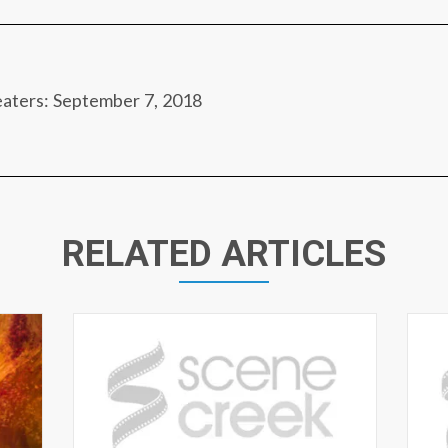
eaters: September 7, 2018
RELATED ARTICLES