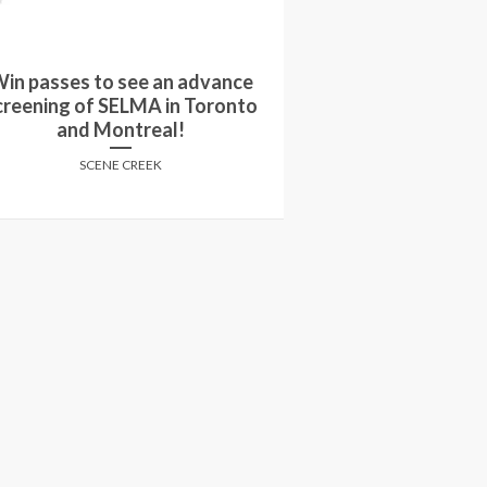
Win passes to
in a copy of A FIGHTING MAN
screening of A
on DVD!
select
SCENE CREEK
SCENE