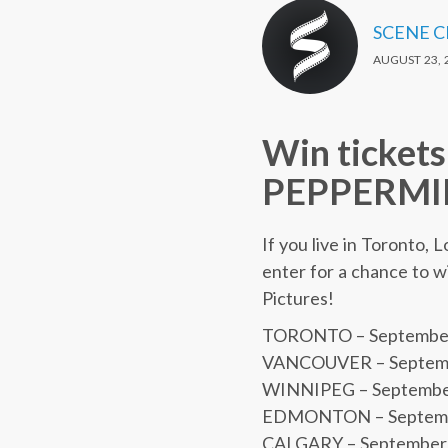
SCENE 
AUGUST 23, 
Win tickets
PEPPERMIN
If you live in Toronto,
enter for a chance to w
Pictures!
TORONTO – September 
VANCOUVER – Septembe
WINNIPEG – September 5
EDMONTON – Septembe
CALGARY – September 5