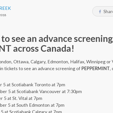
CREEK
Shar
2018
 to see an advance screening
T across Canada!
 London, Ottawa, Calgary, Edmonton, Halifax, Winnipeg o
in tickets to see an advance screening of
PEPPERMINT
,
5 at Scotiabank Toronto at 7pm
r 5 at Scotiabank Vancouver at 7:30pm
 at St. Vital at 7pm
r 5 at South Edmonton at 7pm
 at Scotiabank Calgary at 7pm