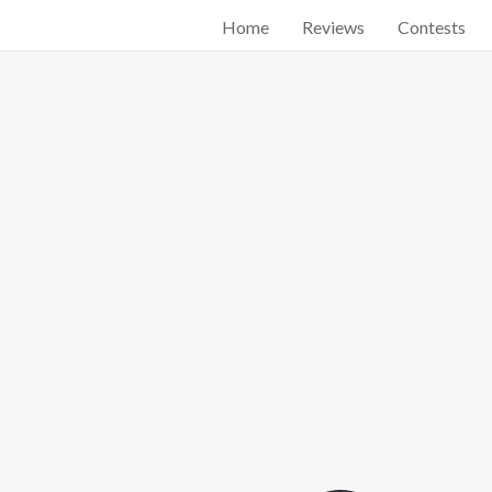
Home
Reviews
Contests
Start searching by typing...