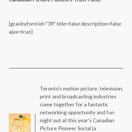
[gravityform id="39" title=false description=false
ajax=true]
Toronto's motion picture, television,
print and broadcasting industries
come together for a fantastic
networking opportunity and fun
night out at this year's Canadian
Picture Pioneer Social (a