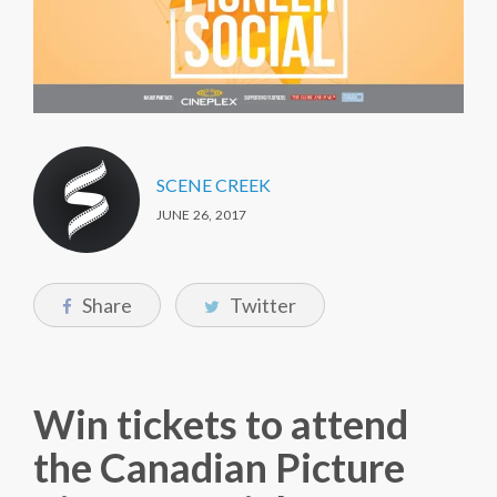
SCENE CREEK
JUNE 26, 2017
Share
Twitter
Win tickets to attend
the Canadian Picture