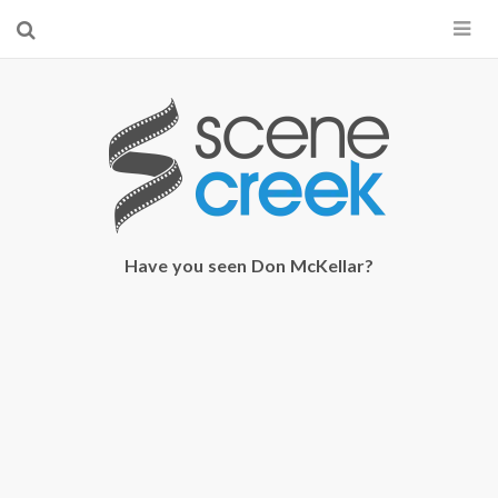
×
Start searching by typing...
Have you seen Don McKellar?