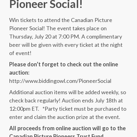
Pioneer Social!
Win tickets to attend the Canadian Picture
Pioneer Social! The event takes place on
Thursday, July 20 at 7:00 PM. A complimentary
beer will be given with every ticket at the night
of event!
Please don’t forget to check out the online
auction:
http://www.biddingowl.com/PioneerSocial
Additional auction items will be added weekly, so
check back regularly! Auction ends July 18th at
12:00pm ET. *Party ticket must be purchased to
enter and claim the auction prize at the event.
All proceeds from online auction will go to the
Canadian Picture Pioneers Trust Fund.