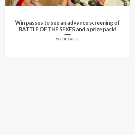
Win passes to see an advance screening of
BATTLE OF THE SEXES and a prize pack!
SCENE CREEK