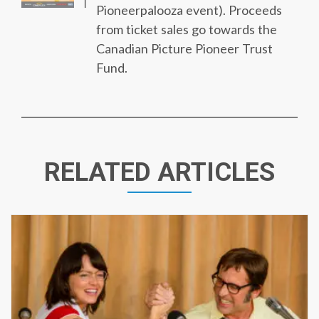
Pioneerpalooza event). Proceeds
from ticket sales go towards the
Canadian Picture Pioneer Trust
Fund.
RELATED ARTICLES