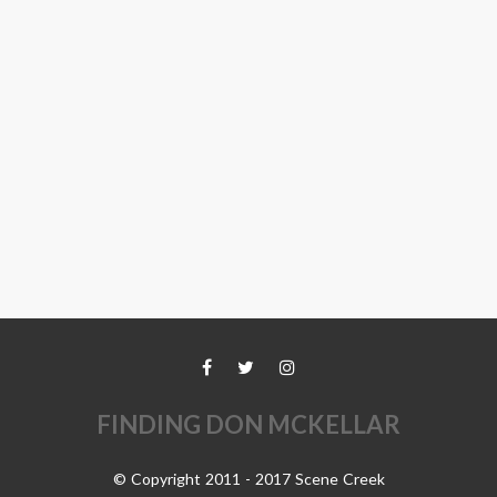
FINDING DON MCKELLAR
© Copyright 2011 - 2017 Scene Creek