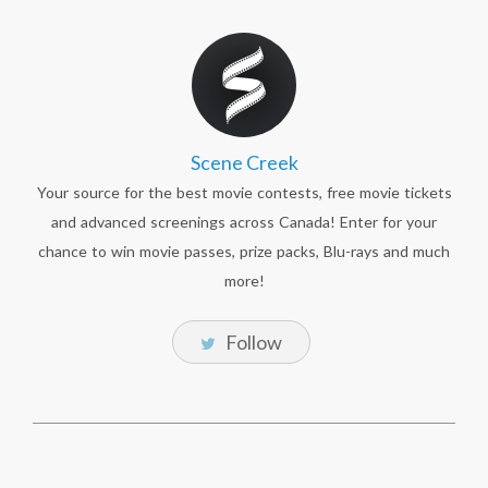
Scene Creek
Your source for the best movie contests, free movie tickets
and advanced screenings across Canada! Enter for your
chance to win movie passes, prize packs, Blu-rays and much
more!
Follow