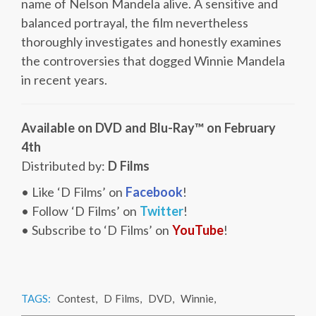
name of Nelson Mandela alive. A sensitive and
balanced portrayal, the film nevertheless
thoroughly investigates and honestly examines
the controversies that dogged Winnie Mandela
in recent years.
Available on DVD and Blu-Ray™ on February
4th
Distributed by:
D Films
• Like ‘D Films’ on
Facebook
!
• Follow ‘D Films’ on
Twitter
!
• Subscribe to ‘D Films’ on
YouTube
!
TAGS:
Contest
,
D Films
,
DVD
,
Winnie
,