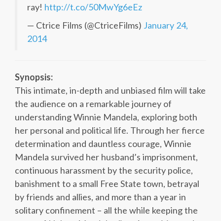
ray!
http://t.co/50MwYg6eEz
— Ctrice Films (@CtriceFilms)
January 24,
2014
Synopsis:
This intimate, in-depth and unbiased film will take
the audience on a remarkable journey of
understanding Winnie Mandela, exploring both
her personal and political life. Through her fierce
determination and dauntless courage, Winnie
Mandela survived her husband’s imprisonment,
continuous harassment by the security police,
banishment to a small Free State town, betrayal
by friends and allies, and more than a year in
solitary confinement – all the while keeping the