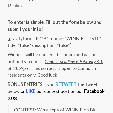
D Films!
To enter is simple. Fill out the form below and
submit your info!
[gravityform id=”191″ name=”WINNIE – DVD ”
title=”false” description=”false”]
Winners will be chosen at random and will be
notified via e-mail.
Contest deadline is February 4th
at 11:59pm
. This contest is open to Canadian
residents only. Good luck!
BONUS ENTRIES
if you
RETWEET
the tweet
below
or
LIKE
our contest post on our
Facebook
page!
CONTEST: Win a copy of WINNIE on Blu-