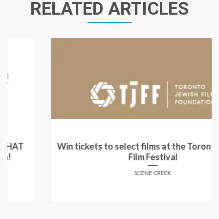
RELATED ARTICLES
Win tickets to select films at the Toronto Jewish
Film Festival
SCENE CREEK