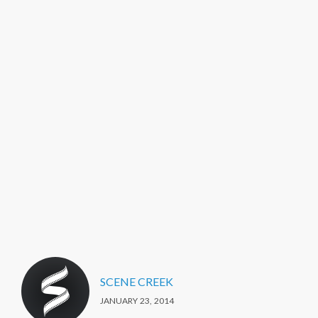
SCENE CREEK
JANUARY 23, 2014