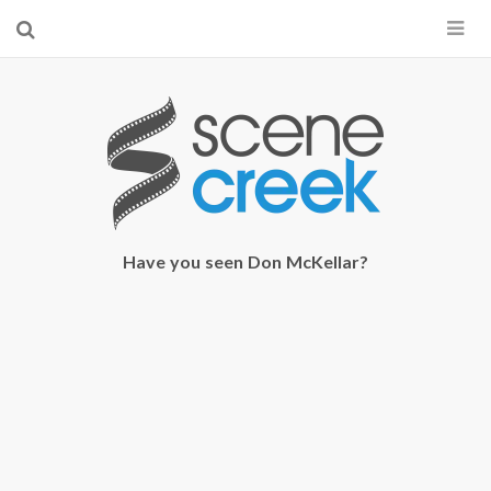
×
Start searching by typing...
Have you seen Don McKellar?