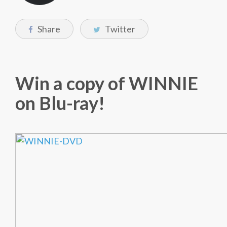
Share
Twitter
Win a copy of WINNIE
on Blu-ray!