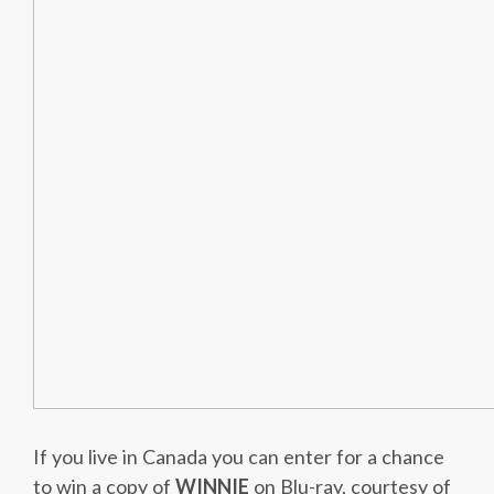
If you live in Canada you can enter for a chance
to win a copy of
WINNIE
on Blu-ray, courtesy of