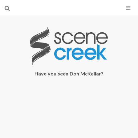
×
Start searching by typing...
Have you seen Don McKellar?