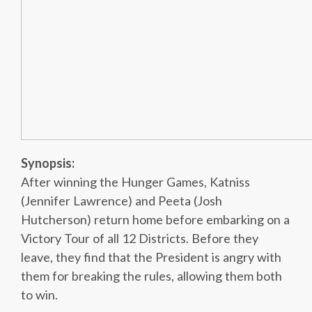
Synopsis:
After winning the Hunger Games, Katniss
(Jennifer Lawrence) and Peeta (Josh
Hutcherson) return home before embarking on a
Victory Tour of all 12 Districts. Before they
leave, they find that the President is angry with
them for breaking the rules, allowing them both
to win.