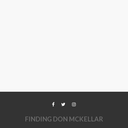
FINDING DON MCKELLAR