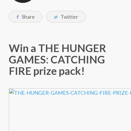
Share
Twitter
Win a THE HUNGER
GAMES: CATCHING
FIRE prize pack!