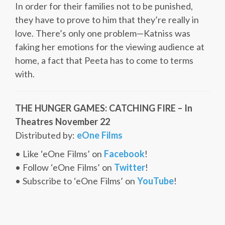
In order for their families not to be punished,
they have to prove to him that they’re really in
love. There’s only one problem—Katniss was
faking her emotions for the viewing audience at
home, a fact that Peeta has to come to terms
with.
THE HUNGER GAMES: CATCHING FIRE – In
Theatres November 22
Distributed by:
eOne Films
• Like ‘eOne Films’ on
Facebook
!
• Follow ‘eOne Films’ on
Twitter
!
• Subscribe to ‘eOne Films’ on
YouTube
!