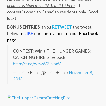
deadline is November 16th at 11:59pm
. This
contest is open to Canadian residents only. Good
luck!
BONUS ENTRIES
if you
RETWEET
the tweet
below
or
LIKE
our contest post on our
Facebook
page!
CONTEST: Win a THE HUNGER GAMES:
CATCHING FIRE prize pack!
http://t.co/wmwV3LvpoV
— Ctrice Films (@CtriceFilms)
November 8,
2013