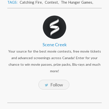
TAGS:
Catching Fire
,
Contest
,
The Hunger Games
,
Scene Creek
Your source for the best movie contests, free movie tickets
and advanced screenings across Canada! Enter for your
chance to win movie passes, prize packs, Blu-rays and much
more!
Follow