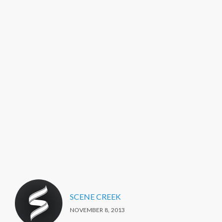
SCENE CREEK
NOVEMBER 8, 2013