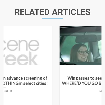
RELATED ARTICLES
Win passes to see an advance screening of
WHERE’D YOU GO BERNADETTE in select cities!
SCENE CREEK