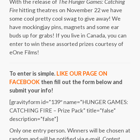
With the release of
The Hunger Games: Catching
Fire
hitting theatres on November 22 we have
some cool pretty cool swag to give away! We
have mockingjay pins, magnets and some ear
buds up for grabs! If you live in Canada, you can
enter to win these assorted prizes courtesy of
eOne Films!
To enter is simple.
LIKE OUR PAGE ON
FACEBOOK
then fill out the form below and
submit your info!
[gravityform id=”139″ name=”HUNGER GAMES:
CATCHING FIRE – Prize Pack” title=”false”
description=”false”]
Only one entry person. Winners will be chosen at
random and will be notified via e-mail.
Contest