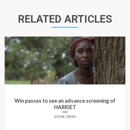
RELATED ARTICLES
Win passes to see an advance screening of THE
BOY NEXT DOOR in select cities!
SCENE CREEK