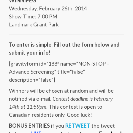
WINNIPEG
Wednesday, February 26th, 2014
Show Time: 7:00 PM
Landmark Grant Park
To enter is simple. Fill out the form below and
submit your info!
[gravityform id=”188″ name=”NON-STOP –
Advance Screening” title=”false”
description=”false”]
Winners will be chosen at random and will be
notified via e-mail.
Contest deadline is February
14th at 11:59pm
. This contest is open to
Canadian residents only. Good luck!
BONUS ENTRIES
if you
RETWEET
the tweet