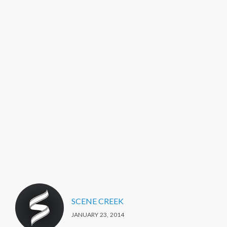
SCENE CREEK
JANUARY 23, 2014