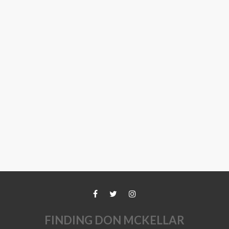
FINDING DON MCKELLAR