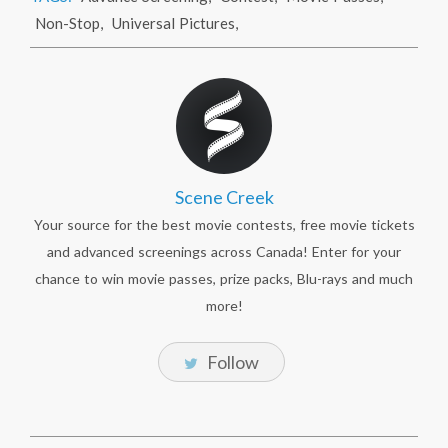
Non-Stop
,
Universal Pictures
,
Scene Creek
Your source for the best movie contests, free movie tickets
and advanced screenings across Canada! Enter for your
chance to win movie passes, prize packs, Blu-rays and much
more!
Follow