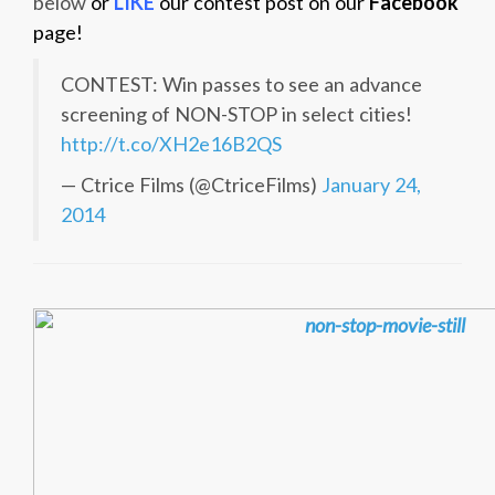
below
or
LIKE
our contest post on our
Facebook
page!
CONTEST: Win passes to see an advance
screening of NON-STOP in select cities!
http://t.co/XH2e16B2QS
— Ctrice Films (@CtriceFilms)
January 24,
2014