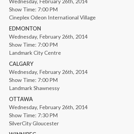
Wednesday, February 26th, 2014
Show Time: 7:00 PM
Cineplex Odeon International Village
EDMONTON
Wednesday, February 26th, 2014
Show Time: 7:00 PM
Landmark City Centre
CALGARY
Wednesday, February 26th, 2014
Show Time: 7:00 PM
Landmark Shawnessy
OTTAWA
Wednesday, February 26th, 2014
Show Time: 7:30 PM
SilverCity Gloucester