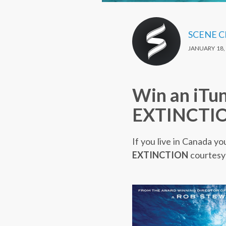
SCENE 
JANUARY 18,
Win an iTu
EXTINCTI
If you live in Canada yo
EXTINCTION
courtesy 