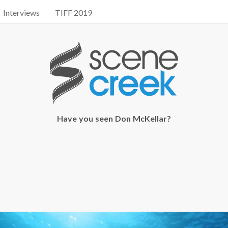
Interviews
TIFF 2019
Have you seen Don McKellar?