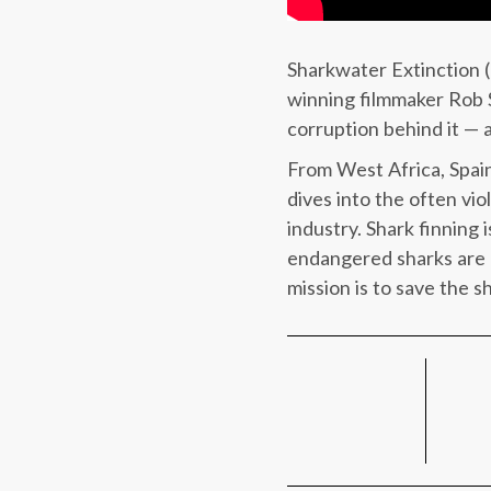
Sharkwater Extinction (2
winning filmmaker Rob St
corruption behind it — a
From West Africa, Spain
dives into the often vio
industry. Shark finning 
endangered sharks are 
mission is to save the s