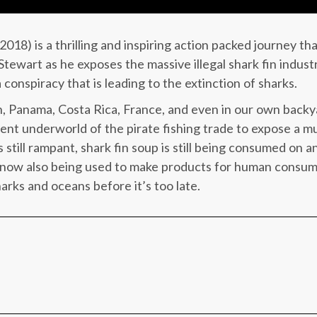
018) is a thrilling and inspiring action packed journey th
ewart as he exposes the massive illegal shark fin industr
 conspiracy that is leading to the extinction of sharks.
, Panama, Costa Rica, France, and even in our own backya
lent underworld of the pirate fishing trade to expose a mult
is still rampant, shark fin soup is still being consumed on
now also being used to make products for human consum
harks and oceans before it’s too late.