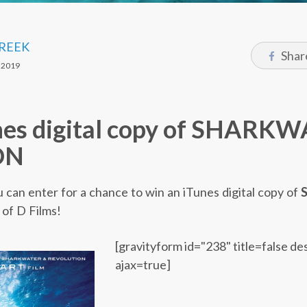
CREEK
Shar
 2019
nes digital copy of SHARK
ON
u can enter for a chance to win an iTunes digital copy of
of D Films!
[gravityform id="238" title=false de
ajax=true]