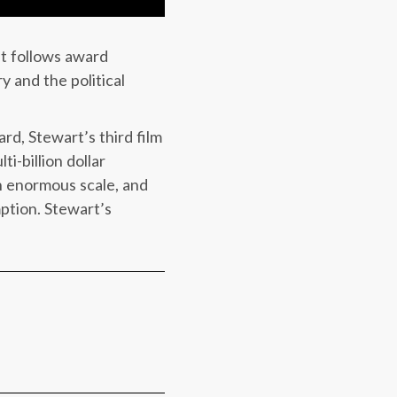
at follows award
y and the political
rd, Stewart’s third film
i-billion dollar
 an enormous scale, and
ption. Stewart’s