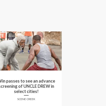
in passes to see an advance
Win movie passe
reening of MY BIG FAT GREEK
screening of SID
WEDDING 2 in select cities!
Can
SCENE CREEK
SCENE