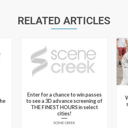
RELATED ARTICLES
ses
Win passes to see an advance
W
 of
screening of UNCLE DREW in
sc
t
select cities!
SCENE CREEK