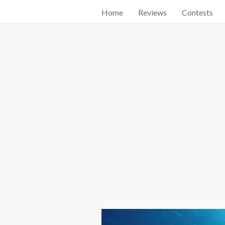
Home
Reviews
Contests
Start searching by typing...