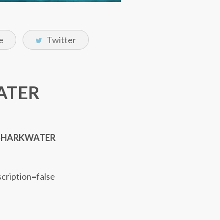
e
Twitter
WATER
SHARKWATER
scription=false